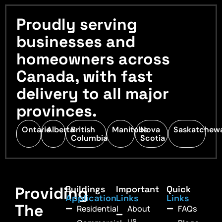
Proudly serving
businesses and
homeowners across
Canada, with fast
delivery to all major
provinces.
Ontario
Alberta
British
Manitoba
Nova
Saskatchew
Columbia
Scotia
Providing
Buildings
Important
Quick
Application
Links
Links
The
Residential
About
FAQs
us