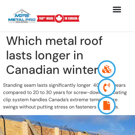
Which metal roof
lasts longer in
Canadian winters?
Standing seam lasts significantly longer 40 to 70 years
compared to 20 to 30 years for screw-down. Its floating
clip system handles Canada’s extreme temperature
swings without putting stress on fasteners or seams.