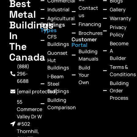
Commercial
Blogs
Best
Contact
Industrial
Gallery
Metal
us
Agricultural
Warranty
Buildings
Financing
Buildings
Privacy
Types
In
Brochures
Policy
CFS
Customer
Become
The
Buildings
Portal
A
Building
Quonset
Canada
Builder
Manuals
Hut
(888)
Terms &
Buildings
Build
296-
Conditions
Your
I-Beam
6688
Own
Building
Steel
Order
Buildings
[email protected]
Process
Building
55
Comparison
Commerce
Valley Dr W
#502
Thornhill,