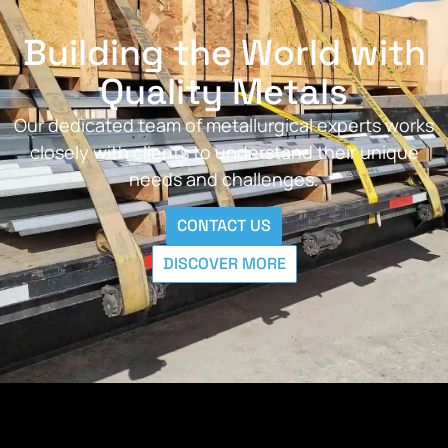
Building the World with
Quality Metals
Our dedicated team of metallurgical experts works
closely with clients to understand their unique
needs and challenges.
CONTACT US
DISCOVER MORE