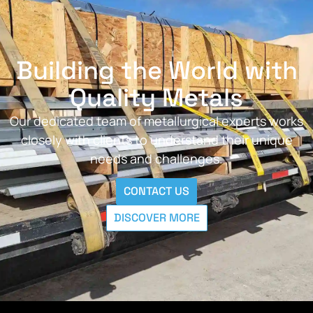
Building the World with
Quality Metals
Our dedicated team of metallurgical experts works
closely with clients to understand their unique
needs and challenges.
CONTACT US
DISCOVER MORE