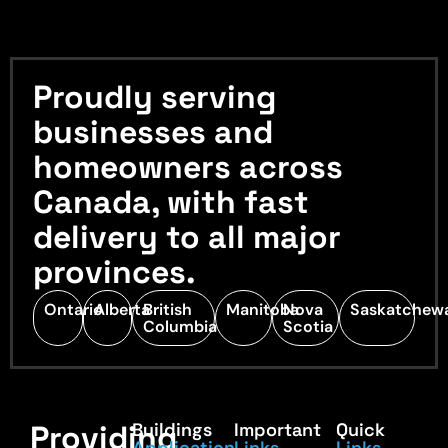
Proudly serving
businesses and
homeowners across
Canada, with fast
delivery to all major
provinces.
Ontario
Alberta
British
Manitoba
Nova
Saskatchew
Columbia
Scotia
Providing
Buildings
Important
Quick
Application
Links
Links