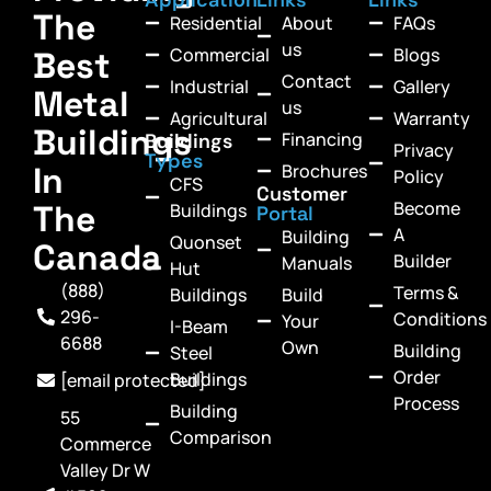
The
Residential
About
FAQs
us
Commercial
Blogs
Best
Contact
Industrial
Gallery
Metal
us
Agricultural
Warranty
Buildings
Financing
Buildings
Privacy
Types
In
Brochures
Policy
CFS
Customer
Become
The
Buildings
Portal
A
Building
Quonset
Canada
Builder
Manuals
Hut
(888)
Terms &
Buildings
Build
296-
Conditions
Your
I-Beam
6688
Own
Building
Steel
Order
Buildings
[email protected]
Process
Building
55
Comparison
Commerce
Valley Dr W