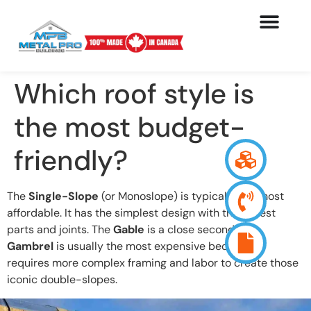
Which roof style is
the most budget-
friendly?
The
Single-Slope
(or Monoslope) is typically the most
affordable. It has the simplest design with the fewest
parts and joints. The
Gable
is a close second. The
Gambrel
is usually the most expensive because it
requires more complex framing and labor to create those
iconic double-slopes.