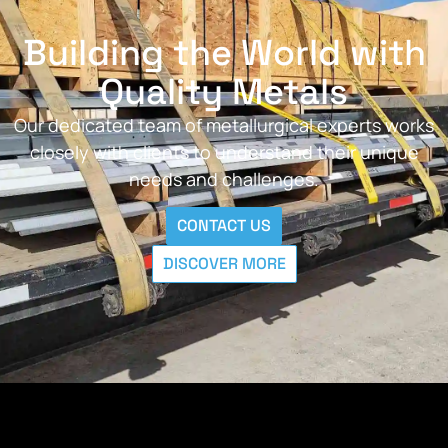
Building the World with
Quality Metals
Our dedicated team of metallurgical experts works
closely with clients to understand their unique
needs and challenges.
CONTACT US
DISCOVER MORE