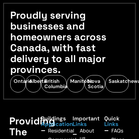
Proudly serving
businesses and
homeowners across
Canada, with fast
delivery to all major
provinces.
Ontario
Alberta
British
Manitoba
Nova
Saskatchew
Columbia
Scotia
Providing
Buildings
Important
Quick
Application
Links
Links
The
Residential
About
FAQs
us