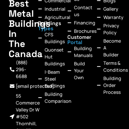
Commercial
Blogs
Best
Contact
Industrial
Gallery
Metal
us
Agricultural
Warranty
Buildings
Financing
Buildings
Privacy
Types
In
Brochures
Policy
CFS
Customer
Become
The
Buildings
Portal
A
Building
Quonset
Canada
Builder
Manuals
Hut
(888)
Terms &
Buildings
Build
296-
Conditions
Your
I-Beam
6688
Own
Building
Steel
Order
Buildings
[email protected]
Process
Building
55
Comparison
Commerce
Valley Dr W
#502
Thornhill,