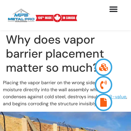
Why does vapor
barrier placement
matter so much?
Placing the vapor barrier on the wrong side drives
moisture directly into the wall assembly where it
condenses against cold steel, destroys insulation
R-value
,
and begins corroding the structure invisibly.