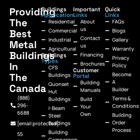
Providing
Buildings
Important
Quick
Application
Links
Links
The
Residential
About
FAQs
us
Commercial
Blogs
Best
Contact
Industrial
Gallery
Metal
us
Agricultural
Warranty
Buildings
Financing
Buildings
Privacy
Types
In
Brochures
Policy
CFS
Customer
Become
The
Buildings
Portal
A
Building
Quonset
Canada
Builder
Manuals
Hut
(888)
Terms &
Buildings
Build
296-
Conditions
Your
I-Beam
6688
Own
Building
Steel
Order
Buildings
[email protected]
Process
Building
55
Comparison