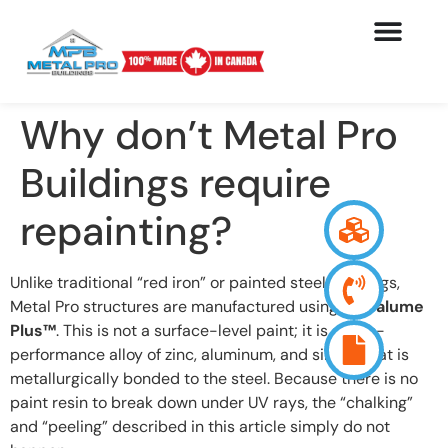
Why don’t Metal Pro
Buildings require
repainting?
Unlike traditional “red iron” or painted steel buildings,
Metal Pro structures are manufactured using
Galvalume
Plus™
. This is not a surface-level paint; it is a high-
performance alloy of zinc, aluminum, and silicon that is
metallurgically bonded to the steel. Because there is no
paint resin to break down under UV rays, the “chalking”
and “peeling” described in this article simply do not