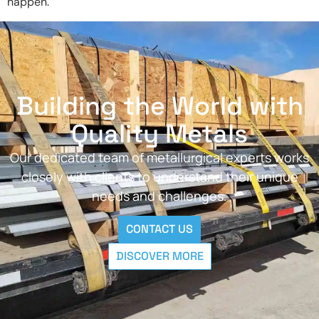
happen.
Building the World with
Quality Metals
Our dedicated team of metallurgical experts works
closely with clients to understand their unique
needs and challenges.
CONTACT US
DISCOVER MORE