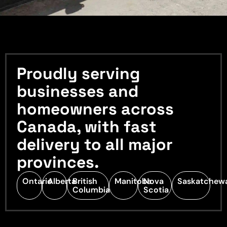
Proudly serving
businesses and
homeowners across
Canada, with fast
delivery to all major
provinces.
Ontario
Alberta
British
Manitoba
Nova
Saskatchew
Columbia
Scotia