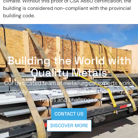
climate. Without this proof of CSA A660 certification, the
building is considered non-compliant with the provincial
building code.
Building the World with
Quality Metals
Our dedicated team of metallurgical experts works
closely with clients to understand their unique
needs and challenges.
CONTACT US
DISCOVER MORE