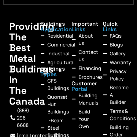
Providing
Buildings
Important
Quick
Application
Links
Links
The
Residential
About
FAQs
us
Commercial
Blogs
Best
Contact
Industrial
Gallery
Metal
us
Agricultural
Warranty
Buildings
Financing
Buildings
Privacy
Types
In
Brochures
Policy
CFS
Customer
Become
The
Buildings
Portal
A
Building
Quonset
Canada
Builder
Manuals
Hut
(888)
Terms &
Buildings
Build
296-
Conditions
Your
I-Beam
6688
Own
Building
Steel
Order
Buildings
[email protected]