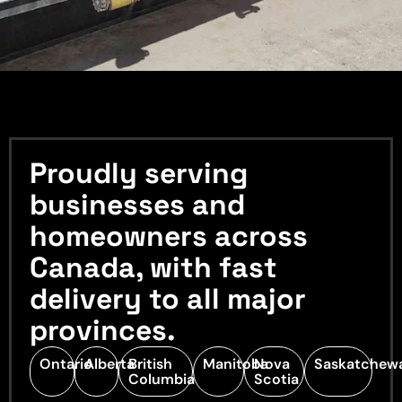
Proudly serving
businesses and
homeowners across
Canada, with fast
delivery to all major
provinces.
Ontario
Alberta
British
Manitoba
Nova
Saskatchew
Columbia
Scotia