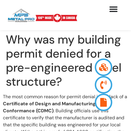
Why was my building
permit denied for a
pre-engineered steel
structure?
The most common reason for permit denial is the lack of a
Certificate of Design and Manufacturing
Conformance (CDMC)
. Building officials use this
certificate to verify that the manufacturer is audited and
that the specific building was engineered for your local