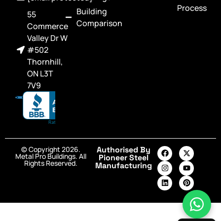
Process
Building
55
Comparison
Commerce
Valley Dr W
#502
Thornhill,
ON L3T
7V9
© Copyright 2026.
Authorised By
Metal Pro Buildings. All
Pioneer Steel
Rights Reserved.
Manufacturing