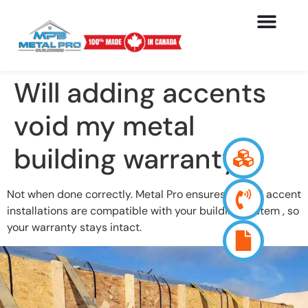
Will adding accents
void my metal
building warranty?
Not when done correctly. Metal Pro ensures that all accent
installations are compatible with your building system , so
your warranty stays intact.