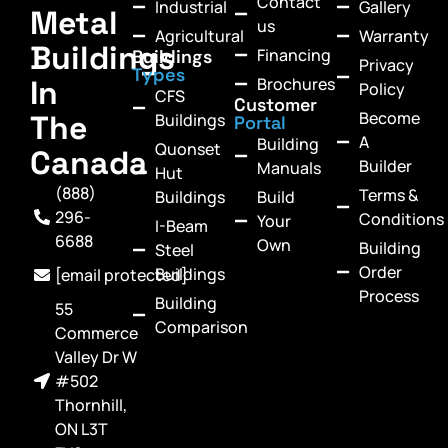
Contact
Industrial
Gallery
Metal
us
Agricultural
Warranty
Buildings
Financing
Buildings
Privacy
Types
In
Brochures
Policy
CFS
Customer
Become
The
Buildings
Portal
A
Building
Quonset
Canada
Builder
Manuals
Hut
(888)
Terms &
Buildings
Build
296-
Conditions
Your
I-Beam
6688
Own
Building
Steel
Order
Buildings
[email protected]
Process
Building
55
Comparison
Commerce
Valley Dr W
#502
Thornhill,
ON L3T