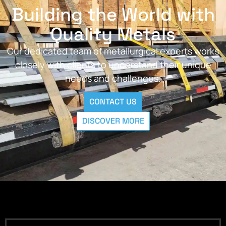
Building the World with
Quality Metals
Our dedicated team of metallurgical experts works
closely with clients to understand their unique
needs and challenges.
CONTACT US
DISCOVER MORE