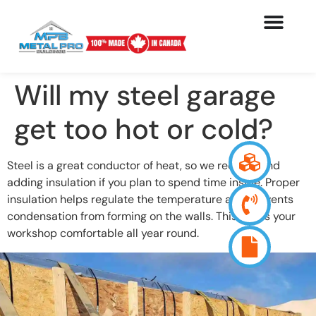
Will my steel garage
get too hot or cold?
Steel is a great conductor of heat, so we recommend
adding insulation if you plan to spend time inside. Proper
insulation helps regulate the temperature and prevents
condensation from forming on the walls. This keeps your
workshop comfortable all year round.