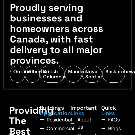
Proudly serving
businesses and
homeowners across
Canada, with fast
delivery to all major
provinces.
Ontario
Alberta
British
Manitoba
Nova
Saskatchew
Columbia
Scotia
Providing
Buildings
Important
Quick
Application
Links
Links
The
Residential
About
FAQs
us
Commercial
Blogs
Best