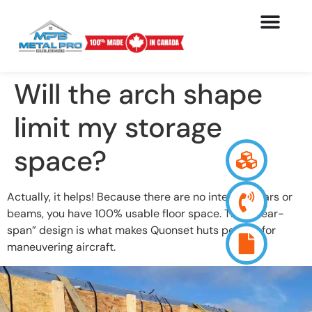
Will the arch shape
limit my storage
space?
Actually, it helps! Because there are no interior pillars or
beams, you have 100% usable floor space. This “clear-
span” design is what makes Quonset huts perfect for
maneuvering aircraft.