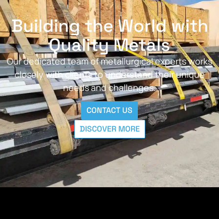
Building the World with
Quality Metals
Our dedicated team of metallurgical experts works
closely with clients to understand their unique
needs and challenges.
CONTACT US
DISCOVER MORE