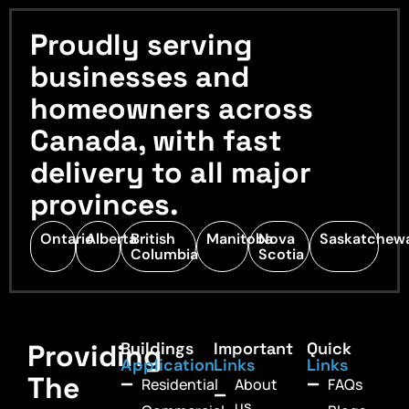
Proudly serving
businesses and
homeowners across
Canada, with fast
delivery to all major
provinces.
Ontario
Alberta
British
Manitoba
Nova
Saskatchew
Columbia
Scotia
Providing
Buildings
Important
Quick
Application
Links
Links
The
Residential
About
FAQs
us