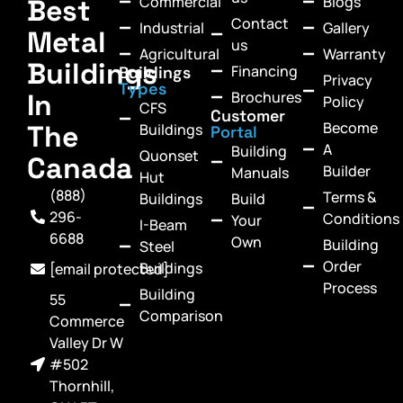
Commercial
Blogs
Best
Contact
Industrial
Gallery
Metal
us
Agricultural
Warranty
Buildings
Financing
Buildings
Privacy
Types
In
Brochures
Policy
CFS
Customer
Become
The
Buildings
Portal
A
Building
Quonset
Canada
Builder
Manuals
Hut
(888)
Terms &
Buildings
Build
296-
Conditions
Your
I-Beam
6688
Own
Building
Steel
Order
Buildings
[email protected]
Process
Building
55
Comparison
Commerce
Valley Dr W
#502
Thornhill,