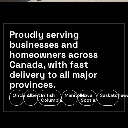
Proudly serving
businesses and
homeowners across
Canada, with fast
delivery to all major
provinces.
Ontario
Alberta
British
Manitoba
Nova
Saskatchew
Columbia
Scotia