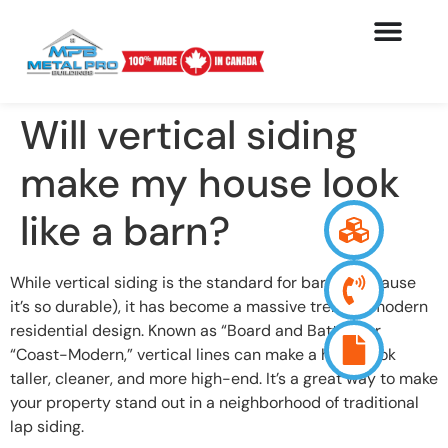
Will vertical siding
make my house look
like a barn?
While vertical siding is the standard for barns (because
it’s so durable), it has become a massive trend in modern
residential design. Known as “Board and Batten” or
“Coast-Modern,” vertical lines can make a home look
taller, cleaner, and more high-end. It’s a great way to make
your property stand out in a neighborhood of traditional
lap siding.