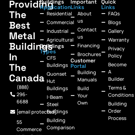
Providing
Buildings
Important
Quick
Application
Links
Links
The
Residential
About
FAQs
us
Commercial
Blogs
Best
Contact
Industrial
Gallery
Metal
us
Agricultural
Warranty
Buildings
Financing
Buildings
Privacy
Types
In
Brochures
Policy
CFS
Customer
Become
The
Buildings
Portal
A
Building
Quonset
Canada
Builder
Manuals
Hut
(888)
Terms &
Buildings
Build
296-
Conditions
Your
I-Beam
6688
Own
Building
Steel
Order
Buildings
[email protected]
Process
Building
55
Comparison
Commerce