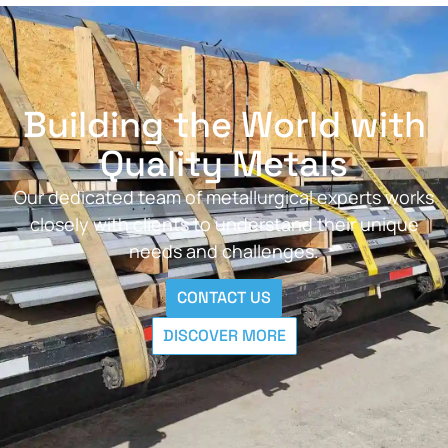
Building the World with
Quality Metals
Our dedicated team of metallurgical experts works
closely with clients to understand their unique
needs and challenges.
CONTACT US
DISCOVER MORE