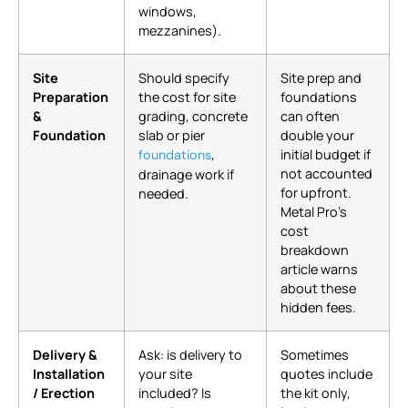
windows,
mezzanines).
Site
Should specify
Site prep and
Preparation
the cost for site
foundations
&
grading, concrete
can often
Foundation
slab or pier
double your
,
initial budget if
foundations
not accounted
drainage work if
for upfront.
needed.
Metal Pro’s
cost
breakdown
article warns
about these
hidden fees.
Delivery &
Ask: is delivery to
Sometimes
Installation
your site
quotes include
/ Erection
included? Is
the kit only,