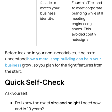
facade to
Fountain Tire, had
match your
to meet corporate
business
branding while still
identity.
meeting
engineering
specs. This
avoided costly
redesigns.
Before locking in your non-negotiables, it helps to
understand
how a metal shop building can help your
grow , so you plan for the right features from
business
the start.
Quick Self-Check
Ask yourself:
Do I know the exact
size and height
I need now
and in 10 years?