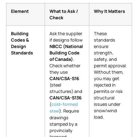
Element
What to Ask /
Why It Matters
Check
Building
Ask the supplier
These
Codes &
if designs follow
standards
Design
NBCC (National
ensure
Standards
Building Code
strength,
of Canada)
.
safety, and
Check whether
permit approval.
they use
Without them,
CAN/CSA-S16
you may get
(steel
rejected in
structures) and
permits or risk
CAN/CSA-S136
structural
(
issues under
cold-formed
snow/wind
). Require
steel
load.
drawings
stamped by a
provincially
licensed