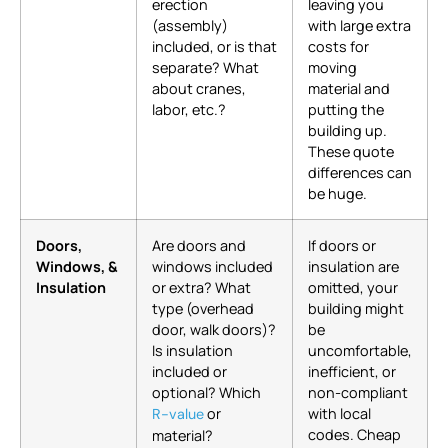
erection
leaving you
(assembly)
with large extra
included, or is that
costs for
separate? What
moving
about cranes,
material and
labor, etc.?
putting the
building up.
These quote
differences can
be huge.
Doors,
Are doors and
If doors or
Windows, &
windows included
insulation are
Insulation
or extra? What
omitted, your
type (overhead
building might
door, walk doors)?
be
Is insulation
uncomfortable,
included or
inefficient, or
optional? Which
non-compliant
or
with local
R-value
codes. Cheap
material?