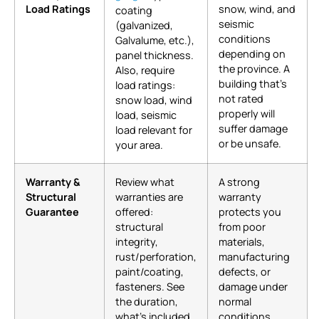
Load Ratings
snow, wind, and
coating
seismic
(galvanized,
conditions
Galvalume, etc.),
depending on
panel thickness.
the province. A
Also, require
building that’s
load ratings:
not rated
snow load, wind
properly will
load, seismic
suffer damage
load relevant for
or be unsafe.
your area.
Warranty &
Review what
A strong
Structural
warranties are
warranty
Guarantee
offered:
protects you
structural
from poor
integrity,
materials,
rust/perforation,
manufacturing
paint/coating,
defects, or
fasteners. See
damage under
the duration,
normal
what’s included
conditions.