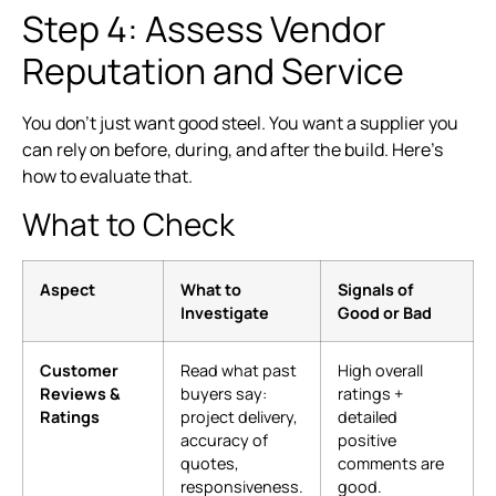
Step 4: Assess Vendor
Reputation and Service
You don’t just want good steel. You want a supplier you
can rely on before, during, and after the build. Here’s
how to evaluate that.
What to Check
Aspect
What to
Signals of
Investigate
Good or Bad
Customer
Read what past
High overall
Reviews &
buyers say:
ratings +
Ratings
project delivery,
detailed
accuracy of
positive
quotes,
comments are
responsiveness.
good.