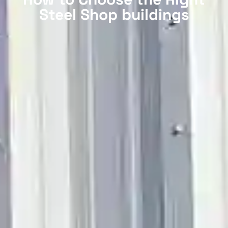
Steel Shop buildings