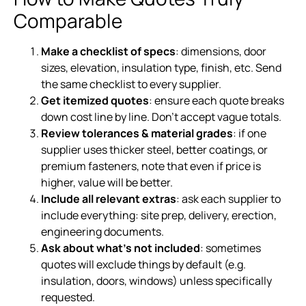
Comparable
Make a checklist of specs
: dimensions, door
sizes, elevation, insulation type, finish, etc. Send
the same checklist to every supplier.
Get itemized quotes
: ensure each quote breaks
down cost line by line. Don’t accept vague totals.
Review tolerances & material grades
: if one
supplier uses thicker steel, better coatings, or
premium fasteners, note that even if price is
higher, value will be better.
Include all relevant extras
: ask each supplier to
include everything: site prep, delivery, erection,
engineering documents.
Ask about what’s not included
: sometimes
quotes will exclude things by default (e.g.
insulation, doors, windows) unless specifically
requested.