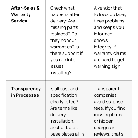
After-Sales &
Check what
A vendor that
Warranty
happens after
follows up later,
Service
delivery: Are
fixes problems,
missing parts
and keeps you
replaced? Do
informed
they honour
shows
warranties? Is
integrity. If
there support if
warranty claims
you run into
are hard to get,
issues
warning sign.
installing?
Transparency
Is all cost and
Transparent
in Processes
specification
companies
clearly listed?
avoid surprise
Are terms like
fees. If you find
delivery,
missing items
installation,
or hidden
anchor bolts,
charges in
base plates all in
reviews, that’s