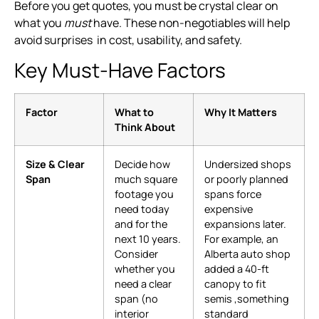
Before you get quotes, you must be crystal clear on
what you
must
have. These non-negotiables will help
avoid surprises in cost, usability, and safety.
Key Must-Have Factors
Factor
What to
Why It Matters
Think About
Size & Clear
Decide how
Undersized shops
Span
much square
or poorly planned
footage you
spans force
need today
expensive
and for the
expansions later.
next 10 years.
For example, an
Consider
Alberta auto shop
whether you
added a 40-ft
need a clear
canopy to fit
span (no
semis ,something
interior
standard