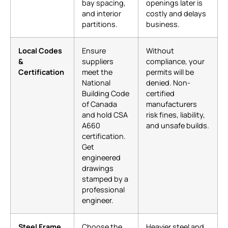
bay spacing,
openings later is
and interior
costly and delays
partitions.
business.
Local Codes
Ensure
Without
&
suppliers
compliance, your
Certification
meet the
permits will be
National
denied. Non-
Building Code
certified
of Canada
manufacturers
and hold CSA
risk fines, liability,
A660
and unsafe builds.
certification.
Get
engineered
drawings
stamped by a
professional
engineer.
Steel Frame
Choose the
Heavier steel and