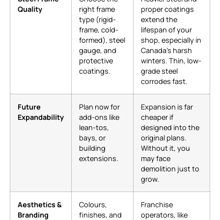
Quality
right frame
proper coatings
type (rigid-
extend the
frame, cold-
lifespan of your
formed), steel
shop, especially in
gauge, and
Canada’s harsh
protective
winters. Thin, low-
coatings.
grade steel
corrodes fast.
Future
Plan now for
Expansion is far
Expandability
add-ons like
cheaper if
lean-tos,
designed into the
bays, or
original plans.
building
Without it, you
extensions.
may face
demolition just to
grow.
Aesthetics &
Colours,
Franchise
Branding
finishes, and
operators, like