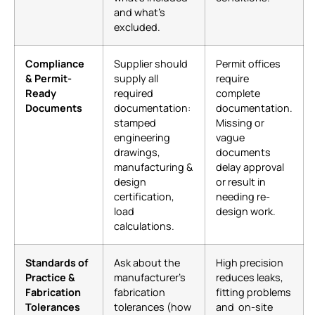
and what’s
excluded.
Compliance
Supplier should
Permit offices
& Permit-
supply all
require
Ready
required
complete
Documents
documentation:
documentation.
stamped
Missing or
engineering
vague
drawings,
documents
manufacturing &
delay approval
design
or result in
certification,
needing re-
load
design work.
calculations.
Standards of
Ask about the
High precision
Practice &
manufacturer’s
reduces leaks,
Fabrication
fabrication
fitting problems
Tolerances
tolerances (how
and on-site