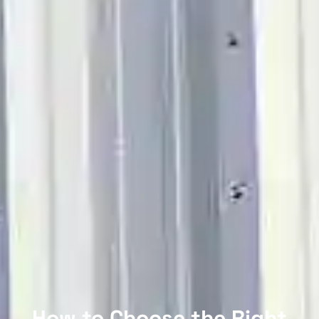
How to Choose the Right