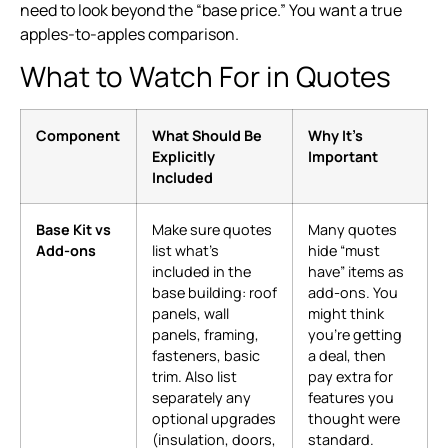
need to look beyond the “base price.” You want a true
apples-to-apples comparison.
What to Watch For in Quotes
Component
What Should Be
Why It’s
Explicitly
Important
Included
Base Kit vs
Make sure quotes
Many quotes
Add-ons
list what’s
hide “must
included in the
have” items as
base building: roof
add-ons. You
panels, wall
might think
panels, framing,
you’re getting
fasteners, basic
a deal, then
trim. Also list
pay extra for
separately any
features you
optional upgrades
thought were
(insulation, doors,
standard.