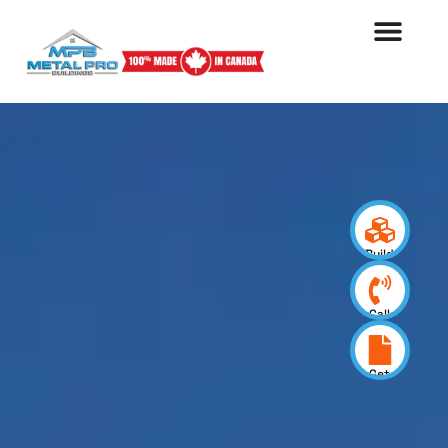
Build
your
design
Call
us
now
Get
a
quote