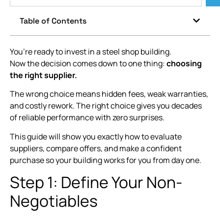
Table of Contents
You’re ready to invest in a steel shop building.
Now the decision comes down to one thing:
choosing
the right supplier.
The wrong choice means hidden fees, weak warranties,
and costly rework. The right choice gives you decades
of reliable performance with zero surprises.
This guide will show you exactly how to evaluate
suppliers, compare offers, and make a confident
purchase so your building works for you from day one.
Step 1: Define Your Non-
Negotiables