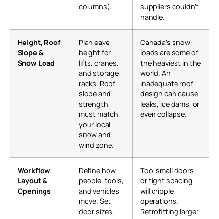
columns).
suppliers couldn’t
handle.
Height, Roof
Plan eave
Canada’s snow
Slope &
height for
loads are some of
Snow Load
lifts, cranes,
the heaviest in the
and storage
world. An
racks. Roof
inadequate roof
slope and
design can cause
strength
leaks, ice dams, or
must match
even collapse.
your local
snow and
wind zone.
Workflow
Define how
Too-small doors
Layout &
people, tools,
or tight spacing
Openings
and vehicles
will cripple
move. Set
operations.
door sizes,
Retrofitting larger