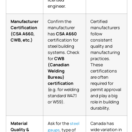
engineer.
Manufacturer
Confirm the
Certified
Certification
manufacturer
manufacturers
(CSA A660,
has
CSA A660
follow
CWB, etc.)
certification for
consistent
steel building
quality and
systems. Check
manufacturing
for
CWB
practices.
(Canadian
These
Welding
certifications
Bureau)
are often
certification
required for
(e.g. for welding
permit approval
standard W47.1
and play a big
or W59).
role in building
durability.
Material
Ask for the
Canada has
steel
Quality &
wide variation in
, type of
gauge