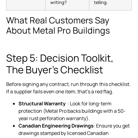
writing?
telling.
What Real Customers Say
About Metal Pro Buildings
Step 5: Decision Toolkit,
The Buyer’s Checklist
Before signing any contract, run through this checklist.
If a supplier fails even one item, that’s a red flag.
Structural Warranty
: Look for long-term
protection (Metal Pro backs buildings with a 50-
year rust perforation warranty).
Canadian Engineering Drawings
: Ensure you get
drawings stamped by licensed Canadian