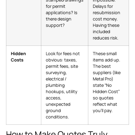
for permit
Delays for
applications? Is
resubmission
there design
cost money.
support?
Having these
included
reduces risk.
Hidden
Look for fees not
These small
Costs
obvious: taxes,
items add up.
permit fees, site
The best
surveying,
suppliers (like
electrical /
Metal Pro)
plumbing
state “No
hookups, utility
Hidden Cost”
access,
so quotes
unexpected
reflect what
ground
you’ll pay.
conditions.
How to Make Quotes Truly