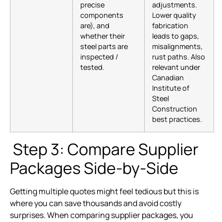
precise
adjustments.
components
Lower quality
are), and
fabrication
whether their
leads to gaps,
steel parts are
misalignments,
inspected /
rust paths. Also
tested.
relevant under
Canadian
Institute of
Steel
Construction
best practices.
Step 3: Compare Supplier
Packages Side-by-Side
Getting multiple quotes might feel tedious but this is
where you can save thousands and avoid costly
surprises. When comparing supplier packages, you