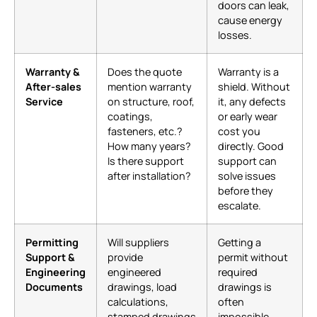
doors can leak,
cause energy
losses.
Warranty &
Does the quote
Warranty is a
After-sales
mention warranty
shield. Without
Service
on structure, roof,
it, any defects
coatings,
or early wear
fasteners, etc.?
cost you
How many years?
directly. Good
Is there support
support can
after installation?
solve issues
before they
escalate.
Permitting
Will suppliers
Getting a
Support &
provide
permit without
Engineering
engineered
required
Documents
drawings, load
drawings is
calculations,
often
stamped drawings
impossible.