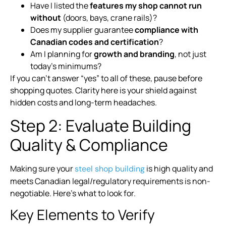
Have I listed the
features my shop cannot run
without
(doors, bays, crane rails)?
Does my supplier guarantee
compliance with
Canadian codes and certification
?
Am I planning for
growth and branding
, not just
today’s minimums?
If you can’t answer “yes” to all of these, pause before
shopping quotes. Clarity here is your shield against
hidden costs and long-term headaches.
Step 2: Evaluate Building
Quality & Compliance
Making sure your
is high quality and
steel shop building
meets Canadian legal/regulatory requirements is non-
negotiable. Here’s what to look for.
Key Elements to Verify