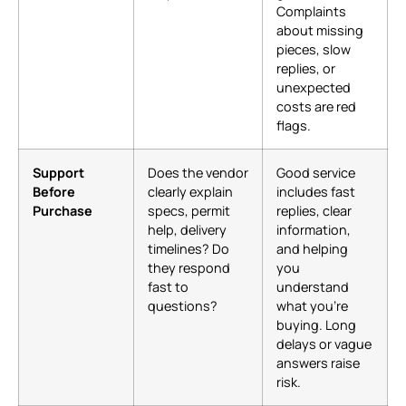
Complaints
about missing
pieces, slow
replies, or
unexpected
costs are red
flags.
Support
Does the vendor
Good service
Before
clearly explain
includes fast
Purchase
specs, permit
replies, clear
help, delivery
information,
timelines? Do
and helping
they respond
you
fast to
understand
questions?
what you’re
buying. Long
delays or vague
answers raise
risk.