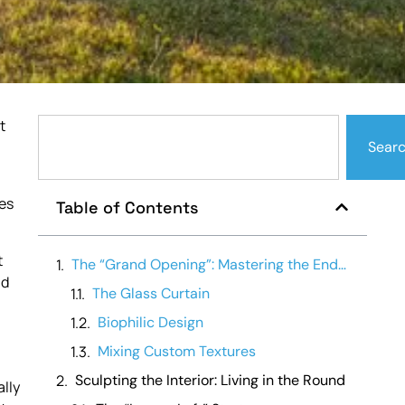
t
Sear
es
Table of Contents
t
The “Grand Opening”: Mastering the End-Wall Vista
nd
The Glass Curtain
Biophilic Design
Mixing Custom Textures
Sculpting the Interior: Living in the Round
ally