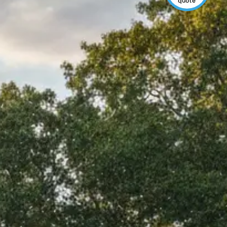
quote