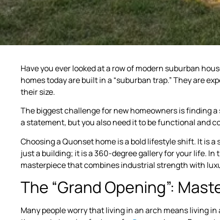
Have you ever looked at a row of modern suburban houses
homes today are built in a “suburban trap.” They are ex
their size.
The biggest challenge for new homeowners is finding a s
a statement, but you also need it to be functional and co
Choosing a Quonset home is a bold lifestyle shift. It is
just a building; it is a 360-degree gallery for your life. In
masterpiece that combines industrial strength with lux
The “Grand Opening”: Maste
Many people worry that living in an arch means living in 