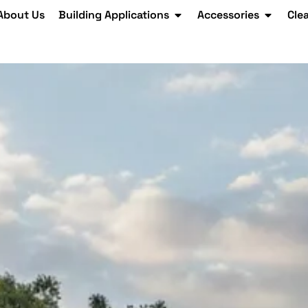
About Us
Building Applications
Accessories
Cle