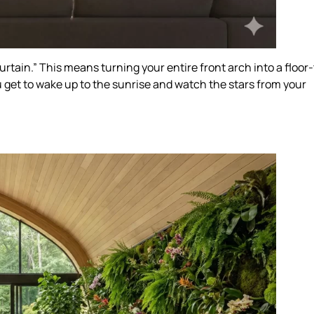
 Curtain.” This means turning your entire front arch into a floor
u get to wake up to the sunrise and watch the stars from your