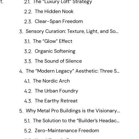
t.
The “Luxury Loft” Strategy
The Hidden Nook
Clear-Span Freedom
Sensory Curation: Texture, Light, and Sound
The “Glow” Effect
Organic Softening
The Sound of Silence
The “Modern Legacy” Aesthetic: Three Style Profiles
The Nordic Arch
The Urban Foundry
The Earthy Retreat
Why Metal Pro Buildings is the Visionary’s Choice
The Solution to the “Builder’s Headache”
Zero-Maintenance Freedom