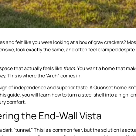
 and felt like you were looking at a box of gray crackers? Mos
pensive, look exactly the same, and often feel cramped despite
pace that actually feels like
them
. You want a home that mak
zy. This is where the “Arch” comes in.
 a sign of independence and superior taste. A Quonset home isn’
 this guide, you will learn how to turn a steel shell into a high-e
ury comfort.
ring the End-Wall Vista
a dark “tunnel.” This is a common fear, but the solution is actu