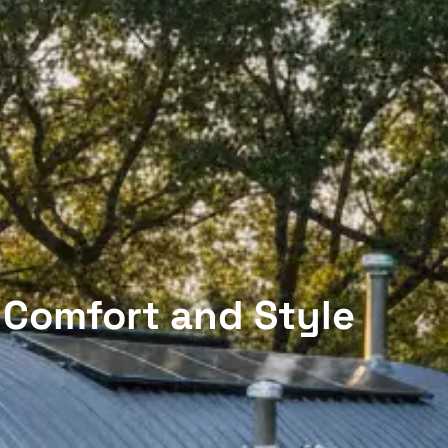
 Comfort and Style