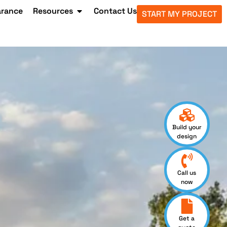
arance
Resources
Contact Us
START MY PROJECT
Build your
design
Call us
now
Get a