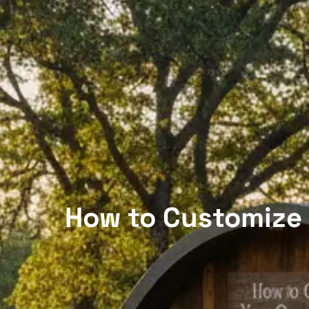
How to Customize 