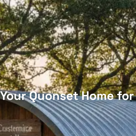
Your Quonset Home for