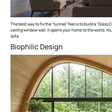
The best way to fix the “tunnel” feel is to build a “Glass
ceiling window wall. It opens your home to the world. Yo
sofa.
Biophilic Design