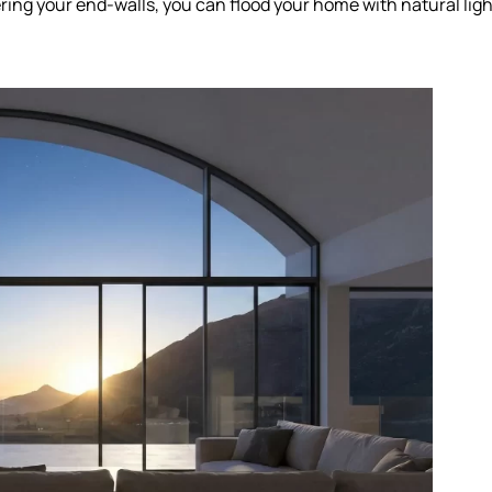
ing your end-walls, you can flood your home with natural ligh