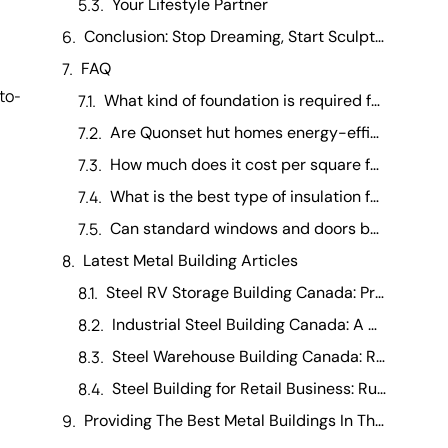
Your Lifestyle Partner
Conclusion: Stop Dreaming, Start Sculpting
FAQ
-to-
What kind of foundation is required for a residential Quonset building? +
Are Quonset hut homes energy-efficient in extreme climates? +
How much does it cost per square foot to finish a Quonset interior ? +
What is the best type of insulation for a Quonset hut home? +
Can standard windows and doors be installed in a curved Quonset wall? +
Latest Metal Building Articles
Steel RV Storage Building Canada: Protecting Your Investment
Industrial Steel Building Canada: A Manufacturing Operations Guide
Steel Warehouse Building Canada: Running a Warehouse Business
Steel Building for Retail Business: Running It Day-to-Day
Providing The Best Metal Buildings In The Canada