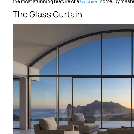
the most stunning feature of a
home. By master
Quonset
The Glass Curtain