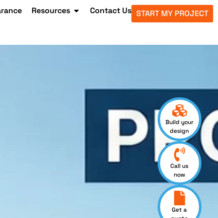
arance
Resources
Contact Us
START MY PROJECT
Build your
design
Call us
now
Get a