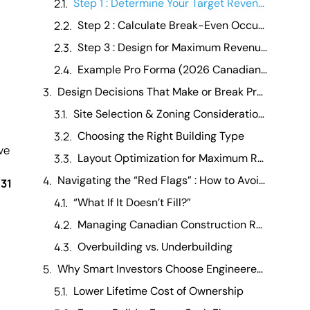
Step 1 : Determine Your Target Revenue Per Unit
Step 2 : Calculate Break-Even Occupancy
Step 3 : Design for Maximum Revenue Per Acre
Example Pro Forma (2026 Canadian 1-Acre Model)
Design Decisions That Make or Break Profitability
Site Selection & Zoning Considerations
Choosing the Right Building Type
ve
Layout Optimization for Maximum Rentable Space
Navigating the “Red Flags” : How to Avoid Costly Mistakes in the Canadian Market
 31
“What If It Doesn’t Fill?”
Managing Canadian Construction Realities
Overbuilding vs. Underbuilding
Why Smart Investors Choose Engineered Metal RV Storage Buildings
Lower Lifetime Cost of Ownership