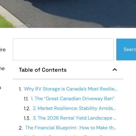
ire
Sear
ine
Table of Contents
o
Why RV Storage is Canada’s Most Resilient Real Estate Asset
1. The “Great Canadian Driveway Ban”
2. Market Resilience: Stability Amidst the Squeeze
3. The 2026 Rental Yield Landscape (Canadian Averages)
The Financial Blueprint : How to Make the Facility Pay for Itself