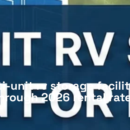
-unit rv storage facilit
hrough 2026 rental rat