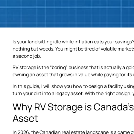
Is your land sitting idle while inflation eats your savin
nothing but weeds. You might be tired of volatile market
a second job.
RV storage is the “boring” business that is actually a gold
owning an asset that grows in value while paying for its
In this guide, I will show you how to design a facility usin
turn your dirt into a legacy asset. With the right design,
Why RV Storage is Canada’s 
Asset
In 2026, the Canadian real estate landscape is a game of 