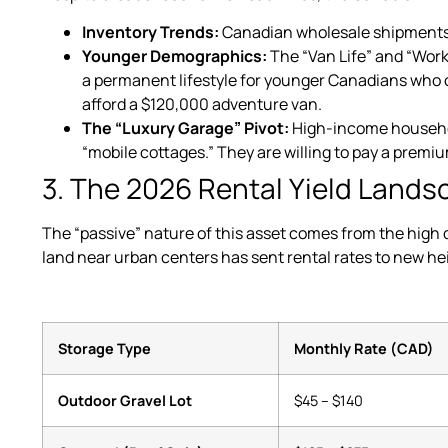
Inventory Trends:
Canadian wholesale shipments
Younger Demographics:
The “Van Life” and “Wor
a permanent lifestyle for younger Canadians who 
afford a $120,000 adventure van.
The “Luxury Garage” Pivot:
High-income household
“mobile cottages.” They are willing to pay a premi
3. The 2026 Rental Yield Land
The “passive” nature of this asset comes from the high 
land near urban centers has sent rental rates to new he
Storage Type
Monthly Rate (CAD)
Outdoor Gravel Lot
$45 – $140