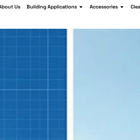
About Us
Building Applications
Accessories
Cle