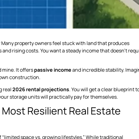
gs? Many property owners feel stuck with land that produces
s and rising costs. You want a steady income that doesn’t requ
 mine. It offers
passive income
and incredible stability. Imag
 own construction.
g real
2026 rental projections
. You will get a clear blueprint t
 your storage units will practically pay for themselves.
Most Resilient Real Estate
“limited space vs. growing lifestyles.” While traditional