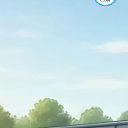
quote