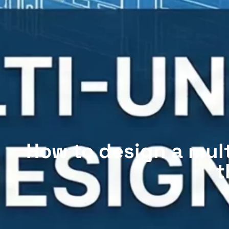
How to design a multi
t