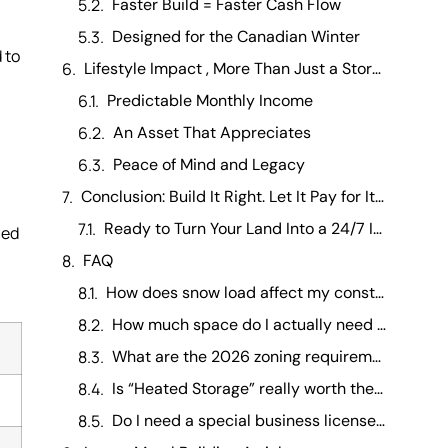
Faster Build = Faster Cash Flow
Designed for the Canadian Winter
 to
Lifestyle Impact , More Than Just a Storage Facility
Predictable Monthly Income
An Asset That Appreciates
Peace of Mind and Legacy
Conclusion: Build It Right. Let It Pay for Itself.
Ready to Turn Your Land Into a 24/7 Income Stream?
ned
FAQ
How does snow load affect my construction costs? +
How much space do I actually need for a Class A Motorhome? +
What are the 2026 zoning requirements for RV storage? +
Is “Heated Storage” really worth the extra investment? +
Do I need a special business license to operate in Canada? +