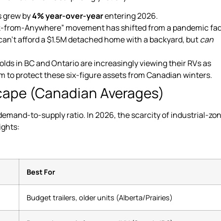
 grew by
4% year-over-year
entering 2026.
k-from-Anywhere” movement has shifted from a pandemic fad
can’t afford a $1.5M detached home with a backyard, but
can
s in BC and Ontario are increasingly viewing their RVs as
um to protect these six-figure assets from Canadian winters.
scape (Canadian Averages)
demand-to-supply ratio. In 2026, the scarcity of industrial-zo
ights:
Best For
Budget trailers, older units (Alberta/Prairies)