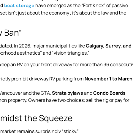
nd
have emerged as the “Fort Knox” of passive
boat storage
set isn’t just about the economy , it’s about the law and the
y Ban”
dated. In 2026, major municipalities like
Calgary, Surrey, and
rhood aesthetics” and “vision triangles.”
’t keep an RV on your front driveway for more than 36 consecuti
ictly prohibit driveway RV parking from
November 1 to March
e Vancouver and the GTA,
Strata bylaws
and
Condo Boards
n property. Owners have two choices: sell the rig or pay for
 Amidst the Squeeze
arket remains surprisingly “sticky.”