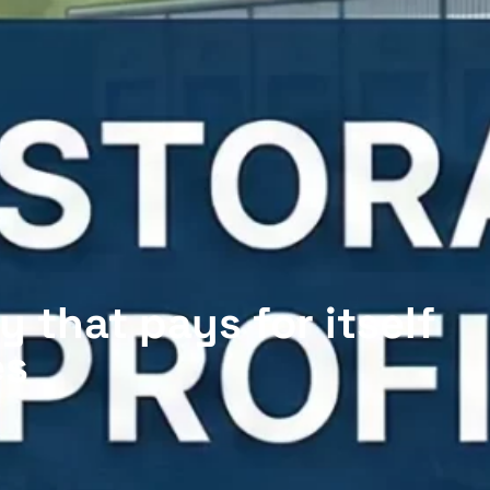
y that pays for itself
es