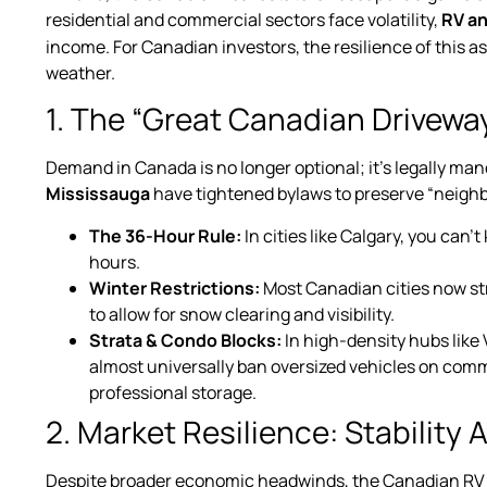
residential and commercial sectors face volatility,
RV a
income. For Canadian investors, the resilience of this as
weather.
1. The “Great Canadian Drivewa
Demand in Canada is no longer optional; it’s legally man
Mississauga
have tightened bylaws to preserve “neighbo
The 36-Hour Rule:
In cities like Calgary, you can
hours.
Winter Restrictions:
Most Canadian cities now str
to allow for snow clearing and visibility.
Strata & Condo Blocks:
In high-density hubs lik
almost universally ban oversized vehicles on commo
professional storage.
2. Market Resilience: Stability
Despite broader economic headwinds, the Canadian RV m