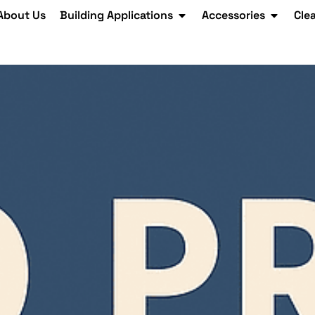
About Us
Building Applications
Accessories
Cle