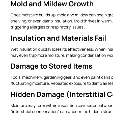
Mold and Mildew Growth
Once moisture builds up, mold and mildew can begin gro
shelving, or even damp insulation. Mold thrives in war
triggering allergies or respiratory issues .
Insulation and Materials Fail
Wet insulation quickly loses its effectiveness. When ins
may even trap more moisture, making condensation wor
Damage to Stored Items
Tools, machinery, gardening gear, and even paint cans o
fluctuating moisture. Repeated exposure to damp air leads
Hidden Damage (Interstitial 
Moisture may form within insulation cavities or between l
“interstitial condensation” can undermine hidden struct