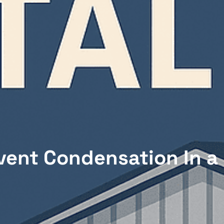
vent Condensation In a