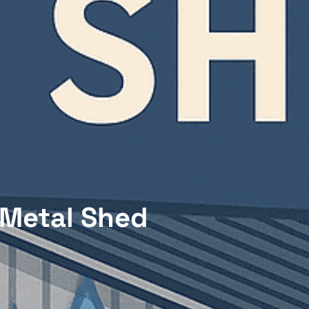
 Metal Shed