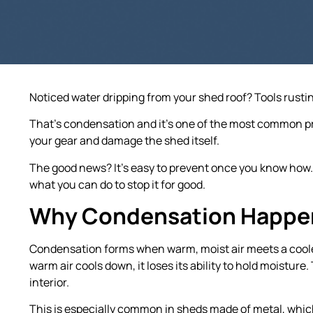
Noticed water dripping from your shed roof? Tools rusti
That’s condensation and it’s one of the most common pr
your gear and damage the shed itself.
The good news? It’s easy to prevent once you know how
what you can do to stop it for good.
Why Condensation Happen
Condensation forms when warm, moist air meets a cooler 
warm air cools down, it loses its ability to hold moistur
interior.
This is especially common in sheds made of metal, which