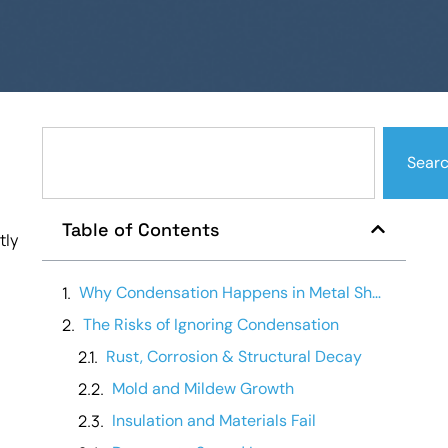
Sear
Table of Contents
tly
Why Condensation Happens in Metal Sheds
The Risks of Ignoring Condensation
Rust, Corrosion & Structural Decay
Mold and Mildew Growth
Insulation and Materials Fail
.