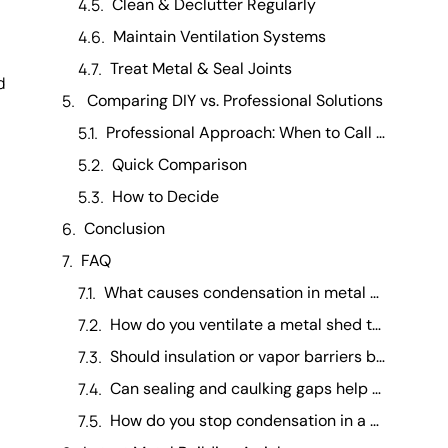
Clean & Declutter Regularly
Maintain Ventilation Systems
Treat Metal & Seal Joints
d
Comparing DIY vs. Professional Solutions
Professional Approach: When to Call an Expert
Quick Comparison
How to Decide
Conclusion
FAQ
What causes condensation in metal garden sheds and how can it be avoided? +
How do you ventilate a metal shed to prevent moisture? +
Should insulation or vapor barriers be used in a metal shed to reduce condensation? +
Can sealing and caulking gaps help fix condensation in a metal shed? +
How do you stop condensation in a metal shed? +