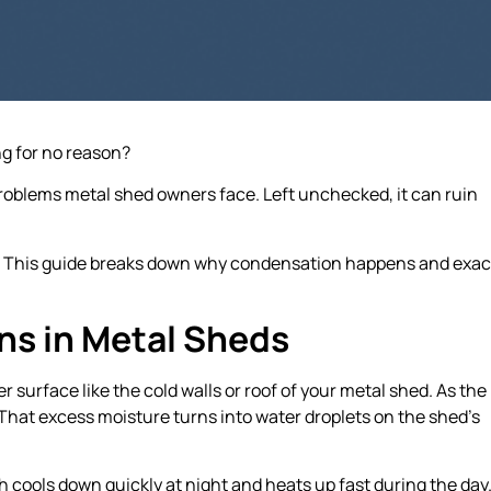
ng for no reason?
oblems metal shed owners face. Left unchecked, it can ruin
. This guide breaks down why condensation happens and exac
s in Metal Sheds
surface like the cold walls or roof of your metal shed. As the
e. That excess moisture turns into water droplets on the shed’s
 cools down quickly at night and heats up fast during the day