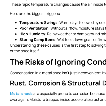
These rapid temperature changes cause the air inside to
Here are the biggest triggers:
Temperature Swings
: Warm days followed by col
Poor Ventilation
: Without airflow, moisture stays 
High Humidity
: Rainy weather or damp ground rais
Storing Damp Items
: Wet tools, lawn gear, or fir
Understanding these causes is the first step to solving
or the shed itself.
The Risks of Ignoring Con
Condensation in a metal shed isn’t just inconvenient, i
Rust, Corrosion & Structural 
are especially prone to corrosion because 
Metal sheds
over again. Moisture trapped inside accelerates rust an