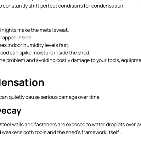
 constantly shift perfect conditions for condensation.
d nights make the metal sweat.
trapped inside.
es indoor humidity levels fast.
ewood can spike moisture inside the shed.
 the problem and avoiding costly damage to your tools, equipme
densation
t can quietly cause serious damage over time.
Decay
steel walls and fasteners are exposed to water droplets over 
d weakens both tools and the shed’s framework itself .