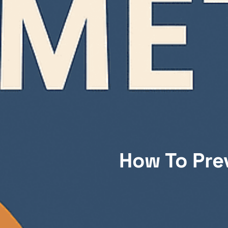
How To Pre