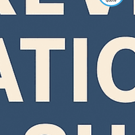
quote