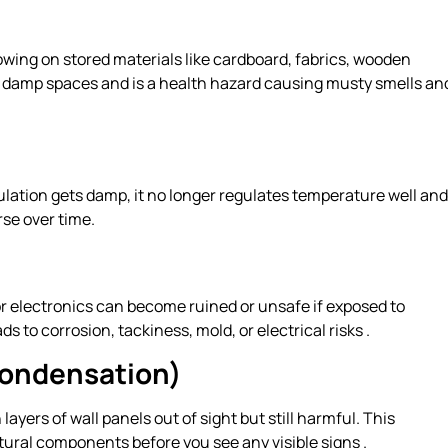
wing on stored materials like cardboard, fabrics, wooden
m, damp spaces and is a health hazard causing musty smells an
ulation gets damp, it no longer regulates temperature well and
se over time.
r electronics can become ruined or unsafe if exposed to
 to corrosion, tackiness, mold, or electrical risks .
Condensation)
ayers of wall panels out of sight but still harmful. This
ural components before you see any visible signs .