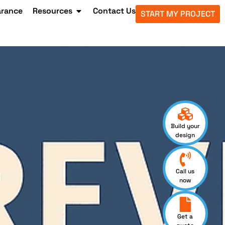
arance
Resources
Contact Us
START MY PROJECT
Build your
design
Call us
now
Get a