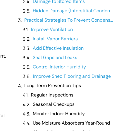
Damage to Stored Items
Hidden Damage (Interstitial Condensation)
Practical Strategies To Prevent Condensation
Improve Ventilation
Install Vapor Barriers
Add Effective Insulation
nt,
Seal Gaps and Leaks
Control Interior Humidity
Improve Shed Flooring and Drainage
Long‑Term Prevention Tips
Regular Inspections
Seasonal Checkups
Monitor Indoor Humidity
and
Use Moisture Absorbers Year‑Round