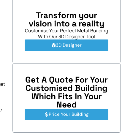
Transform your
vision into a reality
Customise Your Perfect Metal Building
With Our 3D Designer Tool
3D Designer
Get A Quote For Your
get
Customised Building
Which Fits In Your
Need
e
Price Your Building