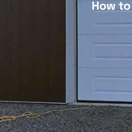
How to