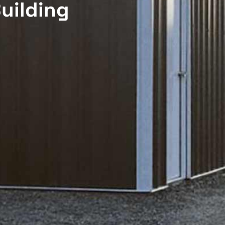
uilding