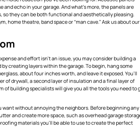
e and echo in your garage. And what’s more, the panels are
ns, so they can be both functional and aesthetically pleasing.
gym, home theatre, band space or “man cave.” Ask us about our
oom
pense and effort isn’t an issue, you may consider building a
 by creating layers within the garage. To begin, hang some
iberglass, about four inches worth, and leave it exposed. You’ll
r of drywall, a second layer of insulation and a final layer of
m of building specialists will give you all the tools you need to 
ou want without annoying the neighbors. Before beginning any
clutter and create more space, such as overhead garage storag
ofing materials you’ll be able to use to create the perfect