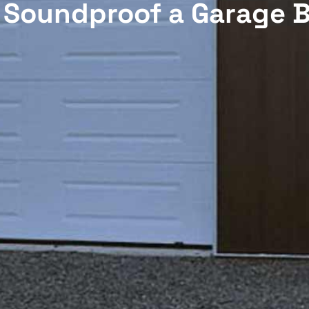
 Soundproof a Garage B