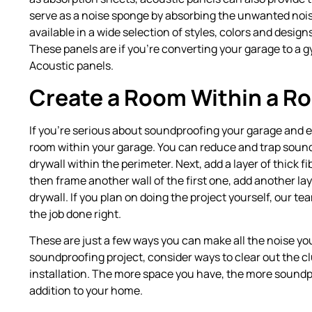
serve as a noise sponge by absorbing the unwanted nois
available in a wide selection of styles, colors and desig
These panels are if you’re converting your garage to a 
Acoustic panels.
Create a Room Within a R
If you’re serious about soundproofing your garage and ex
room within your garage. You can reduce and trap sound
drywall within the perimeter. Next, add a layer of thick f
then frame another wall of the first one, add another laye
drywall. If you plan on doing the project yourself, our tea
the job done right.
These are just a few ways you can make all the noise y
soundproofing project, consider ways to clear out the 
installation. The more space you have, the more soundpro
addition to your home.