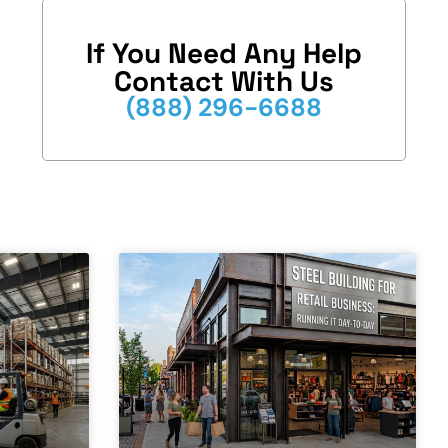
If You Need Any Help
Contact With Us
(888) 296-6688