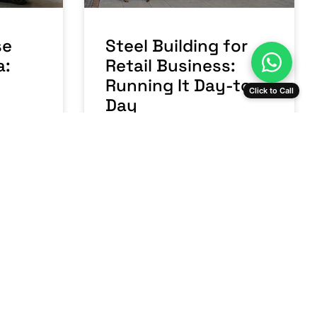
se
Steel Building for
a:
Retail Business:
Running It Day-to-
Click to Call
Day
READ MORE »
nts
July 23, 2026
No Comments