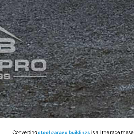
Converting
is all the rage thes
steel garage buildings