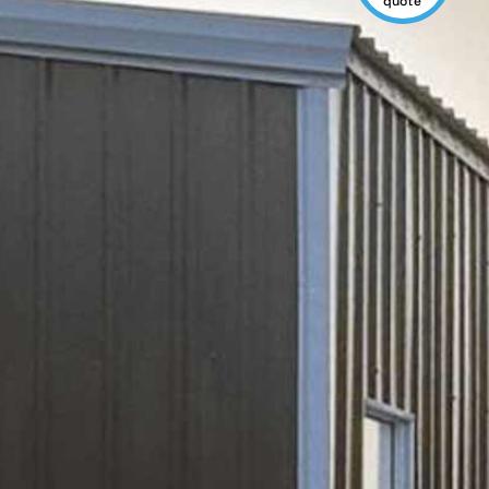
quote