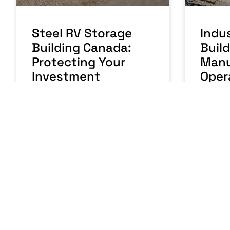
Steel RV Storage
Indus
Building Canada:
Buil
Protecting Your
Manu
Investment
Oper
READ MORE »
READ MO
August 5, 2026
No Comments
July 31,