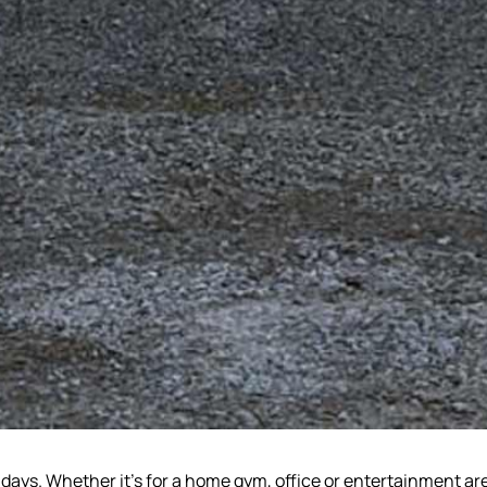
e days. Whether it’s for a home gym, office or entertainment ar