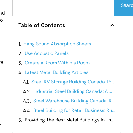
Sear
and
to
Table of Contents
Hang Sound Absorption Sheets
Use Acoustic Panels
ve
Create a Room Within a Room
Latest Metal Building Articles
Steel RV Storage Building Canada: Protecting Your Investment
r
Industrial Steel Building Canada: A Manufacturing Operations Guide
Steel Warehouse Building Canada: Running a Warehouse Business
Steel Building for Retail Business: Running It Day-to-Day
Providing The Best Metal Buildings In The Canada
n