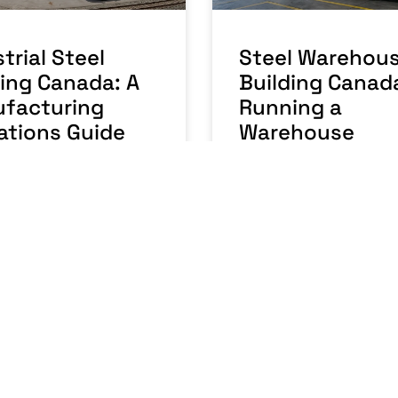
trial Steel
Steel Warehou
ding Canada: A
Building Canad
facturing
Running a
ations Guide
Warehouse
Business
RE »
READ MORE »
 2026
No Comments
July 27, 2026
No Comme