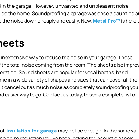
d in the garage. However, unwanted and unpleasant noise
nside the home. Soundproofing a garage was once a daunting 
ep the noise down cheaply and easily. Now,
is here 
Metal Pro™
heets
y inexpensive way to reduce the noise in your garage. These
 the total noise coming from the room. The sheets also impro
eration. Sound sheets are popular for vocal booths, band
in a wide variety of shapes and sizes that can cover all the
n’t cancel out as much noise as completely soundproofing you
easier way to go. Contact us today, to see a complete list of
of,
may not be enough. In the same vai
insulation for garage
the noise reduction you’ve been looking for. Acoustic panels