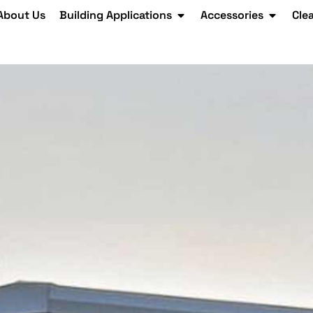
About Us
Building Applications
Accessories
Cle