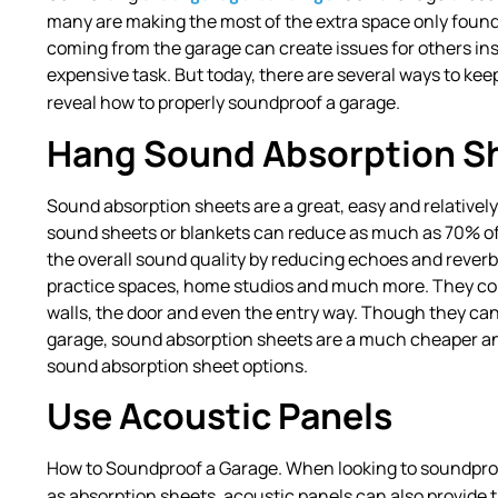
many are making the most of the extra space only foun
coming from the garage can create issues for others i
expensive task. But today, there are several ways to ke
reveal how to properly soundproof a garage.
Hang Sound Absorption S
Sound absorption sheets are a great, easy and relativel
sound sheets or blankets can reduce as much as 70% of
the overall sound quality by reducing echoes and reverb
practice spaces, home studios and much more. They come 
walls, the door and even the entry way. Though they ca
garage, sound absorption sheets are a much cheaper and 
sound absorption sheet options.
Use Acoustic Panels
How to Soundproof a Garage. When looking to soundpro
as absorption sheets, acoustic panels can also provide 