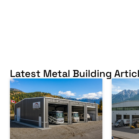
Latest Metal Building Artic