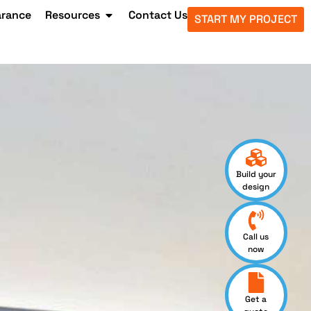
arance
Resources
Contact Us
START MY PROJECT
Build your
design
Call us
now
Get a