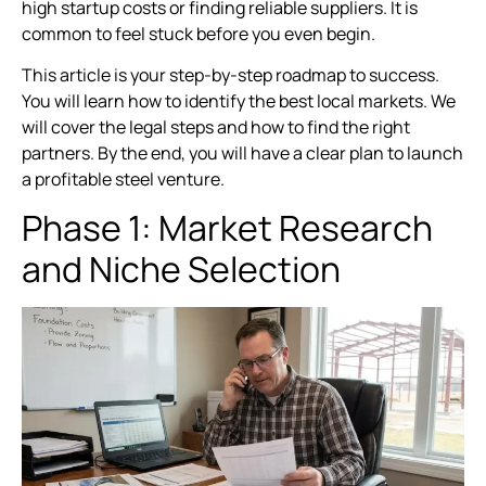
high startup costs or finding reliable suppliers. It is
common to feel stuck before you even begin.
This article is your step-by-step roadmap to success.
You will learn how to identify the best local markets. We
will cover the legal steps and how to find the right
partners. By the end, you will have a clear plan to launch
a profitable steel venture.
Phase 1: Market Research
and Niche Selection