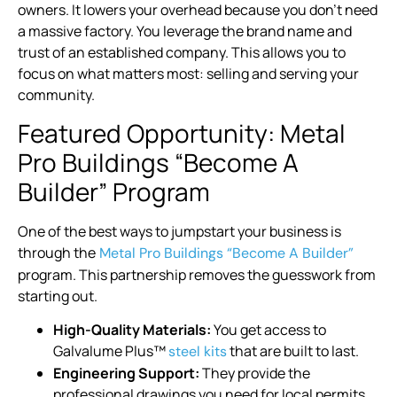
owners. It lowers your overhead because you don’t need
a massive factory. You leverage the brand name and
trust of an established company. This allows you to
focus on what matters most: selling and serving your
community.
Featured Opportunity: Metal
Pro Buildings “Become A
Builder” Program
One of the best ways to jumpstart your business is
through the
Metal Pro Buildings “Become A Builder”
program. This partnership removes the guesswork from
starting out.
High-Quality Materials:
You get access to
Galvalume Plus™
that are built to last.
steel kits
Engineering Support:
They provide the
professional drawings you need for local permits.