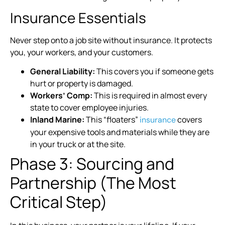
Insurance Essentials
Never step onto a job site without insurance. It protects
you, your workers, and your customers.
General Liability:
This covers you if someone gets
hurt or property is damaged.
Workers’ Comp:
This is required in almost every
state to cover employee injuries.
Inland Marine:
This “floaters”
covers
insurance
your expensive tools and materials while they are
in your truck or at the site.
Phase 3: Sourcing and
Partnership (The Most
Critical Step)