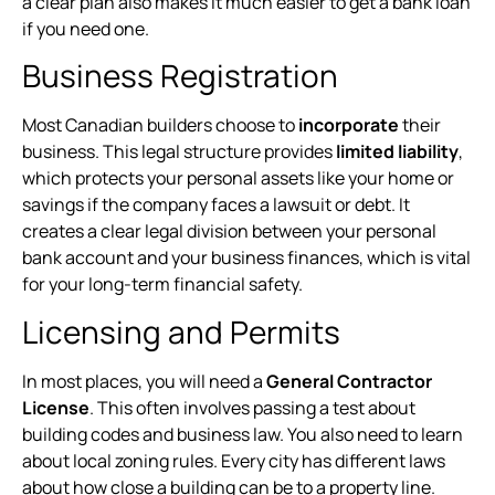
a clear plan also makes it much easier to get a bank loan
if you need one.
Business Registration
Most Canadian builders choose to
incorporate
their
business. This legal structure provides
limited liability
,
which protects your personal assets like your home or
savings if the company faces a lawsuit or debt. It
creates a clear legal division between your personal
bank account and your business finances, which is vital
for your long-term financial safety.
Licensing and Permits
In most places, you will need a
General Contractor
License
. This often involves passing a test about
building codes and business law. You also need to learn
about local zoning rules. Every city has different laws
about how close a building can be to a property line.