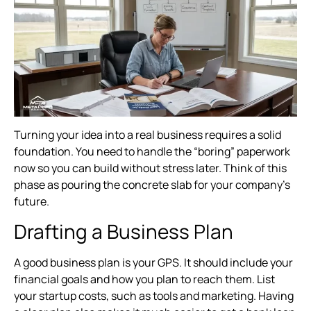
Turning your idea into a real business requires a solid
foundation. You need to handle the “boring” paperwork
now so you can build without stress later. Think of this
phase as pouring the concrete slab for your company’s
future.
Drafting a Business Plan
A good business plan is your GPS. It should include your
financial goals and how you plan to reach them. List
your startup costs, such as tools and marketing. Having