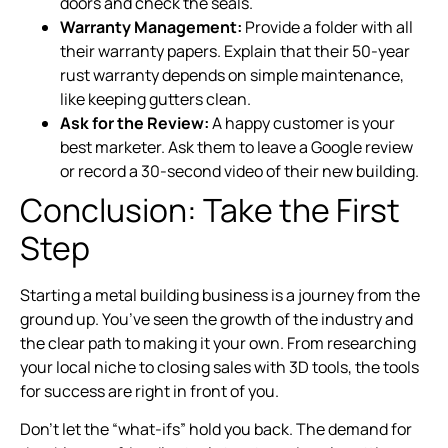
doors and check the seals.
Warranty Management:
Provide a folder with all
their warranty papers. Explain that their 50-year
rust warranty depends on simple maintenance,
like keeping gutters clean.
Ask for the Review:
A happy customer is your
best marketer. Ask them to leave a Google review
or record a 30-second video of their new building.
Conclusion: Take the First
Step
Starting a metal building business is a journey from the
ground up. You’ve seen the growth of the industry and
the clear path to making it your own. From researching
your local niche to closing sales with 3D tools, the tools
for success are right in front of you.
Don’t let the “what-ifs” hold you back. The demand for