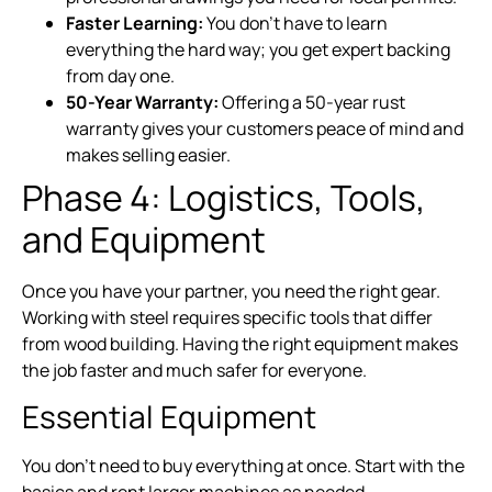
Faster Learning:
You don’t have to learn
everything the hard way; you get expert backing
from day one.
50-Year Warranty:
Offering a 50-year rust
warranty gives your customers peace of mind and
makes selling easier.
Phase 4: Logistics, Tools,
and Equipment
Once you have your partner, you need the right gear.
Working with steel requires specific tools that differ
from wood building. Having the right equipment makes
the job faster and much safer for everyone.
Essential Equipment
You don’t need to buy everything at once. Start with the