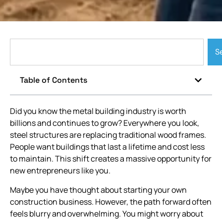
S
Table of Contents
Did you know the metal building industry is worth
billions and continues to grow? Everywhere you look,
steel structures are replacing traditional wood frames.
People want buildings that last a lifetime and cost less
to maintain. This shift creates a massive opportunity for
new entrepreneurs like you.
Maybe you have thought about starting your own
construction business. However, the path forward often
feels blurry and overwhelming. You might worry about