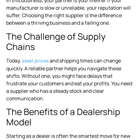
In this business, your partner is your lifeline. If your
manufacturer is slow or unreliable, your reputation will
suffer. Choosing the right supplier is the difference
between a thriving business and a failing one.
The Challenge of Supply
Chains
Today,
and shipping times can change
steel prices
quickly. A reliable partner helps you navigate these
shifts. Without one, you might face delays that
frustrate your customers and eat your profits. You need
a supplier who has a steady stock and clear
communication.
The Benefits of a Dealership
Model
Starting as a dealer is often the smartest move for new