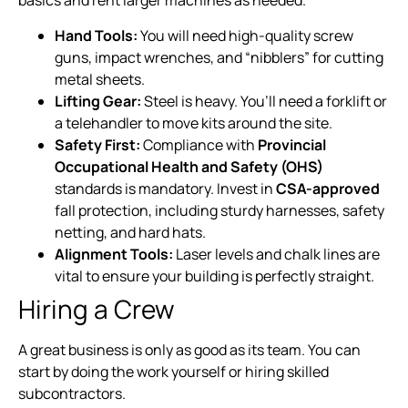
basics and rent larger machines as needed.
Hand Tools:
You will need high-quality screw
guns, impact wrenches, and “nibblers” for cutting
metal sheets.
Lifting Gear:
Steel is heavy. You’ll need a forklift or
a telehandler to move kits around the site.
Safety First:
Compliance with
Provincial
Occupational Health and Safety (OHS)
standards is mandatory. Invest in
CSA-approved
fall protection, including sturdy harnesses, safety
netting, and hard hats.
Alignment Tools:
Laser levels and chalk lines are
vital to ensure your building is perfectly straight.
Hiring a Crew
A great business is only as good as its team. You can
start by doing the work yourself or hiring skilled
subcontractors.