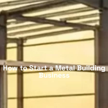
How to Start a Metal Building
Business