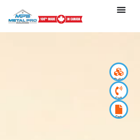
Build
your
design
Call
us
now
Get
a
quote