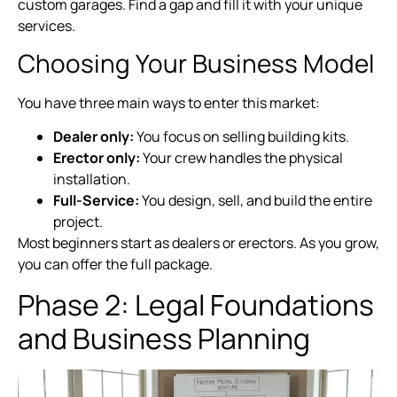
custom garages. Find a gap and fill it with your unique
services.
Choosing Your Business Model
You have three main ways to enter this market:
Dealer only:
You focus on selling building kits.
Erector only:
Your crew handles the physical
installation.
Full-Service:
You design, sell, and build the entire
project.
Most beginners start as dealers or erectors. As you grow,
you can offer the full package.
Phase 2: Legal Foundations
and Business Planning