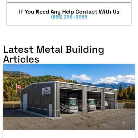
If You Need Any Help Contact With Us
(888) 296-6688
Latest Metal Building
Articles