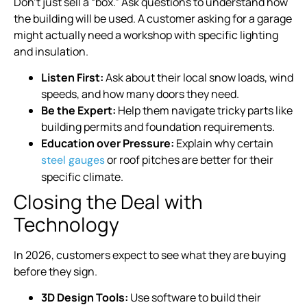
Don’t just sell a “box.” Ask questions to understand how
the building will be used. A customer asking for a garage
might actually need a workshop with specific lighting
and insulation.
Listen First:
Ask about their local snow loads, wind
speeds, and how many doors they need.
Be the Expert:
Help them navigate tricky parts like
building permits and foundation requirements.
Education over Pressure:
Explain why certain
or roof pitches are better for their
steel gauges
specific climate.
Closing the Deal with
Technology
In 2026, customers expect to see what they are buying
before they sign.
3D Design Tools:
Use software to build their