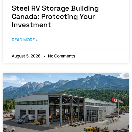
Steel RV Storage Building
Canada: Protecting Your
Investment
READ MORE »
August 5, 2026
No Comments