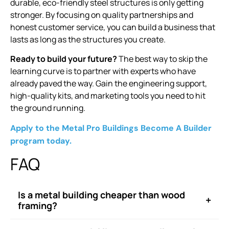
durable, eco-friendly steel structures is only getting
stronger. By focusing on quality partnerships and
honest customer service, you can build a business that
lasts as long as the structures you create.
Ready to build your future?
The best way to skip the
learning curve is to partner with experts who have
already paved the way. Gain the engineering support,
high-quality kits, and marketing tools you need to hit
the ground running.
Apply to the Metal Pro Buildings Become A Builder
program today.
FAQ
Is a metal building cheaper than wood
+
framing?