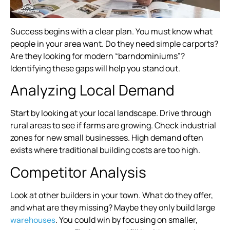
Success begins with a clear plan. You must know what
people in your area want. Do they need simple carports?
Are they looking for modern “barndominiums”?
Identifying these gaps will help you stand out.
Analyzing Local Demand
Start by looking at your local landscape. Drive through
rural areas to see if farms are growing. Check industrial
zones for new small businesses. High demand often
exists where traditional building costs are too high.
Competitor Analysis
Look at other builders in your town. What do they offer,
and what are they missing? Maybe they only build large
. You could win by focusing on smaller,
warehouses