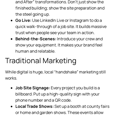
and After” transformations. Don’t just show the
finished building; show the site preparation and
the steel going up.
Go Live:
Use LinkedIn Live or Instagram to do a
quick walk-through of a job site. It builds massive
trust when people see your team in action.
Behind-the-Scenes:
Introduce your crew and
show your equipment. It makes your brand feel
human and relatable.
Traditional Marketing
While digital is huge, local “handshake” marketing still
works.
Job Site Signage:
Every project you build is a
billboard. Put up a high-quality sign with your
phone number and a QR code.
Local Trade Shows:
Set up a booth at county fairs
or home and garden shows. These events allow