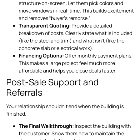
structure on-screen. Let them pick colors and
move windows in real-time. This builds excitement
and removes “buyer’s remorse.”
Transparent Quoting:
Provide a detailed
breakdown of costs. Clearly state what is included
(like the steel and trim) and what isn’t (like the
concrete slab or electrical work).
Financing Options:
Offer monthly payment plans.
This makes a large project feel much more
affordable and helps you close deals faster.
Post-Sale Support and
Referrals
Your relationship shouldn’t end when the building is
finished.
The Final Walkthrough:
Inspect the building with
the customer. Show them how to maintain the