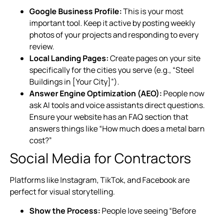
Google Business Profile:
This is your most
important tool. Keep it active by posting weekly
photos of your projects and responding to every
review.
Local Landing Pages:
Create pages on your site
specifically for the cities you serve (e.g., “Steel
Buildings in [Your City]”).
Answer Engine Optimization (AEO):
People now
ask AI tools and voice assistants direct questions.
Ensure your website has an FAQ section that
answers things like “How much does a metal barn
cost?”
Social Media for Contractors
Platforms like Instagram, TikTok, and Facebook are
perfect for visual storytelling.
Show the Process:
People love seeing “Before