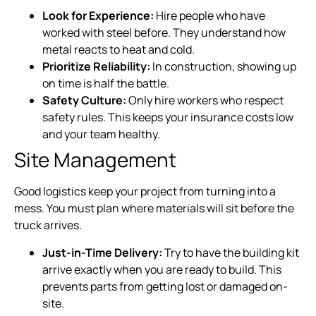
Look for Experience:
Hire people who have
worked with steel before. They understand how
metal reacts to heat and cold.
Prioritize Reliability:
In construction, showing up
on time is half the battle.
Safety Culture:
Only hire workers who respect
safety rules. This keeps your insurance costs low
and your team healthy.
Site Management
Good logistics keep your project from turning into a
mess. You must plan where materials will sit before the
truck arrives.
Just-in-Time Delivery:
Try to have the building kit
arrive exactly when you are ready to build. This
prevents parts from getting lost or damaged on-
site.