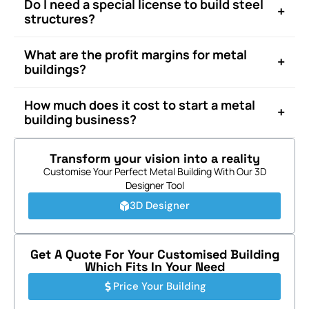
Do I need a special license to build steel
+
structures?
What are the profit margins for metal
+
buildings?
How much does it cost to start a metal
+
building business?
Transform your vision into a reality
Customise Your Perfect Metal Building With Our 3D
Designer Tool
3D Designer
Get A Quote For Your Customised Building
Which Fits In Your Need
Price Your Building