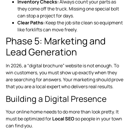
Inventory Checks:
Always count your parts as
they come off the truck. Missing one special bolt
can stop a project for days.
Clear Paths:
Keep the job site clean so equipment
like forklifts can move freely.
Phase 5: Marketing and
Lead Generation
In 2026, a “digital brochure” website is not enough. To
win customers, you must show up exactly when they
are searching for answers. Your marketing should prove
that you are a local expert who delivers real results.
Building a Digital Presence
Your online home needs to do more than look pretty. It
must be optimized for
Local SEO
so people in your town
can find you.