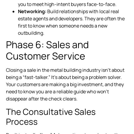
you to meet high-intent buyers face-to-face.
Networking:
Build relationships with local real
estate agents and developers. They are often the
first to know when someone needs a new
outbuilding.
Phase 6: Sales and
Customer Service
Closing a sale in the metal building industry isn’t about
being a “fast-talker.” It’s about being a problem solver.
Your customers are making a big investment, and they
need to know you are a reliable guide who won’t
disappear after the check clears.
The Consultative Sales
Process