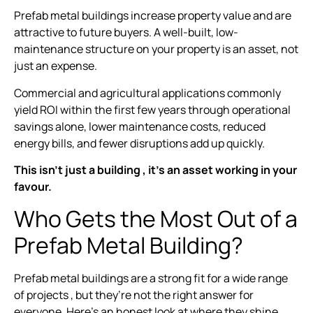
Prefab metal buildings increase property value and are
attractive to future buyers. A well-built, low-
maintenance structure on your property is an asset, not
just an expense.
Commercial and agricultural applications commonly
yield ROI within the first few years through operational
savings alone, lower maintenance costs, reduced
energy bills, and fewer disruptions add up quickly.
This isn’t just a building , it’s an asset working in your
favour.
Who Gets the Most Out of a
Prefab Metal Building?
Prefab metal buildings are a strong fit for a wide range
of projects , but they’re not the right answer for
everyone. Here’s an honest look at where they shine.