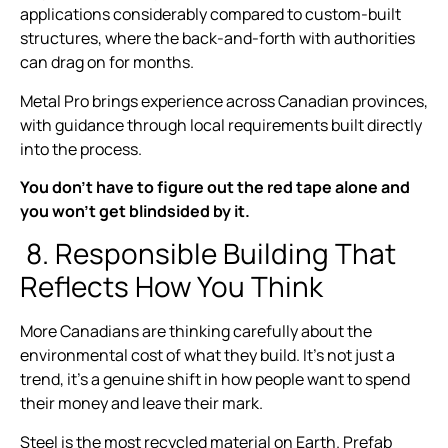
applications considerably compared to custom-built
structures, where the back-and-forth with authorities
can drag on for months.
Metal Pro brings experience across Canadian provinces,
with guidance through local requirements built directly
into the process.
You don’t have to figure out the red tape alone and
you won’t get blindsided by it.
8. Responsible Building That
Reflects How You Think
More Canadians are thinking carefully about the
environmental cost of what they build. It’s not just a
trend, it’s a genuine shift in how people want to spend
their money and leave their mark.
Steel is the most recycled material on Earth. Prefab