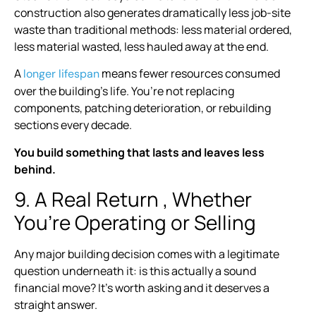
construction also generates dramatically less job-site
waste than traditional methods: less material ordered,
less material wasted, less hauled away at the end.
A
means fewer resources consumed
longer lifespan
over the building’s life. You’re not replacing
components, patching deterioration, or rebuilding
sections every decade.
You build something that lasts and leaves less
behind.
9. A Real Return , Whether
You’re Operating or Selling
Any major building decision comes with a legitimate
question underneath it: is this actually a sound
financial move? It’s worth asking and it deserves a
straight answer.