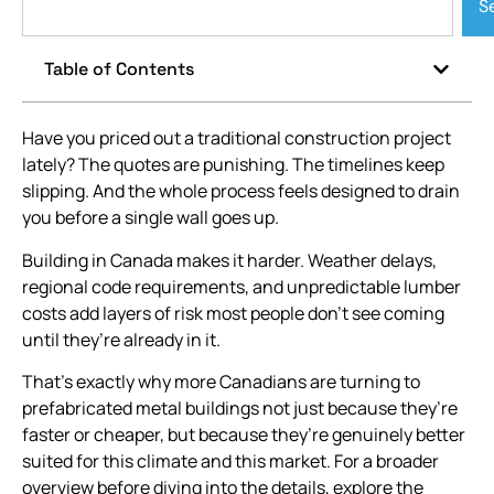
S
Table of Contents
Have you priced out a traditional construction project
lately? The quotes are punishing. The timelines keep
slipping. And the whole process feels designed to drain
you before a single wall goes up.
Building in Canada makes it harder. Weather delays,
regional code requirements, and unpredictable lumber
costs add layers of risk most people don’t see coming
until they’re already in it.
That’s exactly why more Canadians are turning to
prefabricated metal buildings not just because they’re
faster or cheaper, but because they’re genuinely better
suited for this climate and this market. For a broader
overview before diving into the details, explore the