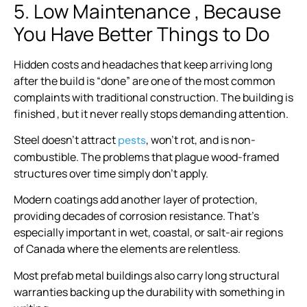
5. Low Maintenance , Because
You Have Better Things to Do
Hidden costs and headaches that keep arriving long
after the build is “done” are one of the most common
complaints with traditional construction. The building is
finished , but it never really stops demanding attention.
Steel doesn’t attract
, won’t rot, and is non-
pests
combustible. The problems that plague wood-framed
structures over time simply don’t apply.
Modern coatings add another layer of protection,
providing decades of corrosion resistance. That’s
especially important in wet, coastal, or salt-air regions
of Canada where the elements are relentless.
Most prefab metal buildings also carry long structural
warranties backing up the durability with something in