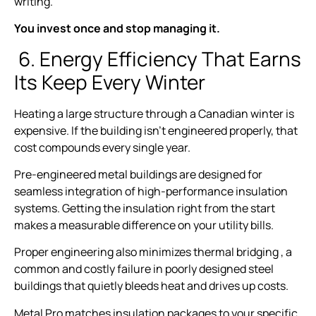
writing.
You invest once and stop managing it.
6. Energy Efficiency That Earns
Its Keep Every Winter
Heating a large structure through a Canadian winter is
expensive. If the building isn’t engineered properly, that
cost compounds every single year.
Pre-engineered metal buildings are designed for
seamless integration of high-performance insulation
systems. Getting the insulation right from the start
makes a measurable difference on your utility bills.
Proper engineering also minimizes thermal bridging , a
common and costly failure in poorly designed steel
buildings that quietly bleeds heat and drives up costs.
Metal Pro matches insulation packages to your specific