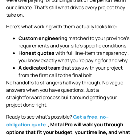
our climate. That’s still what drives every project they
take on.
Here’s what working with them actually looks like:
Custom engineering
matched to your province’s
requirements and your site’s specific conditions
Honest quotes
with full line-item transparency ,
you know exactly what you’re paying for and why
A dedicated team
that stays with your project
from the first call to the final bolt
No handoffs to strangers halfway through. No vague
answers when you have questions. Just a
straightforward process built around getting your
project done right.
Ready to see what’s possible?
Get a free, no-
, Metal Pro will walk you through
obligation quote
options that fit your budget, your timeline, and what