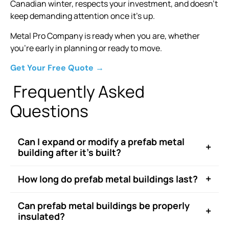
Canadian winter, respects your investment, and doesn’t
keep demanding attention once it’s up.
Metal Pro Company is ready when you are, whether
you’re early in planning or ready to move.
Get Your Free Quote →
Frequently Asked
Questions
Can I expand or modify a prefab metal
+
building after it’s built?
+
How long do prefab metal buildings last?
Can prefab metal buildings be properly
+
insulated?