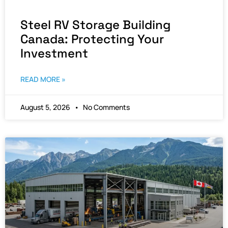
Steel RV Storage Building
Canada: Protecting Your
Investment
READ MORE »
August 5, 2026
No Comments