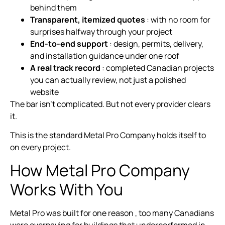
behind them
Transparent, itemized quotes
: with no room for
surprises halfway through your project
End-to-end support
: design, permits, delivery,
and installation guidance under one roof
A real track record
: completed Canadian projects
you can actually review, not just a polished
website
The bar isn’t complicated. But not every provider clears
it.
This is the standard Metal Pro Company holds itself to
on every project.
How Metal Pro Company
Works With You
Metal Pro was built for one reason , too many Canadians
were overpaying for buildings that underperformed in