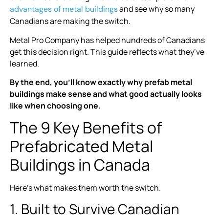
and see why so many
advantages of metal buildings
Canadians are making the switch.
Metal Pro Company has helped hundreds of Canadians
get this decision right. This guide reflects what they’ve
learned.
By the end, you’ll know exactly why prefab metal
buildings make sense and what good actually looks
like when choosing one.
The 9 Key Benefits of
Prefabricated Metal
Buildings in Canada
Here’s what makes them worth the switch.
1. Built to Survive Canadian