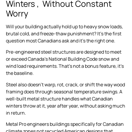
Winters , Without Constant
Worry
Will your building actually hold up to heavy snow loads,
brutal cold, and freeze-thaw punishment? It’s the first
question most Canadians ask and it’s the right one.
Pre-engineered steel structures are designed to meet
or exceed Canada’s National Building Code snow and
wind load requirements. That’s not a bonus feature, it’s
the baseline.
Steel also doesn’t warp, rot, crack, or shift the way wood
framing does through seasonal temperature swings. A
well-built metal structure handles what Canadian
winters throw at it, year after year, without asking much
in return.
Metal Pro engineers buildings specifically for Canadian
climate zones not recycled American designs that