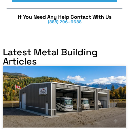
If You Need Any Help Contact With Us
(888) 296-6688
Latest Metal Building
Articles