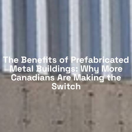
The Benefits of Prefabricated
Metal Buildings: Why More
Canadians Are Making the
Switch