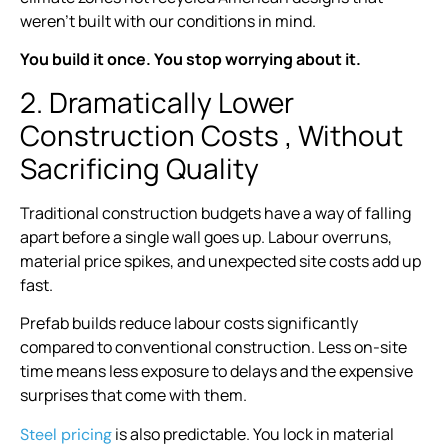
weren’t built with our conditions in mind.
You build it once. You stop worrying about it.
2. Dramatically Lower
Construction Costs , Without
Sacrificing Quality
Traditional construction budgets have a way of falling
apart before a single wall goes up. Labour overruns,
material price spikes, and unexpected site costs add up
fast.
Prefab builds reduce labour costs significantly
compared to conventional construction. Less on-site
time means less exposure to delays and the expensive
surprises that come with them.
is also predictable. You lock in material
Steel pricing