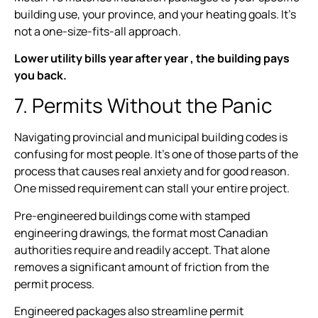
building use, your province, and your heating goals. It’s
not a one-size-fits-all approach.
Lower utility bills year after year , the building pays
you back.
7. Permits Without the Panic
Navigating provincial and municipal building codes is
confusing for most people. It’s one of those parts of the
process that causes real anxiety and for good reason.
One missed requirement can stall your entire project.
Pre-engineered buildings come with stamped
engineering drawings, the format most Canadian
authorities require and readily accept. That alone
removes a significant amount of friction from the
permit process.
Engineered packages also streamline permit