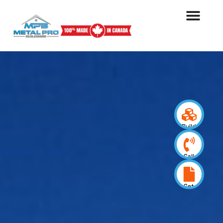
Build
your
design
Call
us
now
Get
a
quote