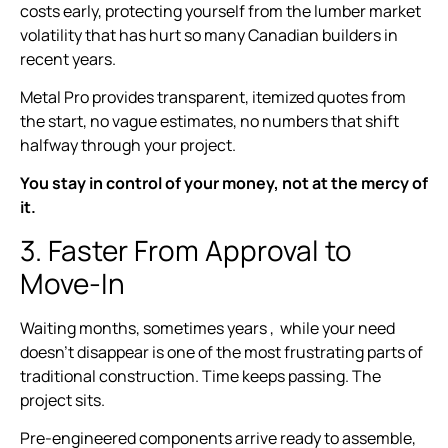
costs early, protecting yourself from the lumber market
volatility that has hurt so many Canadian builders in
recent years.
Metal Pro provides transparent, itemized quotes from
the start, no vague estimates, no numbers that shift
halfway through your project.
You stay in control of your money, not at the mercy of
it.
3. Faster From Approval to
Move-In
Waiting months, sometimes years , while your need
doesn’t disappear is one of the most frustrating parts of
traditional construction. Time keeps passing. The
project sits.
Pre-engineered components arrive ready to assemble,