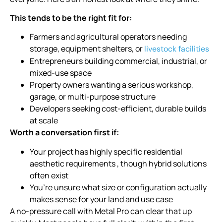
This tends to be the right fit for:
Farmers and agricultural operators needing
storage, equipment shelters, or
livestock facilities
Entrepreneurs building commercial, industrial, or
mixed-use space
Property owners wanting a serious workshop,
garage, or multi-purpose structure
Developers seeking cost-efficient, durable builds
at scale
Worth a conversation first if:
Your project has highly specific residential
aesthetic requirements , though hybrid solutions
often exist
You’re unsure what size or configuration actually
makes sense for your land and use case
A no-pressure call with Metal Pro can clear that up