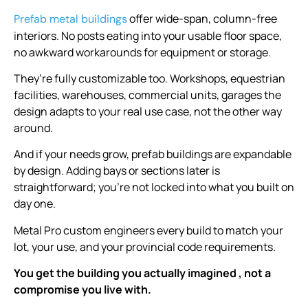
offer wide-span, column-free
Prefab metal buildings
interiors. No posts eating into your usable floor space,
no awkward workarounds for equipment or storage.
They’re fully customizable too. Workshops, equestrian
facilities, warehouses, commercial units, garages the
design adapts to your real use case, not the other way
around.
And if your needs grow, prefab buildings are expandable
by design. Adding bays or sections later is
straightforward; you’re not locked into what you built on
day one.
Metal Pro custom engineers every build to match your
lot, your use, and your provincial code requirements.
You get the building you actually imagined , not a
compromise you live with.