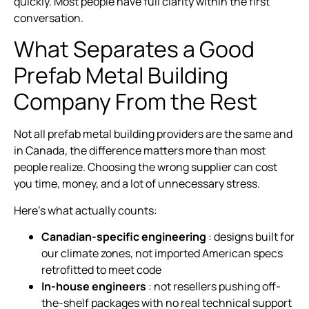
quickly. Most people have full clarity within the first
conversation.
What Separates a Good
Prefab Metal Building
Company From the Rest
Not all prefab metal building providers are the same and
in Canada, the difference matters more than most
people realize. Choosing the wrong supplier can cost
you time, money, and a lot of unnecessary stress.
Here’s what actually counts:
Canadian-specific engineering
: designs built for
our climate zones, not imported American specs
retrofitted to meet code
In-house engineers
: not resellers pushing off-
the-shelf packages with no real technical support