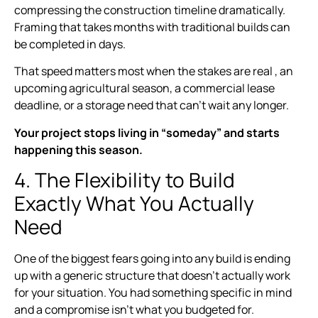
compressing the construction timeline dramatically.
Framing that takes months with traditional builds can
be completed in days.
That speed matters most when the stakes are real , an
upcoming agricultural season, a commercial lease
deadline, or a storage need that can’t wait any longer.
Your project stops living in “someday” and starts
happening this season.
4. The Flexibility to Build
Exactly What You Actually
Need
One of the biggest fears going into any build is ending
up with a generic structure that doesn’t actually work
for your situation. You had something specific in mind
and a compromise isn’t what you budgeted for.