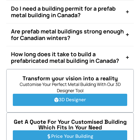
Do I need a building permit for a prefab
+
metal building in Canada?
Are prefab metal buildings strong enough
+
for Canadian winters?
How long does it take to build a
+
prefabricated metal building in Canada?
Transform your vision into a reality
Customise Your Perfect Metal Building With Our 3D
Designer Tool
3D Designer
Get A Quote For Your Customised Building
Which Fits In Your Need
Price Your Building