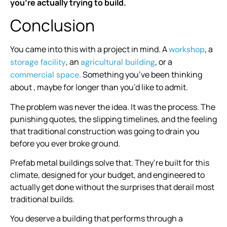
you’re actually trying to build.
Conclusion
You came into this with a project in mind. A
, a
workshop
, an
, or a
storage facility
agricultural building
. Something you’ve been thinking
commercial space
about , maybe for longer than you’d like to admit.
The problem was never the idea. It was the process. The
punishing quotes, the slipping timelines, and the feeling
that traditional construction was going to drain you
before you ever broke ground.
Prefab metal buildings solve that. They’re built for this
climate, designed for your budget, and engineered to
actually get done without the surprises that derail most
traditional builds.
You deserve a building that performs through a