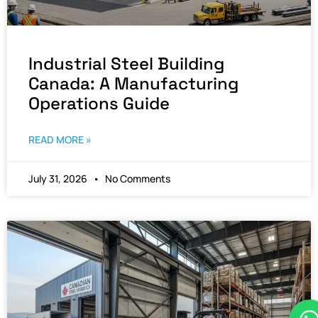
Industrial Steel Building
Canada: A Manufacturing
Operations Guide
READ MORE »
July 31, 2026
No Comments