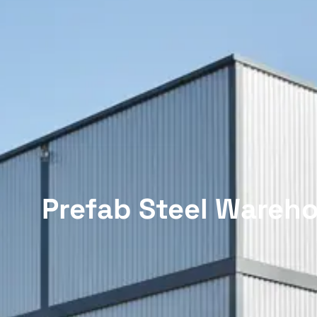
Prefab Steel Wareho