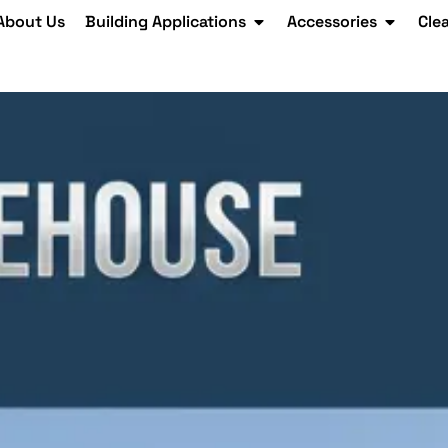
About Us
Building Applications
Accessories
Cle