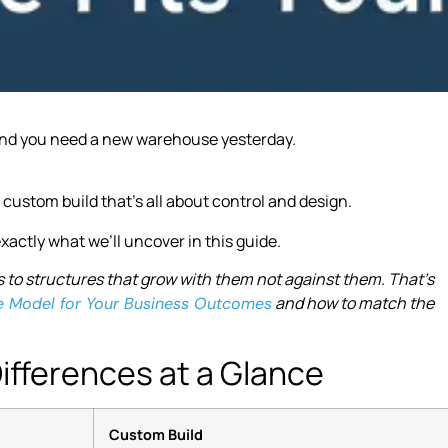
, and you need a new warehouse yesterday.
a custom build that’s all about control and design.
xactly what we’ll uncover in this guide.
 to structures that grow with them not against them. That’s
and how to match the
e Model for Your Business Outcomes
ifferences at a Glance
Custom Build