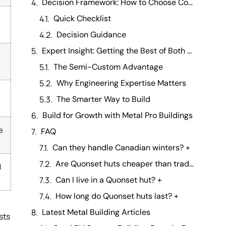
Decision Framework: How to Choose Confidently
Quick Checklist
Decision Guidance
Expert Insight: Getting the Best of Both Worlds
,
The Semi-Custom Advantage
Why Engineering Expertise Matters
The Smarter Way to Build
Build for Growth with Metal Pro Buildings
e
FAQ
Can they handle Canadian winters? +
Are Quonset huts cheaper than traditional buildings? +
l
Can I live in a Quonset hut? +
How long do Quonset huts last? +
Latest Metal Building Articles
sts