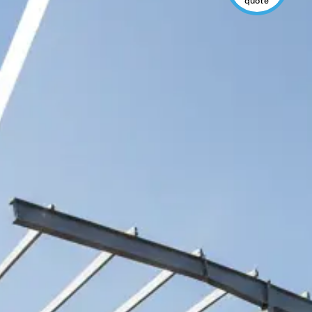
quote