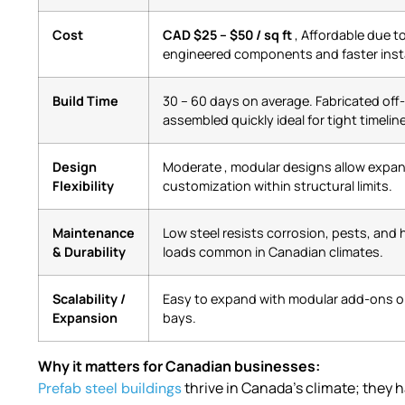
Cost
CAD $25 – $50 / sq ft
, Affordable due t
engineered components and faster insta
Build Time
30 – 60 days on average. Fabricated off
assembled quickly ideal for tight timeli
Design
Moderate , modular designs allow expa
Flexibility
customization within structural limits.
Maintenance
Low steel resists corrosion, pests, and
& Durability
loads common in Canadian climates.
Scalability /
Easy to expand with modular add-ons or
Expansion
bays.
Why it matters for Canadian businesses:
thrive in Canada’s climate; they 
Prefab steel buildings