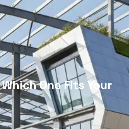
 Which One Fits Your