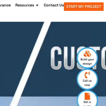
arance
Resources
Contact Us
START MY PROJECT
Build your
design
Call us
now
Get a