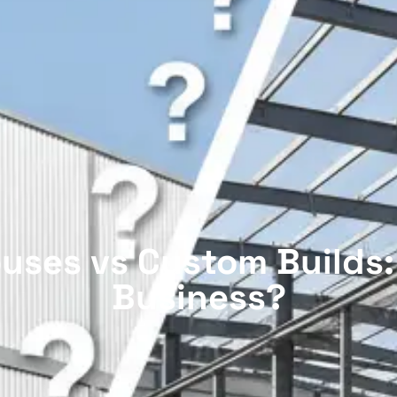
uses vs Custom Builds:
Business?