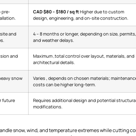
o pre-
CAD $80 – $180 / sq ft
Higher due to custom
llation.
design, engineering, and on-site construction.
-site and
4 – 8 months or longer, depending on size, permits
nes.
and weather delays.
nsion and
Maximum ,total control over layout, materials, and
architectural details.
 heavy snow
Varies , depends on chosen materials; maintenanc
costs can be higher long-term.
 future
Requires additional design and potential structura
modifications.
handle snow, wind, and temperature extremes while cutting co