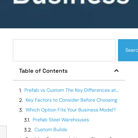
Sear
Table of Contents
Prefab vs Custom The Key Differences at a Glance
Key Factors to Consider Before Choosing
Which Option Fits Your Business Model?
Prefab Steel Warehouses
Custom Builds