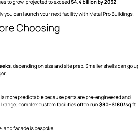
ues to grow, projected to exceed
$4.4 billion by 2032
.
y you can launch your next facility with Metal Pro Buildings.
fore Choosing
eeks
, depending on size and site prep. Smaller shells can go u
ger.
g is more predictable because parts are pre-engineered and
ll range; complex custom facilities often run
$80–$180/sq ft
, and facade is bespoke.