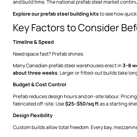
and build time. The national prefab steel market contin
Explore our prefab steel building kits
to see how quickl
Key Factors to Consider Be
Timeline & Speed
Need space fast? Prefab shines.
Many Canadian prefab steel warehouses erect in
3–8 w
about three weeks
. Larger or fitted-out builds take lon
Budget & Cost Control
Prefab reduces design hours and on-site labour. Pricin
fabricated off-site. Use
$25–$50/sq ft
as a starting she
Design Flexibility
Custom builds allow total freedom. Every bay, mezzanine