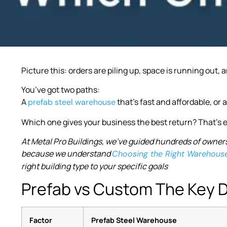
Picture this: orders are piling up, space is running out
You’ve got two paths:
A
that’s fast and affordable, or 
prefab steel warehouse
Which one gives your business the best return? That’s e
At Metal Pro Buildings, we’ve guided hundreds of owners
because we understand
Choosing the Right Warehous
right building type to your specific goals
Prefab vs Custom The Key D
Factor
Prefab Steel Warehouse