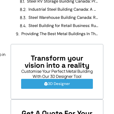
Steel RV Storage Building Canada: Protecting Your Investment
Industrial Steel Building Canada: A Manufacturing Operations Guide
Steel Warehouse Building Canada: Running a Warehouse Business
Steel Building for Retail Business: Running It Day-to-Day
Providing The Best Metal Buildings In The Canada
p in
Transform your
vision into a reality
Customise Your Perfect Metal Building
With Our 3D Designer Tool
3D Designer
.
Get A Quote For Your