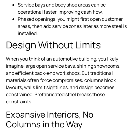
Service bays and body shop areas can be
operational faster, improving cash flow.
Phased openings: you might first open customer
areas, then add service zones later as more steel is
installed.
Design Without Limits
When you think of an automotive building, you likely
imagine large open service bays, shining showrooms,
and efficient back-end workshops. But traditional
materials often force compromises: columns block
layouts, walls limit sightlines, and design becomes
constrained. Prefabricated steel breaks those
constraints.
Expansive Interiors, No
Columns in the Way