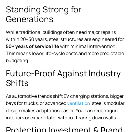
Standing Strong for
Generations
While traditional buildings often need major repairs
within 20–30 years, steel structures are engineered for
50+ years of service life
with minimal intervention.
This means lower life-cycle costs and more predictable
budgeting.
Future-Proof Against Industry
Shifts
As automotive trends shift EV charging stations, bigger
bays for trucks, or advanced
steel’s modular
ventilation
design makes adaptation easier. You can reconfigure
interiors or expand later without tearing down walls.
Protecting Investment & Brand