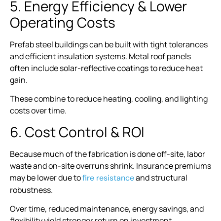
5. Energy Efficiency & Lower
Operating Costs
Prefab steel buildings can be built with tight tolerances
and efficient insulation systems. Metal roof panels
often include solar-reflective coatings to reduce heat
gain.
These combine to reduce heating, cooling, and lighting
costs over time.
6. Cost Control & ROI
Because much of the fabrication is done off-site, labor
waste and on-site overruns shrink. Insurance premiums
may be lower due to
and structural
fire resistance
robustness.
Over time, reduced maintenance, energy savings, and
flexibility yield stronger return on investment.