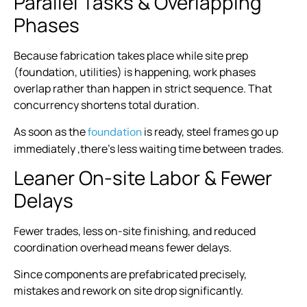
Parallel Tasks & Overlapping
Phases
Because fabrication takes place while site prep
(foundation, utilities) is happening, work phases
overlap rather than happen in strict sequence. That
concurrency shortens total duration.
As soon as the
is ready, steel frames go up
foundation
immediately ,there’s less waiting time between trades.
Leaner On-site Labor & Fewer
Delays
Fewer trades, less on-site finishing, and reduced
coordination overhead means fewer delays.
Since components are prefabricated precisely,
mistakes and rework on site drop significantly.