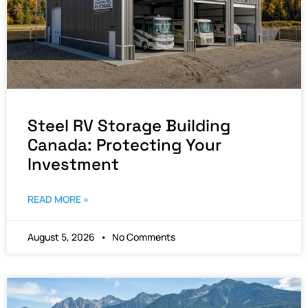
Steel RV Storage Building
Canada: Protecting Your
Investment
READ MORE »
August 5, 2026
No Comments