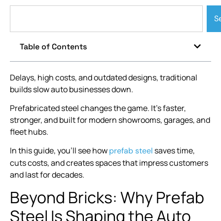
S
Table of Contents
Delays, high costs, and outdated designs, traditional
builds slow auto businesses down.
Prefabricated steel changes the game. It’s faster,
stronger, and built for modern showrooms, garages, and
fleet hubs.
In this guide, you’ll see how
saves time,
prefab steel
cuts costs, and creates spaces that impress customers
and last for decades.
Beyond Bricks: Why Prefab
Steel Is Shaping the Auto