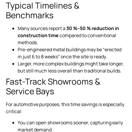
Typical Timelines &
Benchmarks
Many sources report a
30 %–50 % reduction in
construction time
compared to conventional
methods.
Pre-engineered metal buildings may be “erected
in just 6 to 8 weeks” once the site is ready.
Larger, more complex buildings might take longer,
but still much less overall than traditional builds.
Fast-Track Showrooms &
Service Bays
For automotive purposes, this time savings is especially
critical:
You can open showrooms sooner, capturing early
market demand.