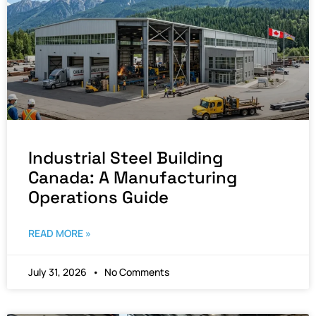
Industrial Steel Building
Canada: A Manufacturing
Operations Guide
READ MORE »
July 31, 2026
No Comments