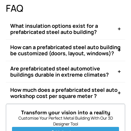
FAQ
What insulation options exist for a
+
prefabricated steel auto building?
How can a prefabricated steel auto building
+
be customized (doors, layout, windows)?
Are prefabricated steel automotive
+
buildings durable in extreme climates?
How much does a prefabricated steel auto
+
workshop cost per square meter ?
Transform your vision into a reality
Customise Your Perfect Metal Building With Our 3D
Designer Tool