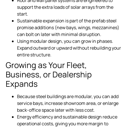
Roof and wall panel systems are engineered to
support the extra loads of solar arrays from the
start.
Sustainable expansion is part of the prefab steel
promise additions (new bays, wings, mezzanines)
can bolt on later with minimal disruption.
Using modular design, you can grow in phases.
Expand outward or upward without rebuilding your
entire structure.
Growing as Your Fleet,
Business, or Dealership
Expands
Because steel buildings are modular, you can add
service bays, increase showroom area, or enlarge
back-office space later with less cost.
Energy efficiency and sustainable design reduce
operational costs, giving you more margin to