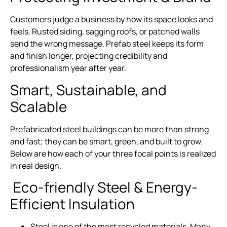
Customers judge a business by how its space looks and
feels. Rusted siding, sagging roofs, or patched walls
send the wrong message. Prefab steel keeps its form
and finish longer, projecting credibility and
professionalism year after year.
Smart, Sustainable, and
Scalable
Prefabricated steel buildings can be more than strong
and fast; they can be smart, green, and built to grow.
Below are how each of your three focal points is realized
in real design.
Eco-friendly Steel & Energy-
Efficient Insulation
Steel is one of the most recycled materials. Many