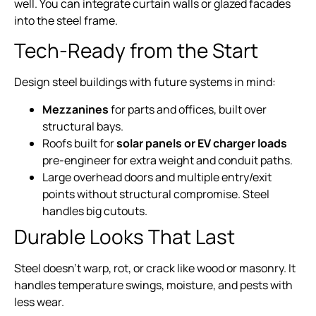
well. You can integrate curtain walls or glazed facades
into the steel frame.
Tech-Ready from the Start
Design steel buildings with future systems in mind:
Mezzanines
for parts and offices, built over
structural bays.
Roofs built for
solar panels or EV charger loads
pre-engineer for extra weight and conduit paths.
Large overhead doors and multiple entry/exit
points without structural compromise. Steel
handles big cutouts.
Durable Looks That Last
Steel doesn’t warp, rot, or crack like wood or masonry. It
handles temperature swings, moisture, and pests with
less wear.