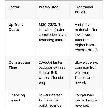
Factor
Prefab Steel
Traditional
Builds
Up-front
$130–$320/ft²
Varies by
Costs
installed (faster
material; often
completion saves
lower wood
financing costs)
cost but
higher labor +
change orders
Construction
20–50% faster;
Slower; delays
Time
occupancy in as
common from
little as 6–8
weather,
weeks after site
trades, and
prep
rework
Financing
Lower interest
Longer loan
Impact
from shorter
period before
build, revenue
revenue;