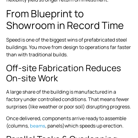
From Blueprint to
Showroom in Record Time
Speed is one of the biggest wins of prefabricated steel
buildings. You move from design to operations far faster
than with traditional builds.
Off-site Fabrication Reduces
On-site Work
A large share of the building is manufactured in a
factory under controlled conditions. That means fewer
surprises (like weather or poor soil) disrupting progress.
Once delivered, components arrive ready to assemble
(columns,
, panels)which speeds up erection.
beams