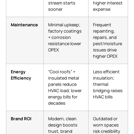
stream starts
higher interest
sooner
expense
Maintenance
Minimal upkeep;
Frequent
factory coatings
repainting,
+ corrosion
repairs, and
resistance lower
pest/moisture
OPEX
issues drive
higher OPEX
Energy
“Cool roofs” +
Less efficient
Efficiency
insulated metal
insulation;
panels reduce
thermal
HVAC load; lower
bridging raises
energy bills for
HVAC bills
decades
Brand ROI
Modern, clean
Outdated or
design boosts
worn spaces
trust, brand
risk credibility