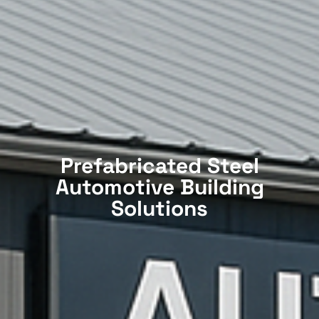
Prefabricated Steel
Automotive Building
Solutions