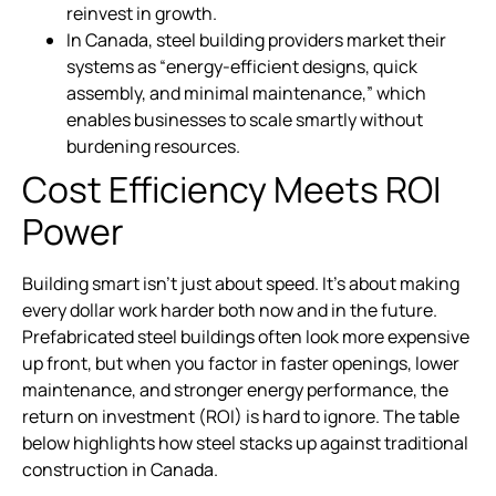
reinvest in growth.
In Canada, steel building providers market their
systems as “energy-efficient designs, quick
assembly, and minimal maintenance,” which
enables businesses to scale smartly without
burdening resources.
Cost Efficiency Meets ROI
Power
Building smart isn’t just about speed. It’s about making
every dollar work harder both now and in the future.
Prefabricated steel buildings often look more expensive
up front, but when you factor in faster openings, lower
maintenance, and stronger energy performance, the
return on investment (ROI) is hard to ignore. The table
below highlights how steel stacks up against traditional
construction in Canada.