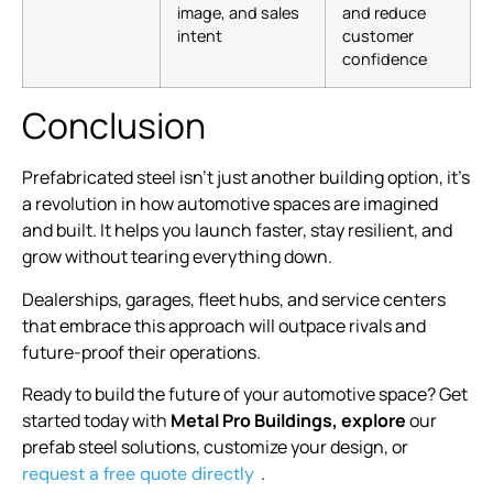
image, and sales
and reduce
intent
customer
confidence
Conclusion
Prefabricated steel isn’t just another building option, it’s
a revolution in how automotive spaces are imagined
and built. It helps you launch faster, stay resilient, and
grow without tearing everything down.
Dealerships, garages, fleet hubs, and service centers
that embrace this approach will outpace rivals and
future-proof their operations.
Ready to build the future of your automotive space? Get
started today with
Metal Pro Buildings, explore
our
prefab steel solutions, customize your design, or
.
request a free quote directly