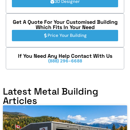
3D Designer
Get A Quote For Your Customised Building
Which Fits In Your Need
Price Your Building
If You Need Any Help Contact With Us
(888) 296-6688
Latest Metal Building
Articles