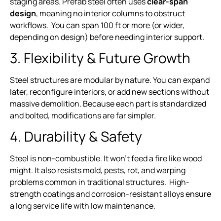
staging areas. Prefab steel often uses
clear-span
design
, meaning no interior columns to obstruct
workflows. You can span 100 ft or more (or wider,
depending on design) before needing interior support.
3. Flexibility & Future Growth
Steel structures are modular by nature. You can expand
later, reconfigure interiors, or add new sections without
massive demolition. Because each part is standardized
and bolted, modifications are far simpler.
4. Durability & Safety
Steel is non-combustible. It won’t feed a fire like wood
might. It also resists mold, pests, rot, and warping
problems common in traditional structures. High-
strength coatings and corrosion-resistant alloys ensure
a long service life with low maintenance.