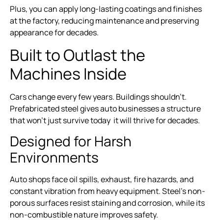
Plus, you can apply long-lasting coatings and finishes
at the factory, reducing maintenance and preserving
appearance for decades.
Built to Outlast the
Machines Inside
Cars change every few years. Buildings shouldn’t.
Prefabricated steel gives auto businesses a structure
that won’t just survive today it will thrive for decades.
Designed for Harsh
Environments
Auto shops face oil spills, exhaust, fire hazards, and
constant vibration from heavy equipment. Steel’s non-
porous surfaces resist staining and corrosion, while its
non-combustible nature improves safety.