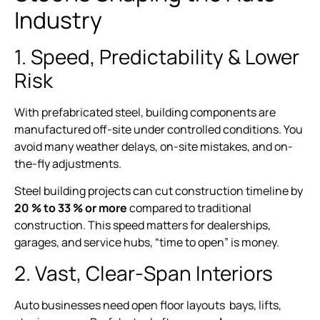
Industry
1. Speed, Predictability & Lower
Risk
With prefabricated steel, building components are
manufactured off-site under controlled conditions. You
avoid many weather delays, on-site mistakes, and on-
the-fly adjustments.
Steel building projects can cut construction timeline by
20 % to 33 % or more
compared to traditional
construction. This speed matters for dealerships,
garages, and service hubs, “time to open” is money.
2. Vast, Clear-Span Interiors
Auto businesses need open floor layouts bays, lifts,