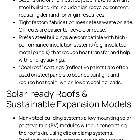
steel building kits include high recycled content,
reducing demand for virgin resources.
Tight factory fabrication means less waste on site.
Off-cuts are easier to recycle or reuse.
Prefab steel buildings are compatible with high-
performance insulation systems (e.g. insulated
metal panels) that reduce heat transfer and help
with energy savings.
“Cool roof” coatings (reflective paints) are often
used on steel panels to bounce sunlight and
reduce heat gain, which lowers cooling loads.
Solar-ready Roofs &
Sustainable Expansion Models
Many steel building systems allow mounting solar
photovoltaic (PV) modules without penetrating
the roof skin, using clip or clamp systems.