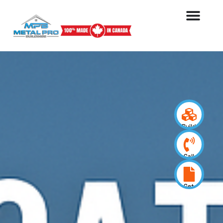
Build
your
design
Call
us
now
Get
a
quote