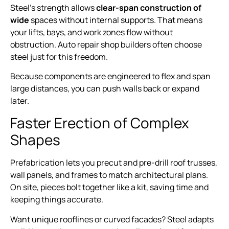
Steel’s strength allows
clear-span construction of
wide
spaces without internal supports. That means
your lifts, bays, and work zones flow without
obstruction. Auto repair shop builders often choose
steel just for this freedom.
Because components are engineered to flex and span
large distances, you can push walls back or expand
later.
Faster Erection of Complex
Shapes
Prefabrication lets you precut and pre-drill roof trusses,
wall panels, and frames to match architectural plans.
On site, pieces bolt together like a kit, saving time and
keeping things accurate.
Want unique rooflines or curved facades? Steel adapts