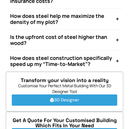
insurance costs?
How does steel help me maximize the
+
density of my plot?
Is the upfront cost of steel higher than
+
wood?
How does steel construction specifically
+
speed up my “Time-to-Market”?
Transform your vision into a reality
Customise Your Perfect Metal Building With Our 3D
Designer Tool
3D Designer
Get A Quote For Your Customised Building
Which Fits In Your Need