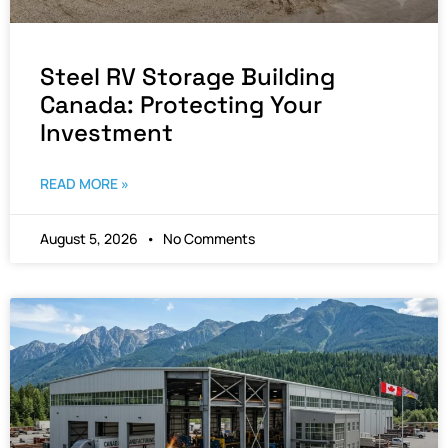
Steel RV Storage Building
Canada: Protecting Your
Investment
READ MORE »
August 5, 2026
No Comments