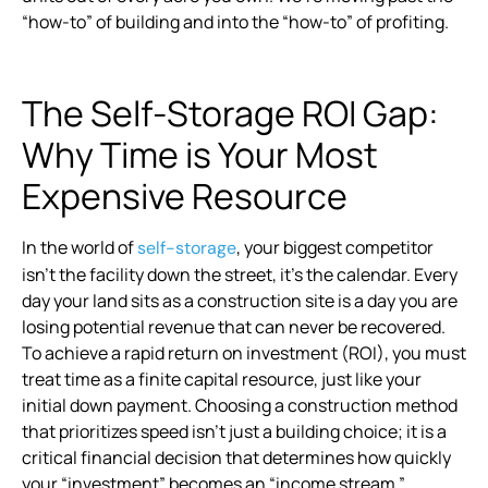
“how-to” of building and into the “how-to” of profiting.
The Self-Storage ROI Gap:
Why Time is Your Most
Expensive Resource
In the world of
, your biggest competitor
self-storage
isn’t the facility down the street, it’s the calendar. Every
day your land sits as a construction site is a day you are
losing potential revenue that can never be recovered.
To achieve a rapid return on investment (ROI), you must
treat time as a finite capital resource, just like your
initial down payment. Choosing a construction method
that prioritizes speed isn’t just a building choice; it is a
critical financial decision that determines how quickly
your “investment” becomes an “income stream.”