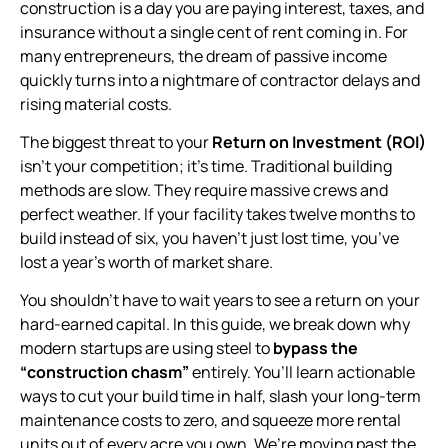
construction is a day you are paying interest, taxes, and
insurance without a single cent of rent coming in. For
many entrepreneurs, the dream of passive income
quickly turns into a nightmare of contractor delays and
rising material costs.
The biggest threat to your
Return on Investment (ROI)
isn’t your competition; it’s time. Traditional building
methods are slow. They require massive crews and
perfect weather. If your facility takes twelve months to
build instead of six, you haven’t just lost time, you’ve
lost a year’s worth of market share.
You shouldn’t have to wait years to see a return on your
hard-earned capital. In this guide, we break down why
modern startups are using steel to
bypass the
“construction chasm”
entirely. You’ll learn actionable
ways to cut your build time in half, slash your long-term
maintenance costs to zero, and squeeze more rental
units out of every acre you own. We’re moving past the