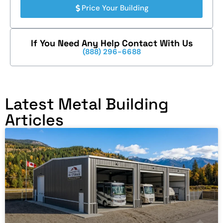
Price Your Building
If You Need Any Help Contact With Us
(888) 296-6688
Latest Metal Building
Articles