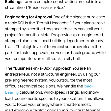
Buildings
turns a complex construction project into a
streamlined “Business-in-a-Box.”
Engineering for Approval
One of the biggest hurdles to
a rapid ROI is the “Permit Headache.” If your plans aren’t
stamped by a certified engineer, the city can stall your
project for months. Metal Pro provides pre-engineered,
stamped plans that local building departments already
trust. This high level of technical accuracy clears the
path for faster approvals, so you can break ground while
your competitors are still stuck in city hall.
The “Business-in-a-Box” Approach
You are an
entrepreneur, not a structural engineer. By using our
pre-engineered system, you outsource the most
difficult technical decisions. We handle the
load-
calculations, wind-speed ratings, and snow-
bearing
load requirements specific to your location. This allows
you to focus your energy where it matters most:
marketing your facility, onboarding your first tenants,