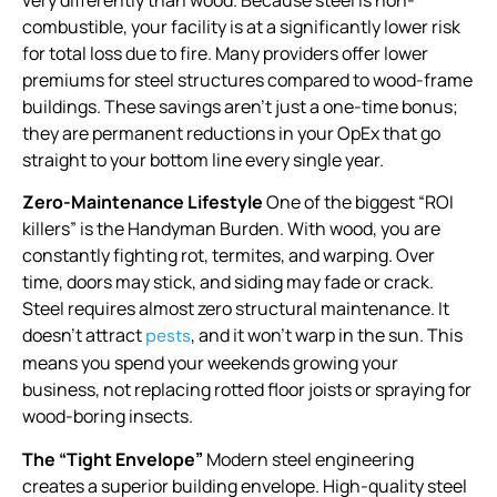
very differently than wood. Because steel is non-
combustible, your facility is at a significantly lower risk
for total loss due to fire. Many providers offer lower
premiums for steel structures compared to wood-frame
buildings. These savings aren’t just a one-time bonus;
they are permanent reductions in your OpEx that go
straight to your bottom line every single year.
Zero-Maintenance Lifestyle
One of the biggest “ROI
killers” is the Handyman Burden. With wood, you are
constantly fighting rot, termites, and warping. Over
time, doors may stick, and siding may fade or crack.
Steel requires almost zero structural maintenance. It
doesn’t attract
, and it won’t warp in the sun. This
pests
means you spend your weekends growing your
business, not replacing rotted floor joists or spraying for
wood-boring insects.
The “Tight Envelope”
Modern steel engineering
creates a superior building envelope. High-quality steel