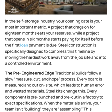
In the self-storage industry, your opening date is your
most important metric. A project that drags on for
eighteen months eats your reserves, while a project
that opens in six months starts paying for itself before
the first
payment is due. Steel construction is
loan
specifically designed to compress this timeline by
moving the hardest work away from the job site and into
a controlled environment.
The Pre-Engineered Edge
Traditional builds follow a
slow “measure, cut, and hope” process. Every board is
measured and cut on-site, which leads to human error
and wasted materials. Steel kits change this. Every
component is pre-punched and pre-cut in a factory to
exact specifications. When the materials arrive, your
team isn’t “building” they are “assembling.” This