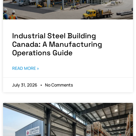
Industrial Steel Building
Canada: A Manufacturing
Operations Guide
READ MORE »
July 31, 2026
No Comments