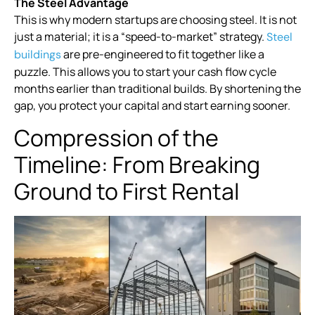
The Steel Advantage
This is why modern startups are choosing steel. It is not
just a material; it is a “speed-to-market” strategy.
Steel
are pre-engineered to fit together like a
buildings
puzzle. This allows you to start your cash flow cycle
months earlier than traditional builds. By shortening the
gap, you protect your capital and start earning sooner.
Compression of the
Timeline: From Breaking
Ground to First Rental