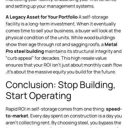
and setting up your management systems.
A Legacy Asset for Your Portfolio
A self-storage
facility is a long-term investment. When it eventually
comes time to sell your business, a buyer will look at the
physical condition of the units. While wood buildings
show their age through rot and sagging roofs, a
Metal
Pro steel building
maintains its structural integrity and
“curb appeal” for decades. This high resale value
ensures that your ROI isn’t just about monthly cash flow
,it’s about the massive equity you build for the future.
Conclusion: Stop Building,
Start Operating
Rapid ROI in self-storage comes from one thing:
speed-
to-market
. Every day spent on construction is a day you
aren’t collecting rent. By choosing steel, you bypass the