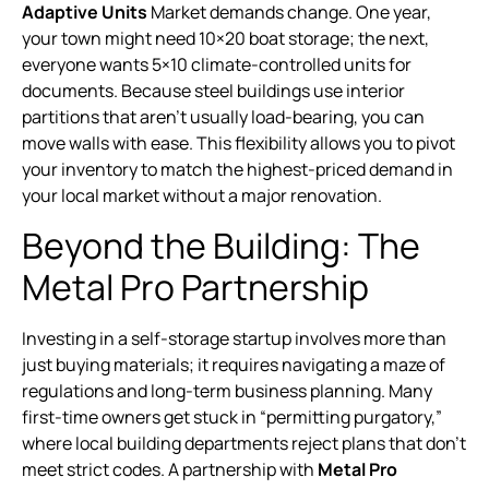
Adaptive Units
Market demands change. One year,
your town might need 10×20 boat storage; the next,
everyone wants 5×10 climate-controlled units for
documents. Because steel buildings use interior
partitions that aren’t usually load-bearing, you can
move walls with ease. This flexibility allows you to pivot
your inventory to match the highest-priced demand in
your local market without a major renovation.
Beyond the Building: The
Metal Pro Partnership
Investing in a self-storage startup involves more than
just buying materials; it requires navigating a maze of
regulations and long-term business planning. Many
first-time owners get stuck in “permitting purgatory,”
where local building departments reject plans that don’t
meet strict codes. A partnership with
Metal Pro