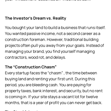
The Investor’s Dream vs. Reality
You bought your land to build a business that runs itself.
You wanted passive income, not a second career as a
construction foreman. However, traditional building
projects often pull you away from your goals. Instead of
managing your brand, you find yourself managing
contractors, wood rot, and delays.
The “Construction Chasm”
Every startup faces the “chasm” , the time between
buying land and renting your first unit. During this
period, you are bleeding cash. You are paying for
property taxes, bank interest, and security, but no rent
is coming in. If your site stays a vacant lot for twelve
months, that is a year of profit you can never get back.