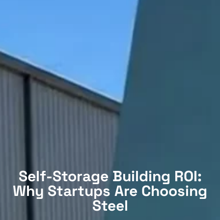
Self-Storage Building ROI:
Why Startups Are Choosing
Steel