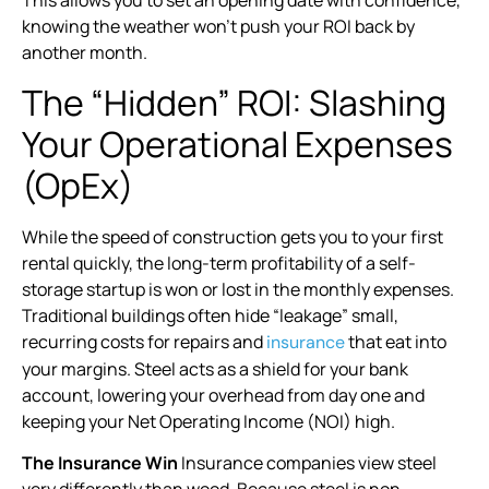
This allows you to set an opening date with confidence,
knowing the weather won’t push your ROI back by
another month.
The “Hidden” ROI: Slashing
Your Operational Expenses
(OpEx)
While the speed of construction gets you to your first
rental quickly, the long-term profitability of a self-
storage startup is won or lost in the monthly expenses.
Traditional buildings often hide “leakage” small,
recurring costs for repairs and
that eat into
insurance
your margins. Steel acts as a shield for your bank
account, lowering your overhead from day one and
keeping your Net Operating Income (NOI) high.
The Insurance Win
Insurance companies view steel