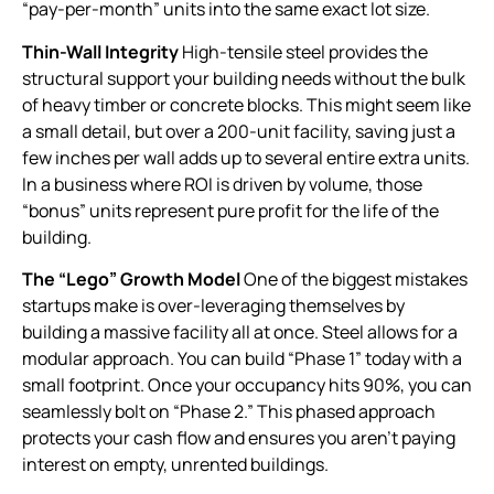
“pay-per-month” units into the same exact lot size.
Thin-Wall Integrity
High-tensile steel provides the
structural support your building needs without the bulk
of heavy timber or concrete blocks. This might seem like
a small detail, but over a 200-unit facility, saving just a
few inches per wall adds up to several entire extra units.
In a business where ROI is driven by volume, those
“bonus” units represent pure profit for the life of the
building.
The “Lego” Growth Model
One of the biggest mistakes
startups make is over-leveraging themselves by
building a massive facility all at once. Steel allows for a
modular approach. You can build “Phase 1” today with a
small footprint. Once your occupancy hits 90%, you can
seamlessly bolt on “Phase 2.” This phased approach
protects your cash flow and ensures you aren’t paying
interest on empty, unrented buildings.