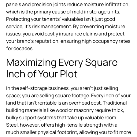
panels and precision joints reduce moisture infiltration,
which is the primary cause of mold in storage units.
Protecting your tenants’ valuables isn’t just good
service, it’s risk management. By preventing moisture
issues, you avoid costly insurance claims and protect
your brand’s reputation, ensuring high occupancy rates
for decades.
Maximizing Every Square
Inch of Your Plot
In the self-storage business, you aren’t just selling
space; you are selling square footage. Every inch of your
land that isn’t rentable is an overhead cost. Traditional
building materials like wood or masonry require thick,
bulky support systems that take up valuable room.
Steel, however, offers high-tensile strength with a
much smaller physical footprint, allowing you to fit more