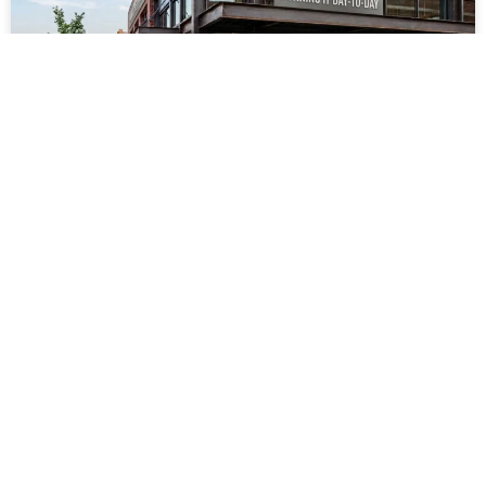
Steel Building for Retail
Business: Running It Day-to-
Day
READ MORE »
July 23, 2026
No Comments