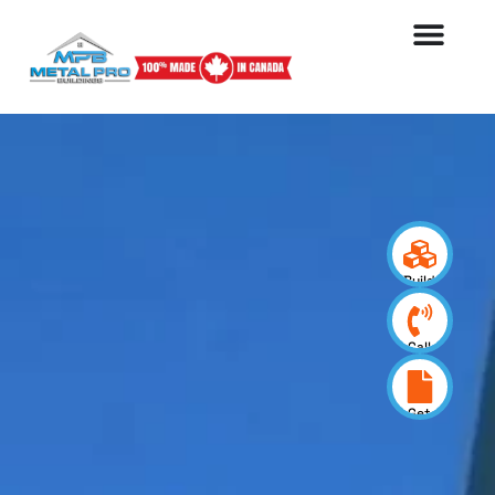
Build
your
design
Call
us
now
Get
a
quote