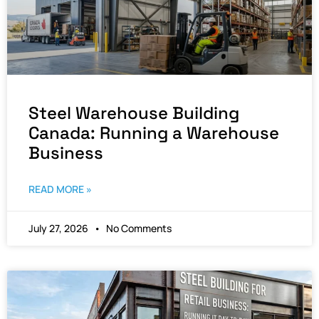
Steel Warehouse Building
Canada: Running a Warehouse
Business
READ MORE »
July 27, 2026
No Comments