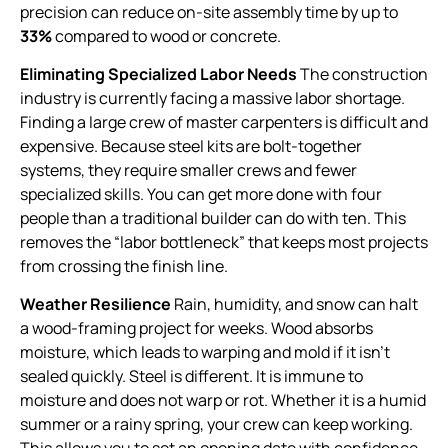
precision can reduce on-site assembly time by up to
33%
compared to wood or concrete.
Eliminating Specialized Labor Needs
The construction
industry is currently facing a massive labor shortage.
Finding a large crew of master carpenters is difficult and
expensive. Because steel kits are bolt-together
systems, they require smaller crews and fewer
specialized skills. You can get more done with four
people than a traditional builder can do with ten. This
removes the “labor bottleneck” that keeps most projects
from crossing the finish line.
Weather Resilience
Rain, humidity, and snow can halt
a wood-framing project for weeks. Wood absorbs
moisture, which leads to warping and mold if it isn’t
sealed quickly. Steel is different. It is immune to
moisture and does not warp or rot. Whether it is a humid
summer or a rainy spring, your crew can keep working.