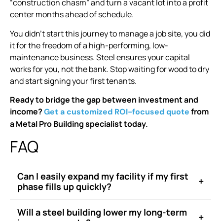
“construction chasm” and turn a vacant lot into a profit
center months ahead of schedule.
You didn’t start this journey to manage a job site, you did
it for the freedom of a high-performing, low-
maintenance business. Steel ensures your capital
works for you, not the bank. Stop waiting for wood to dry
and start signing your first tenants.
Ready to bridge the gap between investment and
income?
from
Get a customized ROI-focused quote
a Metal Pro Building specialist today.
FAQ
Can I easily expand my facility if my first
+
phase fills up quickly?
Will a steel building lower my long-term
+