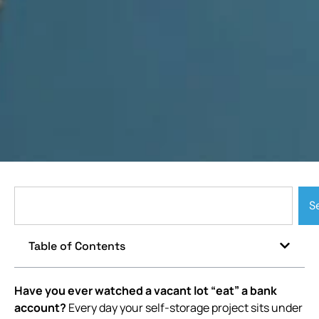
S
Table of Contents
Have you ever watched a vacant lot “eat” a bank
account?
Every day your self-storage project sits under