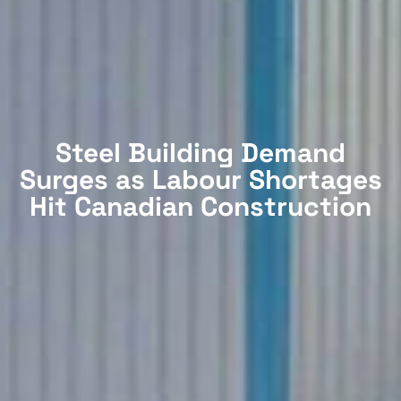
Steel Building Demand
Surges as Labour Shortages
Hit Canadian Construction