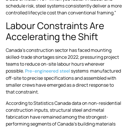
schedule risk, steel systems consistently deliver a more
controlled lifecycle cost than conventional framing.”
Labour Constraints Are
Accelerating the Shift
Canada’s construction sector has faced mounting
skilled-trade shortages since 2022, pressuring project
teams to reduce on-site labour hours wherever
possible.
systems manufactured
Pre-engineered steel
off-site to precise specifications and assembled with
smaller crews have emerged as a direct response to
that constraint.
According to Statistics Canada data on non-residential
construction inputs, structural steel and metal
fabrication have remained among the strongest-
performing segments of Canada’s building materials