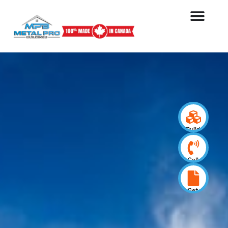
Build
your
design
Call
us
now
Get
a
quote