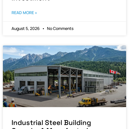
READ MORE »
August 5, 2026
No Comments
Industrial Steel Building