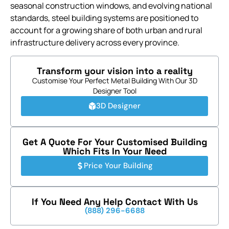
seasonal construction windows, and evolving national
standards, steel building systems are positioned to
account for a growing share of both urban and rural
infrastructure delivery across every province.
Transform your vision into a reality
Customise Your Perfect Metal Building With Our 3D
Designer Tool
3D Designer
Get A Quote For Your Customised Building
Which Fits In Your Need
Price Your Building
If You Need Any Help Contact With Us
(888) 296-6688