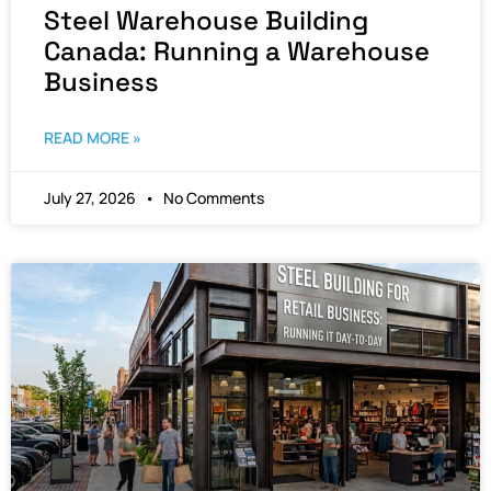
Steel Warehouse Building
Canada: Running a Warehouse
Business
READ MORE »
July 27, 2026
No Comments