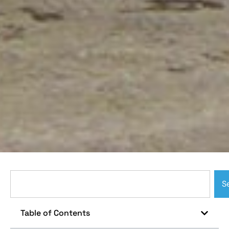
S
Table of Contents