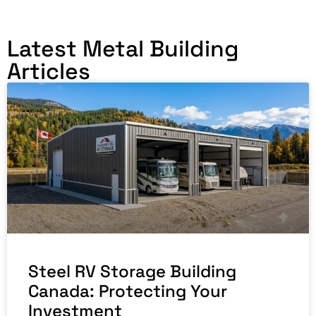
Latest Metal Building
Articles
Steel RV Storage Building
Canada: Protecting Your
Investment