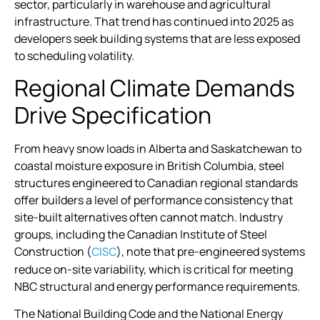
sector, particularly in warehouse and agricultural
infrastructure. That trend has continued into 2025 as
developers seek building systems that are less exposed
to scheduling volatility.
Regional Climate Demands
Drive Specification
From heavy snow loads in Alberta and Saskatchewan to
coastal moisture exposure in British Columbia, steel
structures engineered to Canadian regional standards
offer builders a level of performance consistency that
site-built alternatives often cannot match. Industry
groups, including the Canadian Institute of Steel
Construction (
), note that pre-engineered systems
CISC
reduce on-site variability, which is critical for meeting
NBC structural and energy performance requirements.
The National Building Code and the National Energy