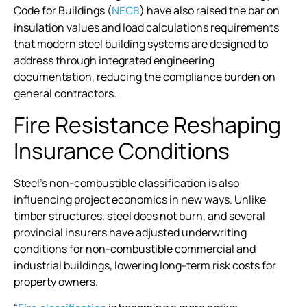
Code for Buildings (
) have also raised the bar on
NECB
insulation values and load calculations requirements
that modern steel building systems are designed to
address through integrated engineering
documentation, reducing the compliance burden on
general contractors.
Fire Resistance Reshaping
Insurance Conditions
Steel’s non-combustible classification is also
influencing project economics in new ways. Unlike
timber structures, steel does not burn, and several
provincial insurers have adjusted underwriting
conditions for non-combustible commercial and
industrial buildings, lowering long-term risk costs for
property owners.