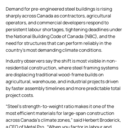
Demand for pre-engineered steel buildings is rising
sharply across Canada as contractors, agricultural
operators, and commercial developers respond to
persistent labour shortages, tightening deadlines under
the National Building Code of Canada (NBC), and the
need for structures that can perform reliably in the
country’s most demanding climate conditions.
Industry observers say the shift is most visible in non-
residential construction, where steel framing systems
are displacing traditional wood-frame builds on
agricultural, warehouse, and industrial projects driven
by faster assembly timelines and more predictable total
project costs.
“Steel’s strength-to-weight ratio makes it one of the
most efficient materials for large-span construction
across Canada’s climate zones,” said Herbert Broderick,
a CEO of Metal Pro . “When you factor in labour and