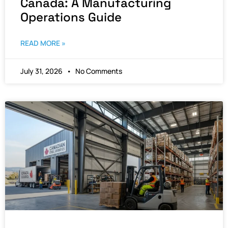
Canada: A Manufacturing
Operations Guide
READ MORE »
July 31, 2026
No Comments