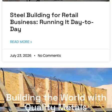
Steel Building for Retail
Business: Running It Day-to-
Day
READ MORE »
July 23, 2026
No Comments
Building the World with
Quality Metals