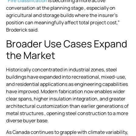
“
is becoming a more active
Fire classification
conversation at the planning stage , especially on
agricultural and storage builds where the insurer’s
position can meaningfully affect total project cost,”
Broderick said.
Broader Use Cases Expand
the Market
Historically concentrated in industrial zones, steel
buildings have expanded into recreational, mixed-use,
and residential applications as engineering capabilities
have improved. Modern fabrication now enables wider
clear spans, higher insulation integration, and greater
architectural customization than earlier generations of
metal structures , opening steel construction to a more
diverse buyer base.
As Canada continues to grapple with climate variability,