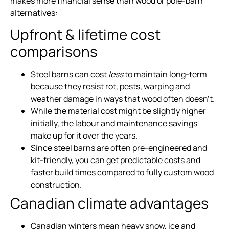
makes more financial sense than wood or pole-barn
alternatives:
Upfront & lifetime cost
comparisons
Steel barns can cost
less
to maintain long-term
because they resist rot, pests, warping and
weather damage in ways that wood often doesn’t.
While the material cost might be slightly higher
initially, the labour and maintenance savings
make up for it over the years.
Since steel barns are often pre-engineered and
kit-friendly, you can get predictable costs and
faster build times compared to fully custom wood
construction.
Canadian climate advantages
Canadian winters mean heavy snow, ice and