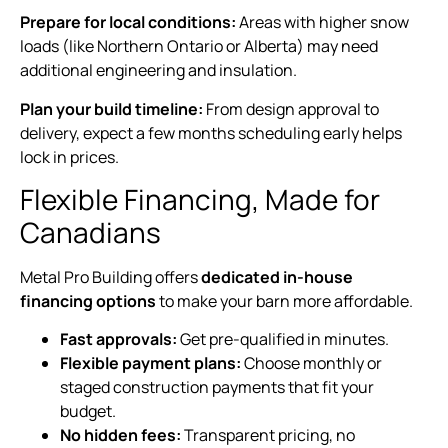
Prepare for local conditions:
Areas with higher snow
loads (like Northern Ontario or Alberta) may need
additional engineering and insulation.
Plan your build timeline:
From design approval to
delivery, expect a few months scheduling early helps
lock in prices.
Flexible Financing, Made for
Canadians
Metal Pro Building offers
dedicated in-house
financing options
to make your barn more affordable.
Fast approvals:
Get pre-qualified in minutes.
Flexible payment plans:
Choose monthly or
staged construction payments that fit your
budget.
No hidden fees:
Transparent pricing, no