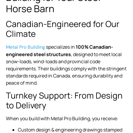
Horse Barn
Canadian-Engineered for Our
Climate
specializes in
100% Canadian-
Metal Pro Building
engineered steel structures
, designed to meet local
snow-loads, wind-loads and provincial code
requirements. Their buildings comply with the stringent
standards required in Canada, ensuring durability and
peace of mind.
Turnkey Support: From Design
to Delivery
When you build with Metal Pro Building, you receive:
Custom design & engineering drawings stamped