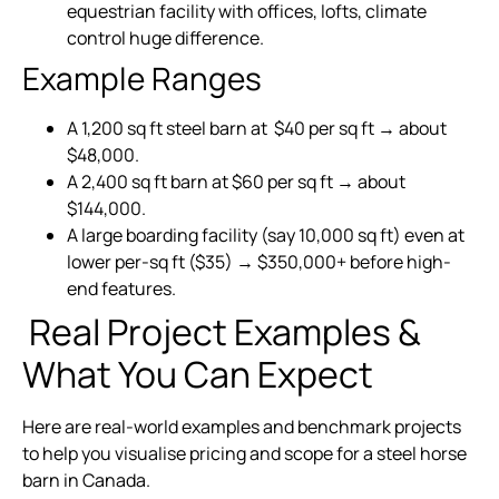
equestrian facility with offices, lofts, climate
control huge difference.
Example Ranges
A 1,200 sq ft steel barn at $40 per sq ft → about
$48,000.
A 2,400 sq ft barn at $60 per sq ft → about
$144,000.
A large boarding facility (say 10,000 sq ft) even at
lower per-sq ft ($35) → $350,000+ before high-
end features.
Real Project Examples &
What You Can Expect
Here are real-world examples and benchmark projects
to help you visualise pricing and scope for a steel horse
barn in Canada.