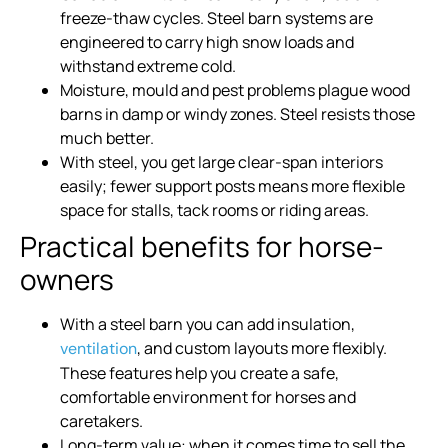
freeze-thaw cycles. Steel barn systems are
engineered to carry high snow loads and
withstand extreme cold.
Moisture, mould and pest problems plague wood
barns in damp or windy zones. Steel resists those
much better.
With steel, you get large clear-span interiors
easily; fewer support posts means more flexible
space for stalls, tack rooms or riding areas.
Practical benefits for horse-
owners
With a steel barn you can add insulation,
, and custom layouts more flexibly.
ventilation
These features help you create a safe,
comfortable environment for horses and
caretakers.
Long-term value: when it comes time to sell the