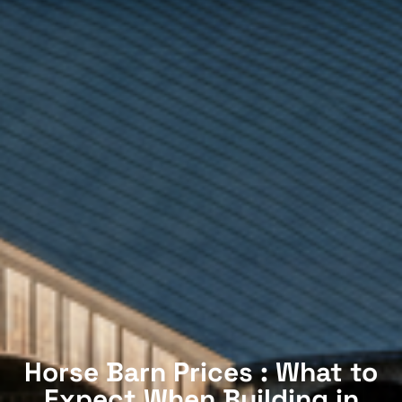
Horse Barn Prices : What to
Expect When Building in