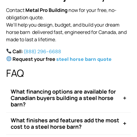
Contact
Metal Pro Building
now for your free, no-
obligation quote.
We’ll help you design, budget, and build your dream
horse barn delivered fast, engineered for Canada, and
made to last a lifetime.
Call:
(888) 296-6688
Request your free
steel horse barn quote
FAQ
What financing options are available for
+
Canadian buyers building a steel horse
barn?
What finishes and features add the most
+
cost to a steel horse barn?