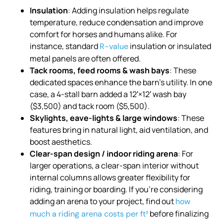
Insulation
: Adding insulation helps regulate
temperature, reduce condensation and improve
comfort for horses and humans alike. For
instance, standard
insulation or insulated
R-value
metal panels are often offered.
Tack rooms, feed rooms & wash bays
: These
dedicated spaces enhance the barn’s utility. In one
case, a 4-stall barn added a 12′×12′ wash bay
($3,500) and tack room ($5,500).
Skylights, eave-lights & large windows
: These
features bring in natural light, aid ventilation, and
boost aesthetics.
Clear-span design / indoor riding arena
: For
larger operations, a clear-span interior without
internal columns allows greater flexibility for
riding, training or boarding. If you’re considering
adding an arena to your project, find out
how
before finalizing
much a riding arena costs per ft²