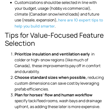
Customizations should be selected in line with
your budget, usage (hobby vs commercial),
climate (Canadian snow/wind loads) and future
use (resale, expansion),
here are 10 expert tips to
.
help you build smarter
Tips for Value-Focused Feature
Selection
Prioritize insulation and ventilation early
in
colder or high-snow regions (like much of
Canada), these improvements pay off in comfort
and durability.
Choose standard sizes when possible,
reducing
custom dimensions can save cost by leveraging
prefab efficiencies.
Plan for horses’ flow and human workflow
specify tack/feed rooms, wash bays and drainage
upfront, as adding these later is more expensive.