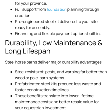
for your province.
Full support from
planning through
foundation
erection.
Pre-engineered steel kit delivered to your site,
ready for assembly.
Financing and flexible payment options built in.
Durability, Low Maintenance &
Long Lifespan
Steel horse barns deliver major durability advantages:
Steel resists rot, pests, and warping far better than
wood or pole-barn systems.
Prefabricated steel kits produce less waste and
faster construction timelines.
These benefits translate into lower lifetime
maintenance costs and better resale value for
your equestrian investment.