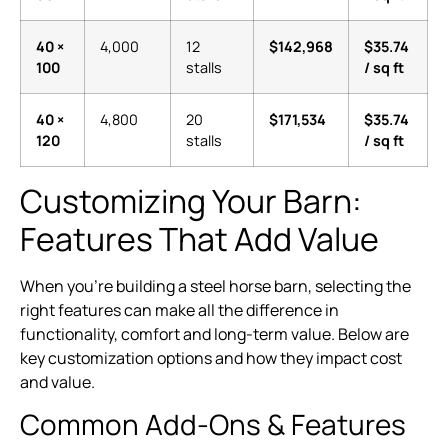
40 ×
4,000
12
$142,968
$35.74
100
stalls
/ sq ft
40 ×
4,800
20
$171,534
$35.74
120
stalls
/ sq ft
Customizing Your Barn:
Features That Add Value
When you’re building a steel horse barn, selecting the
right features can make all the difference in
functionality, comfort and long-term value. Below are
key customization options and how they impact cost
and value.
Common Add-Ons & Features