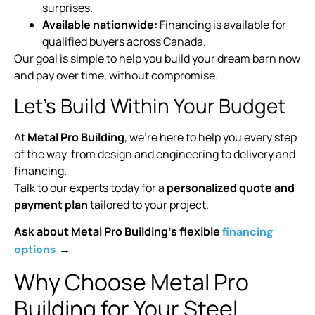
surprises.
Available nationwide:
Financing is available for
qualified buyers across Canada.
Our goal is simple to help you build your dream barn now
and pay over time, without compromise.
Let’s Build Within Your Budget
At
Metal Pro Building
, we’re here to help you every step
of the way from design and engineering to delivery and
financing.
Talk to our experts today for a
personalized quote and
payment plan
tailored to your project.
Ask about Metal Pro Building’s flexible
financing
→
options
Why Choose Metal Pro
Building for Your Steel