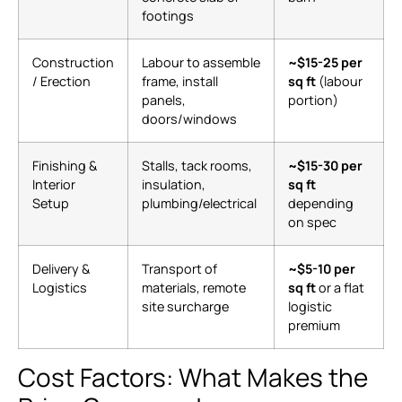
footings
Construction
Labour to assemble
~$15-25 per
/ Erection
frame, install
sq ft
(labour
panels,
portion)
doors/windows
Finishing &
Stalls, tack rooms,
~$15-30 per
Interior
insulation,
sq ft
Setup
plumbing/electrical
depending
on spec
Delivery &
Transport of
~$5-10 per
Logistics
materials, remote
sq ft
or a flat
site surcharge
logistic
premium
Cost Factors: What Makes the