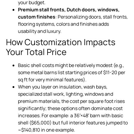
your budget.
Premium stall fronts, Dutch doors, windows,
custom finishes
: Personalizing doors, stall fronts,
flooring systems, colors and finishes adds
usability and luxury.
How Customization Impacts
Your Total Price
Basic shell costs might be relatively modest (e.g.,
some metal barns list starting prices of $11-20 per
sq ft for very minimal features).
When you layer on insulation, wash bays,
specialized stall work, lighting, windows and
premium materials, the cost per square foot rises
significantly; these options often dominate cost
increases. For example: a 36′×48′ barn with basic
shell ($65,000) but full interior features jumped to
~$140,810 in one example.