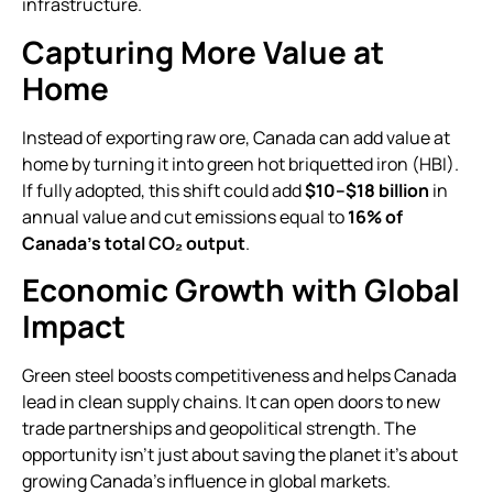
infrastructure.
Capturing More Value at
Home
Instead of exporting raw ore, Canada can add value at
home by turning it into green hot briquetted iron (HBI).
If fully adopted, this shift could add
$10–$18 billion
in
annual value and cut emissions equal to
16% of
Canada’s total CO₂ output
.
Economic Growth with Global
Impact
Green steel boosts competitiveness and helps Canada
lead in clean supply chains. It can open doors to new
trade partnerships and geopolitical strength. The
opportunity isn’t just about saving the planet it’s about
growing Canada’s influence in global markets.