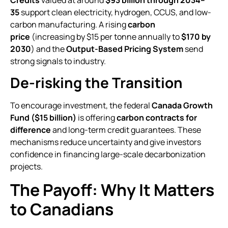
Credits
valued at around
$93 billion through 2034–
35
support clean electricity, hydrogen, CCUS, and low-
carbon manufacturing. A rising
carbon
price
(increasing by $15 per tonne annually to
$170 by
2030
) and the
Output-Based Pricing System
send
strong signals to industry.
De-risking the Transition
To encourage investment, the federal
Canada Growth
Fund ($15 billion)
is offering
carbon contracts for
difference
and long-term credit guarantees. These
mechanisms reduce uncertainty and give investors
confidence in financing large-scale decarbonization
projects.
The Payoff: Why It Matters
to Canadians