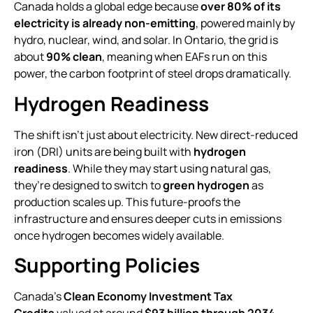
Canada holds a global edge because
over 80% of its
electricity is already non-emitting
, powered mainly by
hydro, nuclear, wind, and solar. In Ontario, the grid is
about
90% clean
, meaning when EAFs run on this
power, the carbon footprint of steel drops dramatically.
Hydrogen Readiness
The shift isn’t just about electricity. New direct-reduced
iron (DRI) units are being built with
hydrogen
readiness
. While they may start using natural gas,
they’re designed to switch to
green hydrogen
as
production scales up. This future-proofs the
infrastructure and ensures deeper cuts in emissions
once hydrogen becomes widely available.
Supporting Policies
Canada’s
Clean Economy Investment Tax