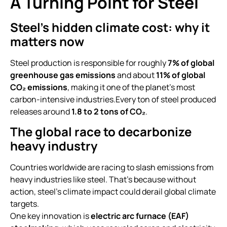
A Turning Point for Steel
Steel’s hidden climate cost: why it
matters now
Steel production is responsible for roughly
7% of global
greenhouse gas emissions
and about
11% of global
CO₂ emissions
, making it one of the planet’s most
carbon-intensive industries.Every ton of steel produced
releases around
1.8 to 2 tons of CO₂
.
The global race to decarbonize
heavy industry
Countries worldwide are racing to slash emissions from
heavy industries like steel. That’s because without
action, steel’s climate impact could derail global climate
targets.
One key innovation is
electric arc furnace (EAF)