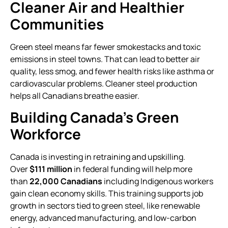
Cleaner Air and Healthier
Communities
Green steel means far fewer smokestacks and toxic
emissions in steel towns. That can lead to better air
quality, less smog, and fewer health risks like asthma or
cardiovascular problems. Cleaner steel production
helps all Canadians breathe easier.
Building Canada’s Green
Workforce
Canada is investing in retraining and upskilling.
Over
$111 million
in federal funding will help more
than
22,000 Canadians
including Indigenous workers
gain clean economy skills. This training supports job
growth in sectors tied to green steel, like renewable
energy, advanced manufacturing, and low-carbon