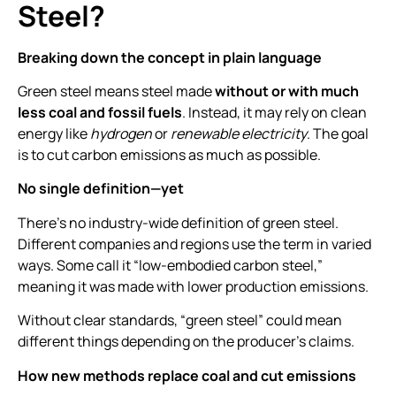
Steel?
Breaking down the concept in plain language
Green steel means steel made
without or with much
less coal and fossil fuels
. Instead, it may rely on clean
energy like
hydrogen
or
renewable electricity
. The goal
is to cut carbon emissions as much as possible.
No single definition—yet
There’s no industry-wide definition of green steel.
Different companies and regions use the term in varied
ways. Some call it “low-embodied carbon steel,”
meaning it was made with lower production emissions.
Without clear standards, “green steel” could mean
different things depending on the producer’s claims.
How new methods replace coal and cut emissions