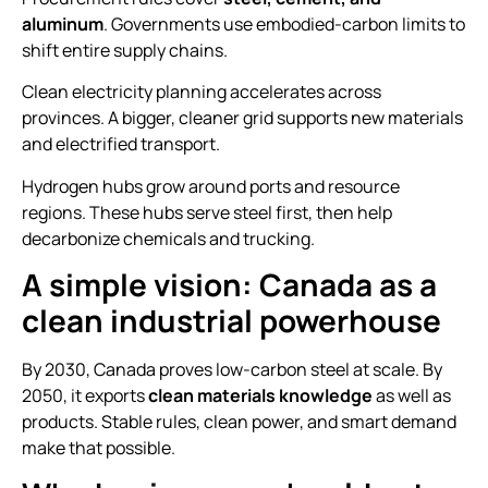
aluminum
. Governments use embodied-carbon limits to
shift entire supply chains.
Clean electricity planning accelerates across
provinces. A bigger, cleaner grid supports new materials
and electrified transport.
Hydrogen hubs grow around ports and resource
regions. These hubs serve steel first, then help
decarbonize chemicals and trucking.
A simple vision: Canada as a
clean industrial powerhouse
By 2030, Canada proves low-carbon steel at scale. By
2050, it exports
clean materials knowledge
as well as
products. Stable rules, clean power, and smart demand
make that possible.