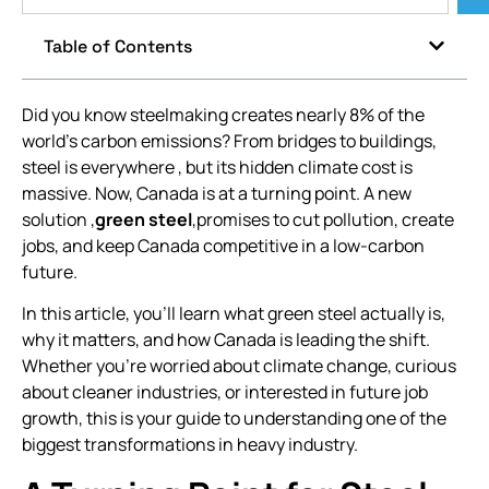
Table of Contents
Did you know steelmaking creates nearly 8% of the
world’s carbon emissions? From bridges to buildings,
steel is everywhere , but its hidden climate cost is
massive. Now, Canada is at a turning point. A new
solution ,
green steel
,promises to cut pollution, create
jobs, and keep Canada competitive in a low-carbon
future.
In this article, you’ll learn what green steel actually is,
why it matters, and how Canada is leading the shift.
Whether you’re worried about climate change, curious
about cleaner industries, or interested in future job
growth, this is your guide to understanding one of the
biggest transformations in heavy industry.