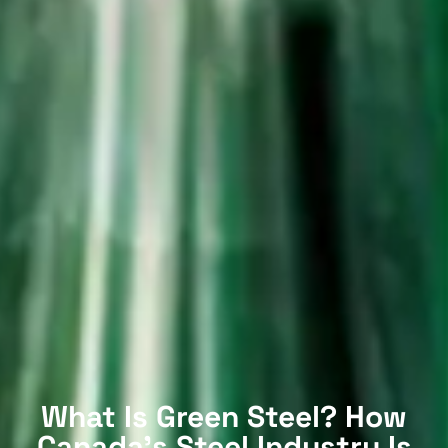
What Is Green Steel? How
Canada’s Steel Industry Is