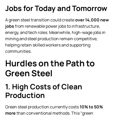
Jobs for Today and Tomorrow
A green steel transition could create
over 14,000 new
jobs
from renewable power jobs to infrastructure,
energy, and tech roles. Meanwhile, high-wage jobs in
mining and steel production remain competitive,
helping retain skilled workers and supporting
communities.
Hurdles on the Path to
Green Steel
1. High Costs of Clean
Production
Green steel production currently costs
10% to 50%
more
than conventional methods. This “green