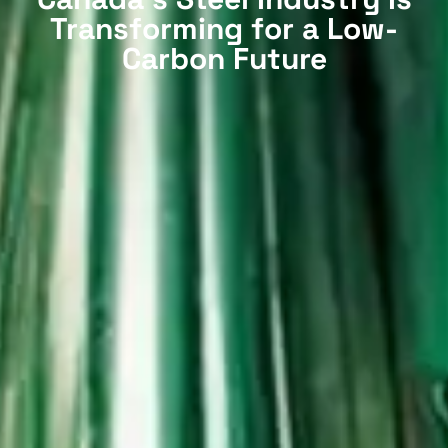
Transforming for a Low-
Carbon Future