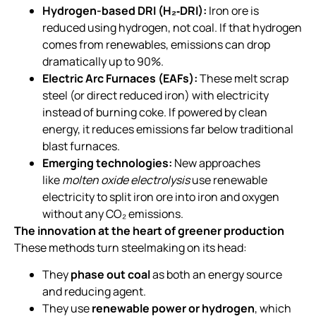
Hydrogen-based DRI (H₂‑DRI):
Iron ore is
reduced using hydrogen, not coal. If that hydrogen
comes from renewables, emissions can drop
dramatically up to 90%.
Electric Arc Furnaces (EAFs):
These melt scrap
steel (or direct reduced iron) with electricity
instead of burning coke. If powered by clean
energy, it reduces emissions far below traditional
blast furnaces.
Emerging technologies:
New approaches
like
molten oxide electrolysis
use renewable
electricity to split iron ore into iron and oxygen
without any CO₂ emissions.
The innovation at the heart of greener production
These methods turn steelmaking on its head:
They
phase out coal
as both an energy source
and reducing agent.
They use
renewable power or hydrogen
, which