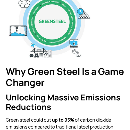
Why Green Steel Is a Game
Changer
Unlocking Massive Emissions
Reductions
Green steel could cut
up to 95%
of carbon dioxide
emissions compared to traditional steel production,