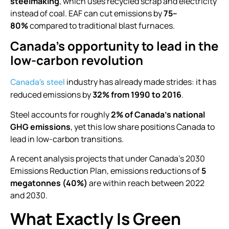
steelmaking
, which uses recycled scrap and electricity
instead of coal. EAF can cut emissions by
75–
80%
compared to traditional blast furnaces.
Canada’s opportunity to lead in the
low-carbon revolution
industry has already made strides: it has
Canada’s steel
reduced emissions by
32% from 1990 to 2016
.
Steel accounts for roughly
2% of Canada’s national
GHG emissions
, yet this low share positions Canada to
lead in low-carbon transitions.
A recent analysis projects that under Canada’s 2030
Emissions Reduction Plan, emissions reductions of
5
megatonnes (40%)
are within reach between 2022
and 2030.
What Exactly Is Green