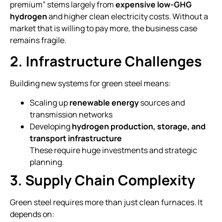
premium” stems largely from
expensive low-GHG
hydrogen
and higher clean electricity costs. Without a
market that is willing to pay more, the business case
remains fragile.
2. Infrastructure Challenges
Building new systems for green steel means:
Scaling up
renewable energy
sources and
transmission networks
Developing
hydrogen production, storage, and
transport infrastructure
These require huge investments and strategic
planning.
3. Supply Chain Complexity
Green steel requires more than just clean furnaces. It
depends on: