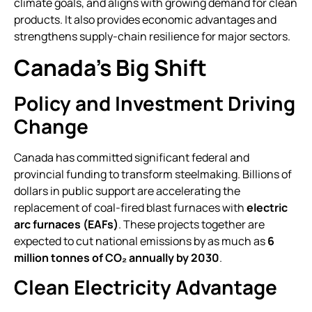
climate goals, and aligns with growing demand for clean
products. It also provides economic advantages and
strengthens supply-chain resilience for major sectors.
Canada’s Big Shift
Policy and Investment Driving
Change
Canada has committed significant federal and
provincial funding to transform steelmaking. Billions of
dollars in public support are accelerating the
replacement of coal-fired blast furnaces with
electric
arc furnaces (EAFs)
. These projects together are
expected to cut national emissions by as much as
6
million tonnes of CO₂ annually by 2030
.
Clean Electricity Advantage