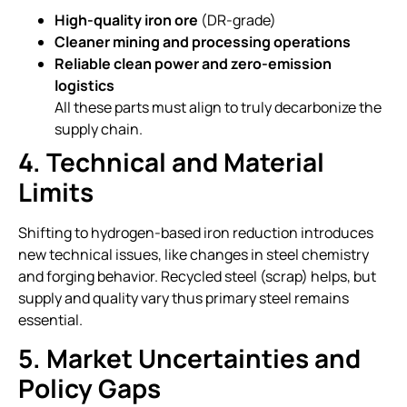
High-quality iron ore
(DR-grade)
Cleaner mining and processing operations
Reliable clean power and zero-emission
logistics
All these parts must align to truly decarbonize the
supply chain.
4. Technical and Material
Limits
Shifting to hydrogen-based iron reduction introduces
new technical issues, like changes in steel chemistry
and forging behavior. Recycled steel (scrap) helps, but
supply and quality vary thus primary steel remains
essential.
5. Market Uncertainties and
Policy Gaps