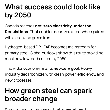
What success could look like
by 2050
Canada reaches
net-zero electricity under the
Regulations
. That enables near-zero steel when paired
with scrap and green iron.
Hydrogen-based DRI-EAF becomes mainstream for
primary steel. Global outlooks show this route providing
most new low-carbon iron by 2050.
The wider economy hits its
net-zero goal
. Heavy
industry decarbonizes with clean power, efficiency, and
new processes.
How green steel can spark
broader change
Procurement rules cover
steel, cement, and