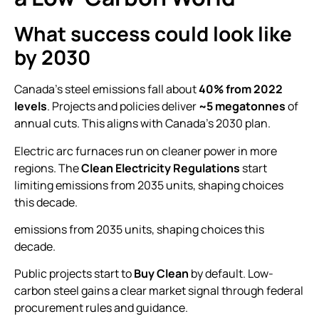
What success could look like
by 2030
Canada’s steel emissions fall about
40% from 2022
levels
. Projects and policies deliver
~5 megatonnes
of
annual cuts. This aligns with Canada’s 2030 plan.
Electric arc furnaces run on cleaner power in more
regions. The
Clean Electricity Regulations
start
limiting emissions from 2035 units, shaping choices
this decade.
emissions from 2035 units, shaping choices this
decade.
Public projects start to
Buy Clean
by default. Low-
carbon steel gains a clear market signal through federal
procurement rules and guidance.