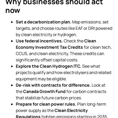
Why businesses should act
now
Set a decarbonization plan.
Map emissions, set
targets, and choose routes like EAF or DRI powered
by clean electricity or hydrogen.
Use federal incentives.
Check the
Clean
Economy Investment Tax Credits
for clean tech,
CCUS, and clean electricity. These credits can
significantly offset capital costs.
Explore the Clean Hydrogen ITC.
See what
projects qualify and how electrolysers and related
equipment may be eligible.
De-risk with contracts for difference.
Look at
the
Canada Growth Fund
for carbon contracts
that stabilize future carbon prices.
Prepare for clean power rules.
Plan long-term
power supply as the
Clean Electricity
Regulations
tighten emissions starting in 2035.