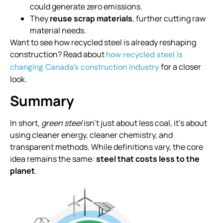
could generate zero emissions.
They
reuse scrap materials
, further cutting raw
material needs.
Want to see how recycled steel is already reshaping
construction? Read about
how recycled steel is
for a closer
changing Canada’s construction industry
look.
Summary
In short,
green steel
isn’t just about less coal, it’s about
using cleaner energy, cleaner chemistry, and
transparent methods. While definitions vary, the core
idea remains the same:
steel that costs less to the
planet
.