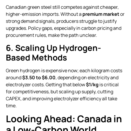
Canadian green steel still competes against cheaper,
higher-emission imports. Without a
premium market
or
strong demand signals, producers struggle to justify
upgrades. Policy gaps, especially in carbon pricing and
procurement rules, make the path unclear.
6. Scaling Up Hydrogen-
Based Methods
Green hydrogen is expensive now; each kilogram costs
around
$3.50 to $6.00
, depending on electricity and
electrolyzer costs. Getting that below
$1/kg
is critical
for competitiveness, but scaling up supply, cutting
CAPEX, and improving electrolyzer efficiency all take
time.
Looking Ahead: Canada in
a Low-Carbon World