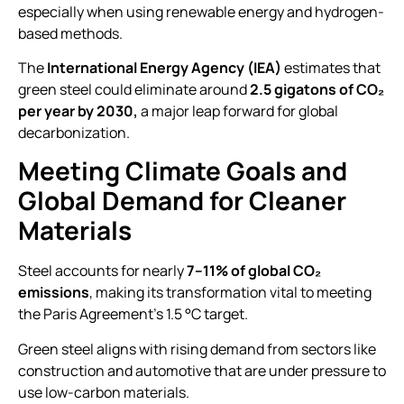
especially when using renewable energy and hydrogen-
based methods.
The
International Energy Agency (IEA)
estimates that
green steel could eliminate around
2.5 gigatons of CO₂
per year by 2030,
a major leap forward for global
decarbonization.
Meeting Climate Goals and
Global Demand for Cleaner
Materials
Steel accounts for nearly
7–11% of global CO₂
emissions
, making its transformation vital to meeting
the Paris Agreement’s 1.5 °C target.
Green steel aligns with rising demand from sectors like
construction and automotive that are under pressure to
use low-carbon materials.