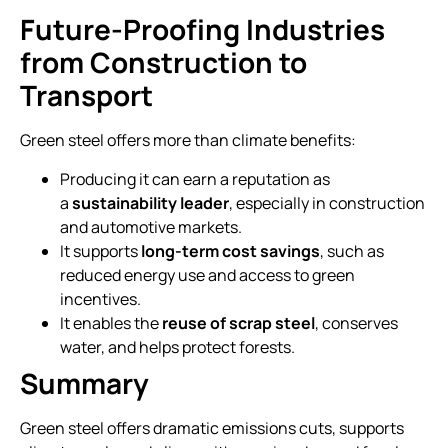
Future-Proofing Industries
from Construction to
Transport
Green steel offers more than climate benefits:
Producing it can earn a reputation as
a
sustainability leader
, especially in construction
and automotive markets.
It supports
long-term cost savings
, such as
reduced energy use and access to green
incentives.
It enables the
reuse of scrap steel
, conserves
water, and helps protect forests.
Summary
Green steel offers dramatic emissions cuts, supports