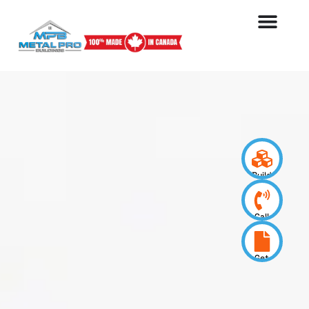
Build
your
design
Call
us
now
Get
a
quote