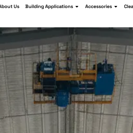
About Us
Building Applications
Accessories
Cle