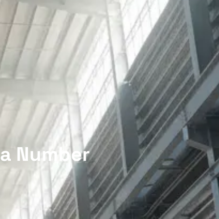
n a Number