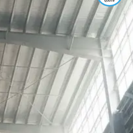
quote