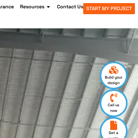
arance
Resources
Contact Us
START MY PROJECT
Build your
design
Call us
now
Get a