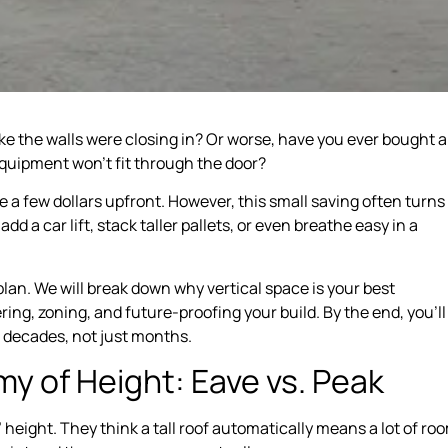
ke the walls were closing in? Or worse, have you ever bought a
 equipment won’t fit through the door?
a few dollars upfront. However, this small saving often turns
dd a car lift, stack taller pallets, or even breathe easy in a
 plan. We will break down why vertical space is your best
ing, zoning, and future-proofing your build. By the end, you’ll
r decades, not just months.
y of Height: Eave vs. Peak
eight. They think a tall roof automatically means a lot of ro