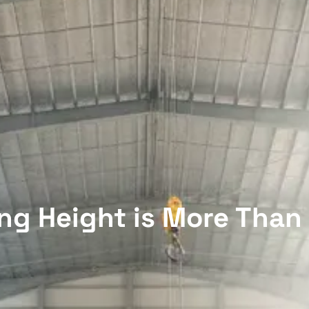
ng Height is More Tha