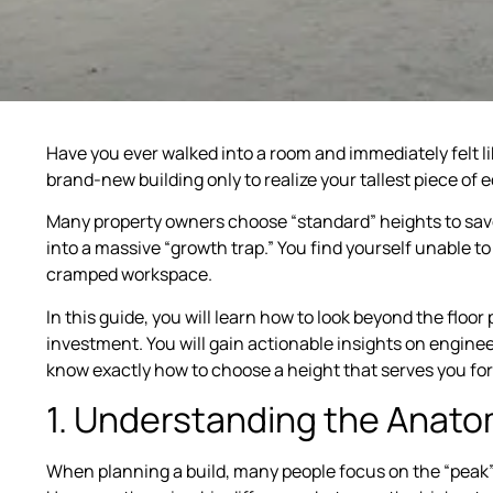
Have you ever walked into a room and immediately felt li
brand-new building only to realize your tallest piece of
Many property owners choose “standard” heights to save 
into a massive “growth trap.” You find yourself unable to a
cramped workspace.
In this guide, you will learn how to look beyond the floor
investment. You will gain actionable insights on engineer
know exactly how to choose a height that serves you fo
1. Understanding the Anatom
When planning a build, many people focus on the “peak” h