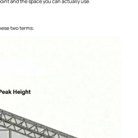
point and the space you can actually use.
these two terms: