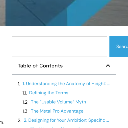
Sear
Table of Contents
1. Understanding the Anatomy of Height: Eave vs. Peak
Defining the Terms
The “Usable Volume” Myth
The Metal Pro Advantage
2. Designing for Your Ambition: Specific Use-Cases
om.