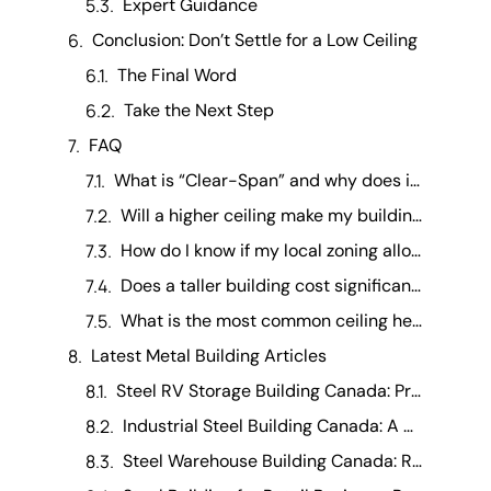
Expert Guidance
Conclusion: Don’t Settle for a Low Ceiling
The Final Word
Take the Next Step
FAQ
What is “Clear-Span” and why does it matter for height? +
Will a higher ceiling make my building harder to heat? +
How do I know if my local zoning allows for a tall building? +
Does a taller building cost significantly more? +
What is the most common ceiling height for a residential garage? +
Latest Metal Building Articles
Steel RV Storage Building Canada: Protecting Your Investment
Industrial Steel Building Canada: A Manufacturing Operations Guide
Steel Warehouse Building Canada: Running a Warehouse Business