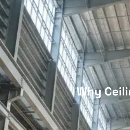
Why Ceili