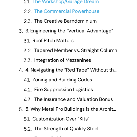
The Workshop/Garage Dream
The Commercial Powerhouse
The Creative Barndominium
3. Engineering the “Vertical Advantage”
Roof Pitch Matters
Tapered Member vs. Straight Column
Integration of Mezzanines
4. Navigating the “Red Tape” Without the Headache
Zoning and Building Codes
Fire Suppression Logistics
The Insurance and Valuation Bonus
5. Why Metal Pro Buildings is the Architect of Your Space
Customization Over “Kits”
The Strength of Quality Steel