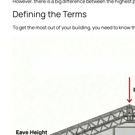
However, there is a big difference between the highest 
Defining the Terms
To get the most out of your building, you need to know 