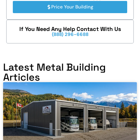
Price Your Building
If You Need Any Help Contact With Us
(888) 296-6688
Latest Metal Building
Articles