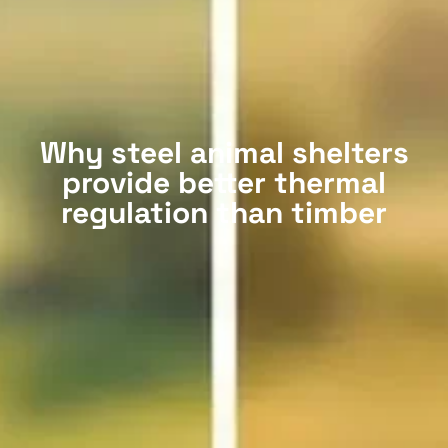
Why steel animal shelters
provide better thermal
regulation than timber