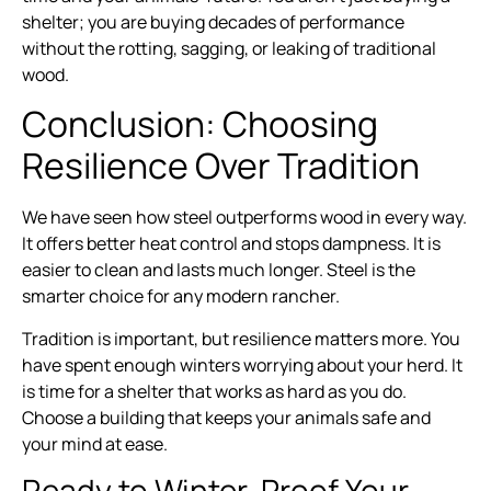
shelter; you are buying decades of performance
without the rotting, sagging, or leaking of traditional
wood.
Conclusion: Choosing
Resilience Over Tradition
We have seen how steel outperforms wood in every way.
It offers better heat control and stops dampness. It is
easier to clean and lasts much longer. Steel is the
smarter choice for any modern rancher.
Tradition is important, but resilience matters more. You
have spent enough winters worrying about your herd. It
is time for a shelter that works as hard as you do.
Choose a building that keeps your animals safe and
your mind at ease.
Ready to Winter-Proof Your