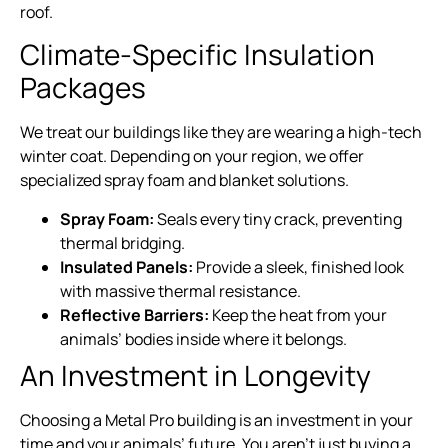
roof.
Climate-Specific Insulation
Packages
We treat our buildings like they are wearing a high-tech
winter coat. Depending on your region, we offer
specialized spray foam and blanket solutions.
Spray Foam:
Seals every tiny crack, preventing
thermal bridging.
Insulated Panels:
Provide a sleek, finished look
with massive thermal resistance.
Reflective Barriers:
Keep the heat from your
animals’ bodies inside where it belongs.
An Investment in Longevity
Choosing a Metal Pro building is an investment in your
time and your animals’ future. You aren’t just buying a