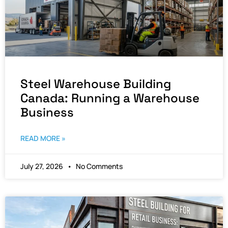
Steel Warehouse Building
Canada: Running a Warehouse
Business
READ MORE »
July 27, 2026
No Comments