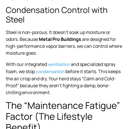
Condensation Control with
Steel
Steel is non-porous. It doesn’t soak up moisture or
odors. Because
Metal Pro Buildings
are designed for
high-performance vapor barriers, we can control where
moisture goes.
With our integrated
and specialized spray
ventilation
foam, we stop
before it starts. This keeps
condensation
the air crisp and dry. Your herd stays “Calm and Cold-
Proof” because they aren’t fighting a damp, bone-
chilling environment.
The “Maintenance Fatigue”
Factor (The Lifestyle
Benefit)