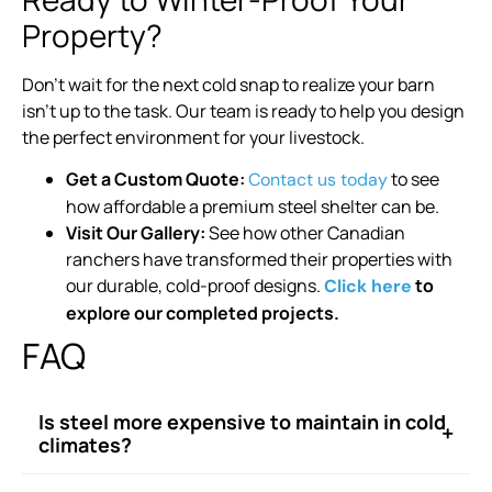
Property?
Don’t wait for the next cold snap to realize your barn
isn’t up to the task. Our team is ready to help you design
the perfect environment for your livestock.
Get a Custom Quote:
to see
Contact us today
how affordable a premium steel shelter can be.
Visit Our Gallery:
See how other Canadian
ranchers have transformed their properties with
our durable, cold-proof designs.
to
Click here
explore our completed projects.
FAQ
Is steel more expensive to maintain in cold
+
climates?