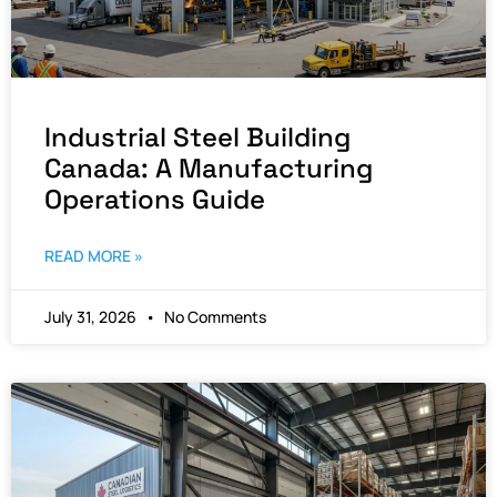
Industrial Steel Building
Canada: A Manufacturing
Operations Guide
READ MORE »
July 31, 2026
No Comments