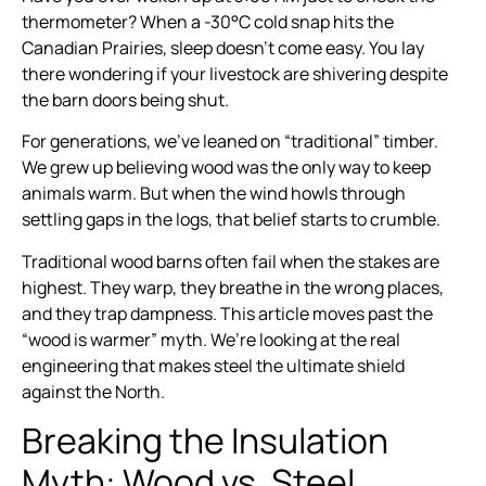
thermometer? When a -30°C cold snap hits the
Canadian Prairies, sleep doesn’t come easy. You lay
there wondering if your livestock are shivering despite
the barn doors being shut.
For generations, we’ve leaned on “traditional” timber.
We grew up believing wood was the only way to keep
animals warm. But when the wind howls through
settling gaps in the logs, that belief starts to crumble.
Traditional wood barns often fail when the stakes are
highest. They warp, they breathe in the wrong places,
and they trap dampness. This article moves past the
“wood is warmer” myth. We’re looking at the real
engineering that makes steel the ultimate shield
against the North.
Breaking the Insulation
Myth: Wood vs. Steel