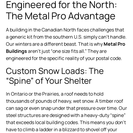
Engineered for the North:
The Metal Pro Advantage
A building in the Canadian North faces challenges that
a generic kit from the southern U.S. simply can’t handle.
Our winters are a different beast. That is why
Metal Pro
Buildings
aren’t just “one size fits all.” They are
engineered for the specific reality of your postal code.
Custom Snow Loads: The
“Spine” of Your Shelter
In Ontario or the Prairies, a roof needs to hold
thousands of pounds of heavy, wet snow. A timber roof
can sag or even snap under that pressure over time. Our
steel structures are designed with a heavy-duty “spine”
that exceeds local building codes. This means you don’t
have to climb a ladder in a blizzard to shovel off your