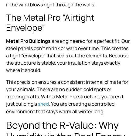
if the wind blows right through the walls.
The Metal Pro “Airtight
Envelope”
Metal Pro Buildings
are engineered for a perfect fit. Our
steel panels don’t shrink or warp over time. This creates
a tight “envelope” that seals out the elements. Because
the structure is stable, your insulation stays exactly
where it should.
This precision ensures a consistent internal climate for
your animals. There are no sudden cold spots or
freezing drafts. With a Metal Pro structure, you aren’t
just building a
. You are creating a controlled
shed
environment that stays warm all winter long.
Beyond the R-Value: Why