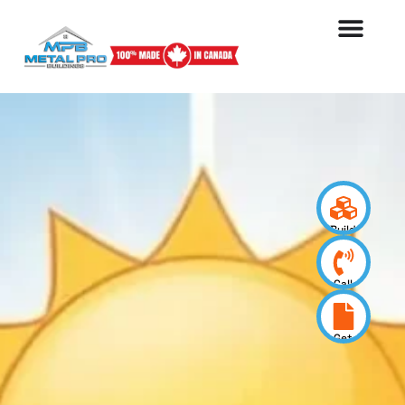
Build
your
design
Call
us
now
Get
a
quote