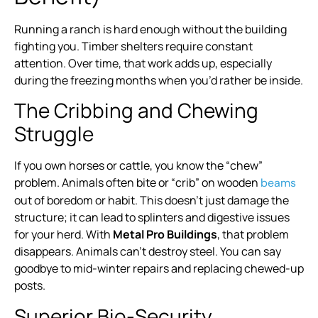
Running a ranch is hard enough without the building
fighting you. Timber shelters require constant
attention. Over time, that work adds up, especially
during the freezing months when you’d rather be inside.
The Cribbing and Chewing
Struggle
If you own horses or cattle, you know the “chew”
problem. Animals often bite or “crib” on wooden
beams
out of boredom or habit. This doesn’t just damage the
structure; it can lead to splinters and digestive issues
for your herd. With
Metal Pro Buildings
, that problem
disappears. Animals can’t destroy steel. You can say
goodbye to mid-winter repairs and replacing chewed-up
posts.
Superior Bio-Security