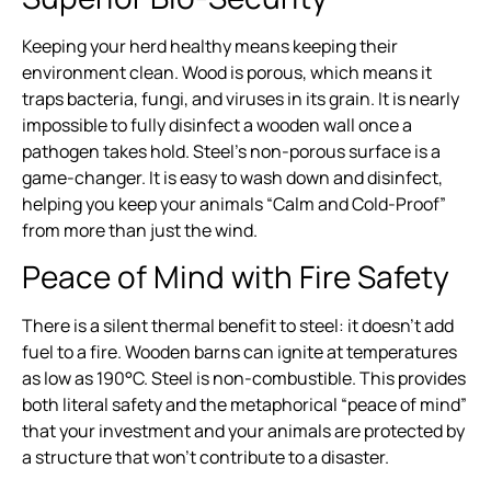
Keeping your herd healthy means keeping their
environment clean. Wood is porous, which means it
traps bacteria, fungi, and viruses in its grain. It is nearly
impossible to fully disinfect a wooden wall once a
pathogen takes hold. Steel’s non-porous surface is a
game-changer. It is easy to wash down and disinfect,
helping you keep your animals “Calm and Cold-Proof”
from more than just the wind.
Peace of Mind with Fire Safety
There is a silent thermal benefit to steel: it doesn’t add
fuel to a fire. Wooden barns can ignite at temperatures
as low as 190°C. Steel is non-combustible. This provides
both literal safety and the metaphorical “peace of mind”
that your investment and your animals are protected by
a structure that won’t contribute to a disaster.