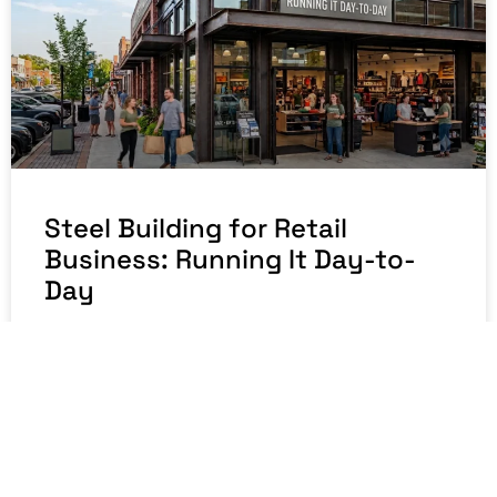
Steel Building for Retail
Business: Running It Day-to-
Day
READ MORE »
July 23, 2026
No Comments