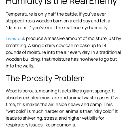
Humidity is the Real Enemy
Temperature is only half the battle. If you’ve ever
stepped into a wooden barn on a cold day and felt a
“damp chill,” you’ve met the real enemy: humidity.
produce a massive amount of moisture just by
Livestock
breathing. A single dairy cow can release up to 18
pounds of moisture into the air every day. In a traditional
wooden building, that moisture has nowhere to go but
into the walls.
The Porosity Problem
Wood is porous, meaning it acts like a giant sponge. It
absorbs exhaled moisture and animal waste gases. Over
time, this makes the air inside heavy and damp. This
“wet cold” is much harder on animals than “dry cold.” It
leads to shivering, stress, and higher vet bills for
respiratory issues like pneumonia.