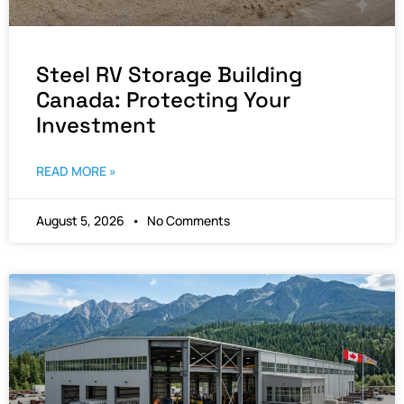
Steel RV Storage Building
Canada: Protecting Your
Investment
READ MORE »
August 5, 2026
No Comments