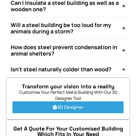
Can I insulate a steel building as well as a
+
wooden one?
Will a steel building be too loud for my
+
animals during a storm?
How does steel prevent condensation in
+
animal shelters?
+
Isn’t steel naturally colder than wood?
Transform your vision into a reality
Customise Your Perfect Metal Building With Our 3D
Designer Tool
3D Designer
Get A Quote For Your Customised Building
Which Fits In Your Need