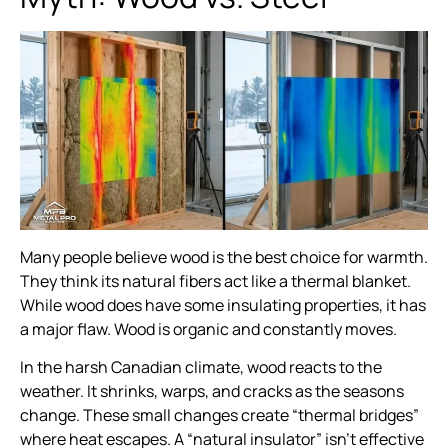
Many people believe wood is the best choice for warmth.
They think its natural fibers act like a thermal blanket.
While wood does have some insulating properties, it has
a major flaw. Wood is organic and constantly moves.
In the harsh Canadian climate, wood reacts to the
weather. It shrinks, warps, and cracks as the seasons
change. These small changes create “thermal bridges”
where heat escapes. A “natural insulator” isn’t effective