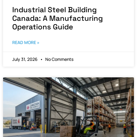
Industrial Steel Building
Canada: A Manufacturing
Operations Guide
READ MORE »
July 31, 2026
No Comments