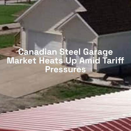
Canadian Steel Garage
Market Heats Up Amid Tariff
Pressures