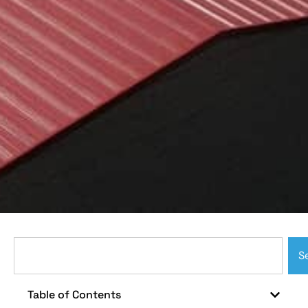
S
Table of Contents