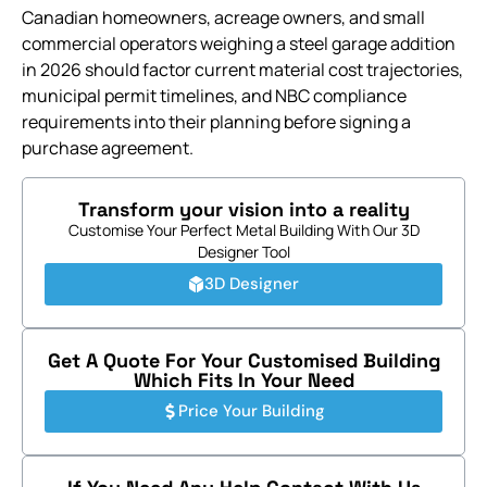
Canadian homeowners, acreage owners, and small
commercial operators weighing a steel garage addition
in 2026 should factor current material cost trajectories,
municipal permit timelines, and NBC compliance
requirements into their planning before signing a
purchase agreement.
Transform your vision into a reality
Customise Your Perfect Metal Building With Our 3D
Designer Tool
3D Designer
Get A Quote For Your Customised Building
Which Fits In Your Need
Price Your Building