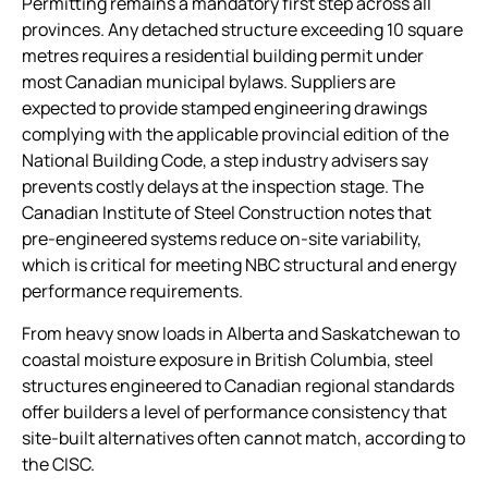
Permitting remains a mandatory first step across all
provinces. Any detached structure exceeding 10 square
metres requires a residential building permit under
most Canadian municipal bylaws. Suppliers are
expected to provide stamped engineering drawings
complying with the applicable provincial edition of the
National Building Code, a step industry advisers say
prevents costly delays at the inspection stage. The
Canadian Institute of Steel Construction notes that
pre-engineered systems reduce on-site variability,
which is critical for meeting NBC structural and energy
performance requirements.
From heavy snow loads in Alberta and Saskatchewan to
coastal moisture exposure in British Columbia, steel
structures engineered to Canadian regional standards
offer builders a level of performance consistency that
site-built alternatives often cannot match, according to
the CISC.