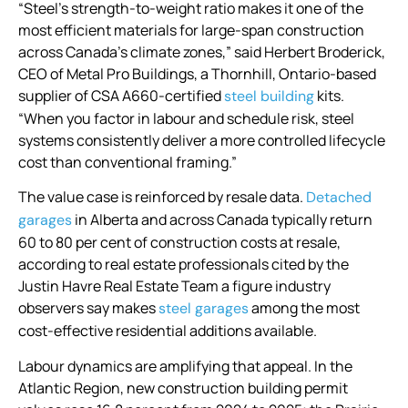
“Steel’s strength-to-weight ratio makes it one of the
most efficient materials for large-span construction
across Canada’s climate zones,” said Herbert Broderick,
CEO of Metal Pro Buildings, a Thornhill, Ontario-based
supplier of CSA A660-certified
kits.
steel building
“When you factor in labour and schedule risk, steel
systems consistently deliver a more controlled lifecycle
cost than conventional framing.”
The value case is reinforced by resale data.
Detached
in Alberta and across Canada typically return
garages
60 to 80 per cent of construction costs at resale,
according to real estate professionals cited by the
Justin Havre Real Estate Team a figure industry
observers say makes
among the most
steel garages
cost-effective residential additions available.
Labour dynamics are amplifying that appeal. In the
Atlantic Region, new construction building permit