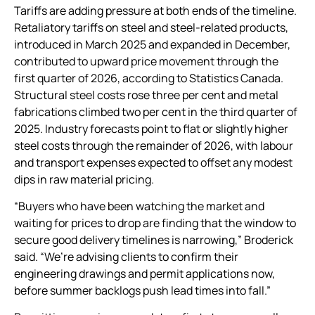
Tariffs are adding pressure at both ends of the timeline.
Retaliatory tariffs on steel and steel-related products,
introduced in March 2025 and expanded in December,
contributed to upward price movement through the
first quarter of 2026, according to Statistics Canada.
Structural steel costs rose three per cent and metal
fabrications climbed two per cent in the third quarter of
2025. Industry forecasts point to flat or slightly higher
steel costs through the remainder of 2026, with labour
and transport expenses expected to offset any modest
dips in raw material pricing.
“Buyers who have been watching the market and
waiting for prices to drop are finding that the window to
secure good delivery timelines is narrowing,” Broderick
said. “We’re advising clients to confirm their
engineering drawings and permit applications now,
before summer backlogs push lead times into fall.”