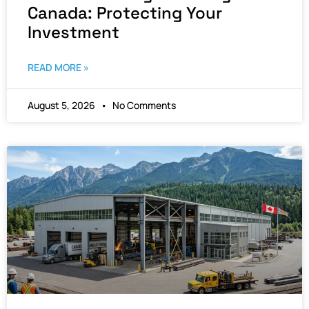
Canada: Protecting Your
Investment
READ MORE »
August 5, 2026
No Comments