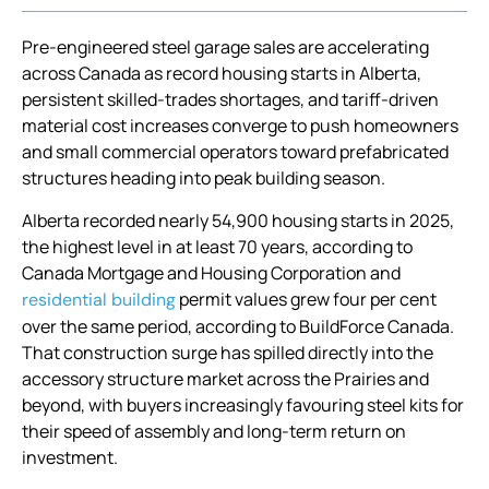
Pre-engineered steel garage sales are accelerating
across Canada as record housing starts in Alberta,
persistent skilled-trades shortages, and tariff-driven
material cost increases converge to push homeowners
and small commercial operators toward prefabricated
structures heading into peak building season.
Alberta recorded nearly 54,900 housing starts in 2025,
the highest level in at least 70 years, according to
Canada Mortgage and Housing Corporation and
permit values grew four per cent
residential building
over the same period, according to BuildForce Canada.
That construction surge has spilled directly into the
accessory structure market across the Prairies and
beyond, with buyers increasingly favouring steel kits for
their speed of assembly and long-term return on
investment.