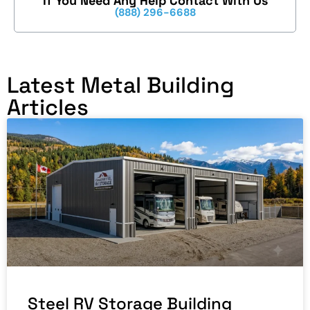
If You Need Any Help Contact With Us
(888) 296-6688
Latest Metal Building
Articles
Steel RV Storage Building