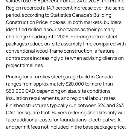
values rose 16.8 percent from 2024 to 2025; the Prairie
Region recorded a 14.7 percent increase over the same
period, according to Statistics Canada’s Building
Construction Price Indexes. In both markets, builders
identified skilled labour shortages as their primary
challenge heading into 2026. Pre-engineered steel
packages reduce on-site assembly time compared with
conventional wood-frame construction, a feature
contractors increasingly cite when advising clients on
project timelines.
Pricing for a turnkey steel garage build in Canada
ranges from approximately $20,000 to more than
$50,000 CAD, depending on size, site conditions,
insulation requirements, and regional labour rates.
Finished structures typically run between $24 and $43
CAD per square foot. Buyers ordering shell kits only will
face additional costs for foundations, electrical work,
and permit fees not included in the base package price.