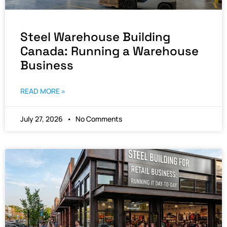
Steel Warehouse Building
Canada: Running a Warehouse
Business
READ MORE »
July 27, 2026
No Comments