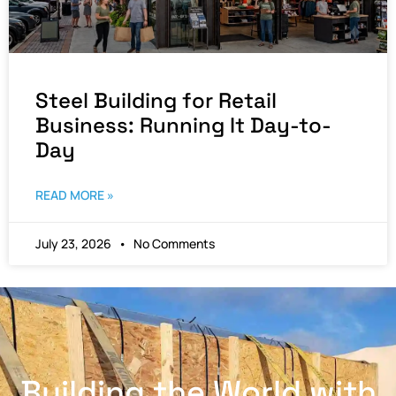
Steel Building for Retail
Business: Running It Day-to-
Day
READ MORE »
July 23, 2026
No Comments
Building the World with