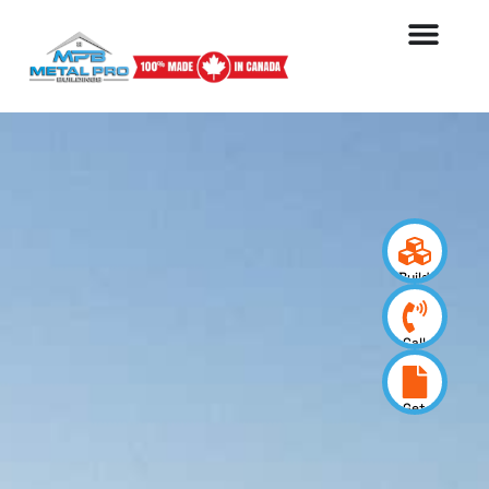
Build
your
design
Call
us
now
Get
a
quote