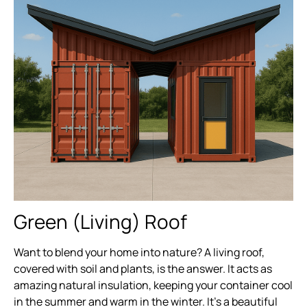
Green (Living) Roof
Want to blend your home into nature? A living roof,
covered with soil and plants, is the answer. It acts as
amazing natural insulation, keeping your container cool
in the summer and warm in the winter. It’s a beautiful