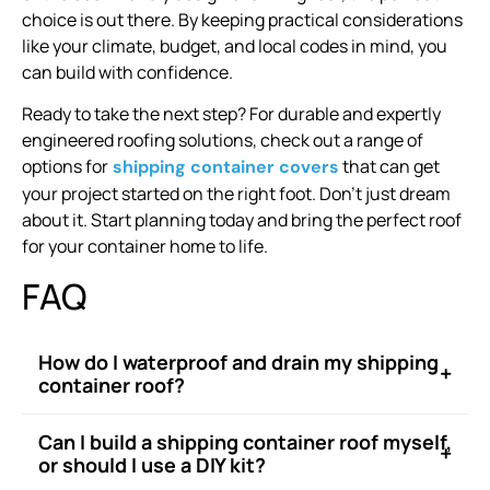
choice is out there. By keeping practical considerations
like your climate, budget, and local codes in mind, you
can build with confidence.
Ready to take the next step? For durable and expertly
engineered roofing solutions, check out a range of
options for
that can get
shipping container covers
your project started on the right foot. Don’t just dream
about it. Start planning today and bring the perfect roof
for your container home to life.
FAQ
How do I waterproof and drain my shipping
+
container roof?
Can I build a shipping container roof myself,
+
or should I use a DIY kit?