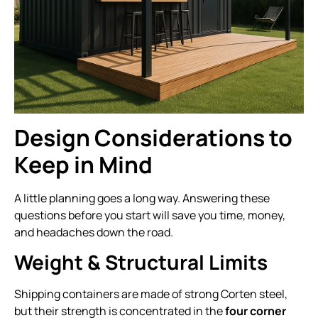
Design Considerations to
Keep in Mind
A little planning goes a long way. Answering these
questions before you start will save you time, money,
and headaches down the road.
Weight & Structural Limits
Shipping containers are made of strong Corten steel,
but their strength is concentrated in the
four corner