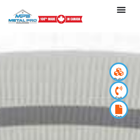
Build
your
design
Call
us
now
Get
a
quote