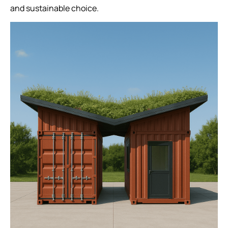
and sustainable choice.