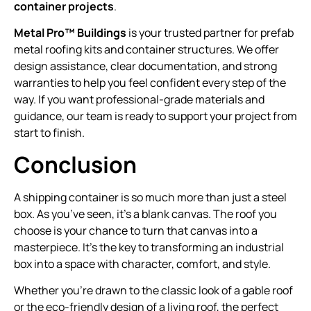
container projects
.
Metal Pro™ Buildings
is your trusted partner for prefab
metal roofing kits and container structures. We offer
design assistance, clear documentation, and strong
warranties to help you feel confident every step of the
way. If you want professional-grade materials and
guidance, our team is ready to support your project from
start to finish.
Conclusion
A shipping container is so much more than just a steel
box. As you’ve seen, it’s a blank canvas. The roof you
choose is your chance to turn that canvas into a
masterpiece. It’s the key to transforming an industrial
box into a space with character, comfort, and style.
Whether you’re drawn to the classic look of a gable roof
or the eco-friendly design of a living roof, the perfect