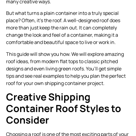
many creative ways.
But what turns a plain container into a truly special
place? Often, it’s the roof. A well-designed roof does
more than just keep the rain out. It can completely
change the look and feel of a container, making it a
comfortable and beautiful space to live or work in.
This guide will show you how. We will explore amazing
roof ideas, from modern flat tops to classic pitched
designs and even living green roofs. You’ll get simple
tips and see real examples to help you plan the perfect
roof for your own shipping container project.
Creative Shipping
Container Roof Styles to
Consider
Choosing a roof is one of the most exciting parts of your