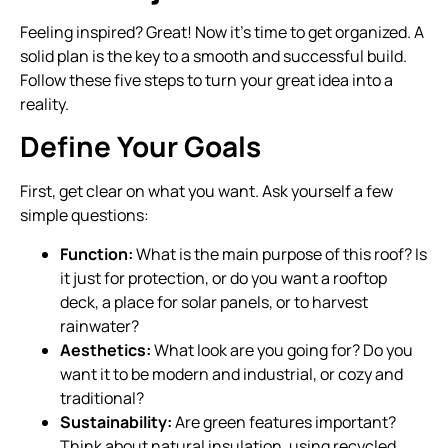
Feeling inspired? Great! Now it’s time to get organized. A
solid plan is the key to a smooth and successful build.
Follow these five steps to turn your great idea into a
reality.
Define Your Goals
First, get clear on what you want. Ask yourself a few
simple questions:
Function:
What is the main purpose of this roof? Is
it just for protection, or do you want a rooftop
deck, a place for solar panels, or to harvest
rainwater?
Aesthetics:
What look are you going for? Do you
want it to be modern and industrial, or cozy and
traditional?
Sustainability:
Are green features important?
Think about natural insulation, using recycled