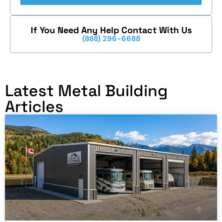
If You Need Any Help Contact With Us
(888) 296-6688
Latest Metal Building
Articles