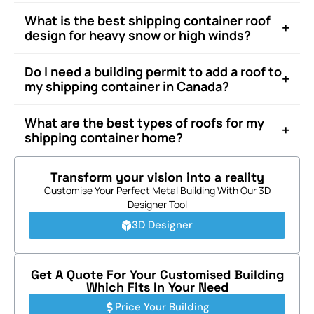
What is the best shipping container roof
+
design for heavy snow or high winds?
Do I need a building permit to add a roof to
+
my shipping container in Canada?
What are the best types of roofs for my
+
shipping container home?
Transform your vision into a reality
Customise Your Perfect Metal Building With Our 3D
Designer Tool
3D Designer
Get A Quote For Your Customised Building
Which Fits In Your Need
Price Your Building