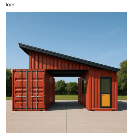
look.