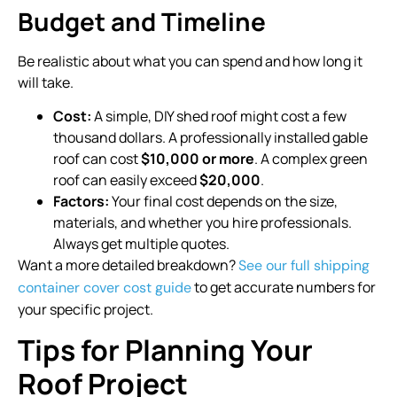
Budget and Timeline
Be realistic about what you can spend and how long it
will take.
Cost:
A simple, DIY shed roof might cost a few
thousand dollars. A professionally installed gable
roof can cost
$10,000 or more
. A complex green
roof can easily exceed
$20,000
.
Factors:
Your final cost depends on the size,
materials, and whether you hire professionals.
Always get multiple quotes.
Want a more detailed breakdown?
See our full shipping
to get accurate numbers for
container cover cost guide
your specific project.
Tips for Planning Your
Roof Project