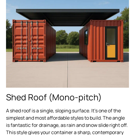
Shed Roof (Mono-pitch)
A shed roof is a single, sloping surface. It’s one of the
simplest and most affordable styles to build. The angle
is fantastic for drainage, as rain and snow slide right off.
This style gives your container a sharp, contemporary