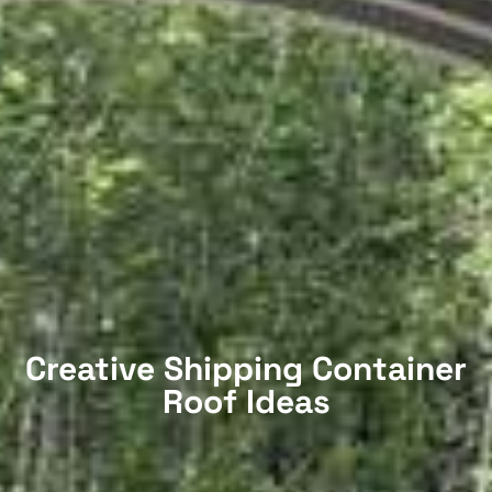
Creative Shipping Container
Roof Ideas