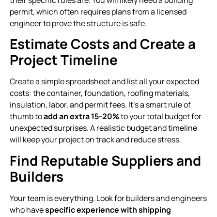
their specific rules are. You will likely need a building
permit, which often requires plans from a licensed
engineer to prove the structure is safe.
Estimate Costs and Create a
Project Timeline
Create a simple spreadsheet and list all your expected
costs: the container, foundation, roofing materials,
insulation, labor, and permit fees. It’s a smart rule of
thumb to
add an extra 15-20%
to your total budget for
unexpected surprises. A realistic budget and timeline
will keep your project on track and reduce stress.
Find Reputable Suppliers and
Builders
Your team is everything. Look for builders and engineers
who have
specific experience with shipping