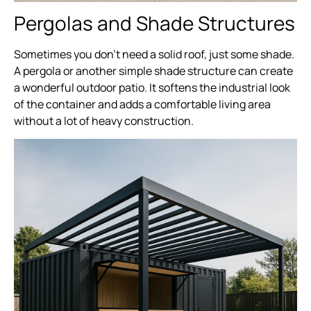
Pergolas and Shade Structures
Sometimes you don’t need a solid roof, just some shade.
A pergola or another simple shade structure can create
a wonderful outdoor patio. It softens the industrial look
of the container and adds a comfortable living area
without a lot of heavy construction.