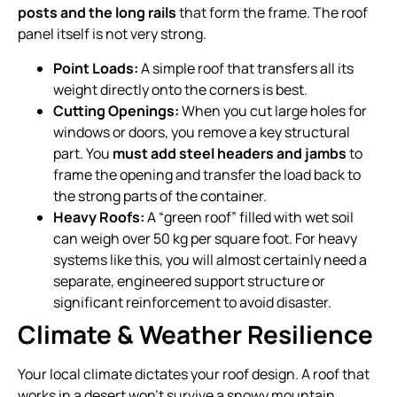
posts and the long rails
that form the frame. The roof
panel itself is not very strong.
Point Loads:
A simple roof that transfers all its
weight directly onto the corners is best.
Cutting Openings:
When you cut large holes for
windows or doors, you remove a key structural
part. You
must add steel headers and jambs
to
frame the opening and transfer the load back to
the strong parts of the container.
Heavy Roofs:
A “green roof” filled with wet soil
can weigh over 50 kg per square foot. For heavy
systems like this, you will almost certainly need a
separate, engineered support structure or
significant reinforcement to avoid disaster.
Climate & Weather Resilience
Your local climate dictates your roof design. A roof that
works in a desert won’t survive a snowy mountain.