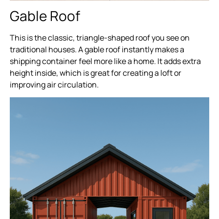
Gable Roof
This is the classic, triangle-shaped roof you see on
traditional houses. A gable roof instantly makes a
shipping container feel more like a home. It adds extra
height inside, which is great for creating a loft or
improving air circulation.