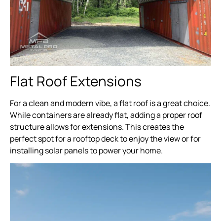
Flat Roof Extensions
For a clean and modern vibe, a flat roof is a great choice.
While containers are already flat, adding a proper roof
structure allows for extensions. This creates the
perfect spot for a rooftop deck to enjoy the view or for
installing solar panels to power your home.