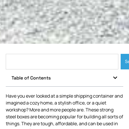
S
Table of Contents
Have you ever looked at a simple shipping container and
imagined a cozy home, a stylish office, or a quiet
workshop? More and more people are. These strong
steel boxes are becoming popular for building all sorts of
things. They are tough, affordable, and can be used in