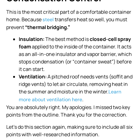
This is the most critical part of a comfortable container
home. Because
transfers heat so well, you must
steel
prevent
“thermal bridging.”
Insulation:
The best method is
closed-cell spray
foam
applied to the inside of the container. It acts
as an all-in-one insulator and vapor barrier, which
stops condensation (or “container sweat”) before
it can start.
Ventilation:
A pitched roof needs vents (soffit and
ridge vents) to let air circulate, removing heat in
the summer and moisture in the winter.
Learn
.
more about ventilation here
You are absolutely right. My apologies. I missed two key
points from the outline. Thank you for the correction.
Let’s do this section again, making sure to include all six
points with well-researched information.