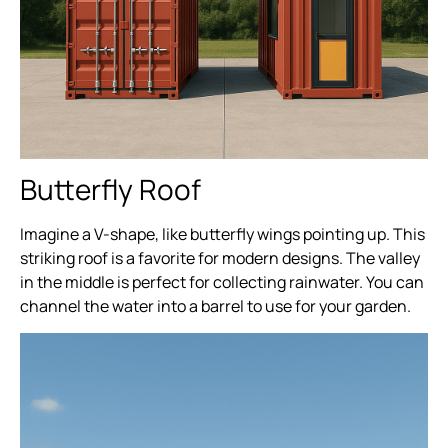
Butterfly Roof
Imagine a V-shape, like butterfly wings pointing up. This
striking roof is a favorite for modern designs. The valley
in the middle is perfect for collecting rainwater. You can
channel the water into a barrel to use for your garden.