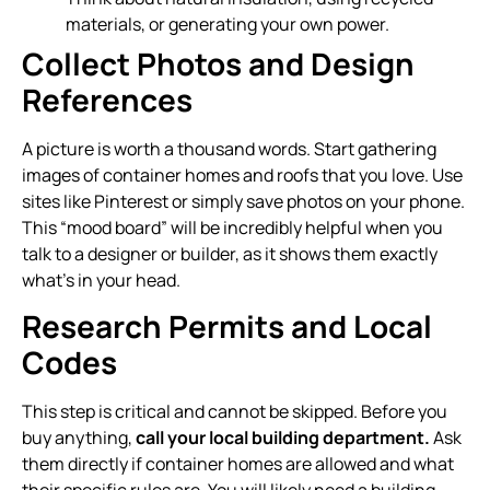
materials, or generating your own power.
Collect Photos and Design
References
A picture is worth a thousand words. Start gathering
images of container homes and roofs that you love. Use
sites like Pinterest or simply save photos on your phone.
This “mood board” will be incredibly helpful when you
talk to a designer or builder, as it shows them exactly
what’s in your head.
Research Permits and Local
Codes
This step is critical and cannot be skipped. Before you
buy anything,
call your local building department.
Ask
them directly if container homes are allowed and what