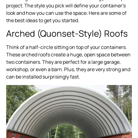
project. The style you pick will define your container’s
look and how you can use the space. Here are some of
the best ideas to get you started.
Arched (Quonset-Style) Roofs
Think of a half-circle sitting on top of your containers.
These arched roofs create a huge, open space between
two containers. They are perfect for a large garage,
workshop, or even a barn. Plus, they are very strong and
can be installed surprisingly fast.