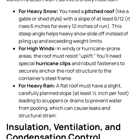
For Heavy Snow:
You need a
pitched roof
(like a
gable or shed style) with a slope of at least 6/12 (it
rises 6 inches for every 12 inches of run). This
steep angle helps heavy snow slide off instead of
piling up and exceeding weight limits.
For High Winds:
In windy or hurricane-prone
areas, the roof must resist “uplift.” You’ll need
special
hurricane clips
and robust fasteners to
securely anchor the roof structure to the
container’s steel frame.
For Heavy Rain:
A flat roof must have a slight,
carefully planned slope (at least ¼ inch per foot)
leading to scuppers or drains to prevent water
from pooling, which can cause leaks and
structural strain.
Insulation, Ventilation, and
Condensation Control