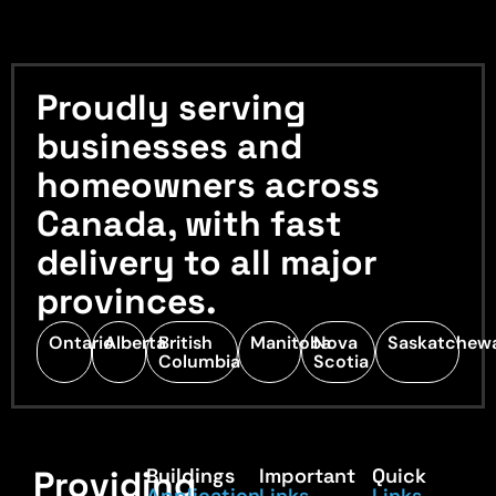
Proudly serving
businesses and
homeowners across
Canada, with fast
delivery to all major
provinces.
Ontario
Alberta
British
Manitoba
Nova
Saskatchew
Columbia
Scotia
Providing
Buildings
Important
Quick
Application
Links
Links