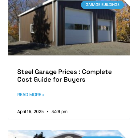
GARAGE BUILDINGS
Steel Garage Prices : Complete
Cost Guide for Buyers
READ MORE »
April 16, 2025
3:29 pm