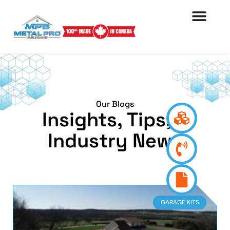
Our Blogs
Insights, Tips, &
Industry News
GARAGE KITS