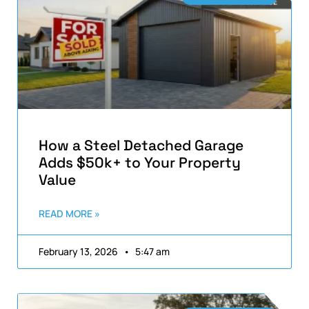
How a Steel Detached Garage
Adds $50k+ to Your Property
Value
READ MORE »
February 13, 2026
5:47 am