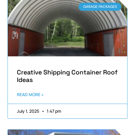
GARAGE PACKAGES
Creative Shipping Container Roof
Ideas
READ MORE »
July 1, 2025
1:47 pm