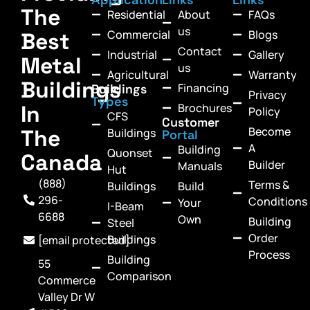
The
Residential
About
FAQs
us
Commercial
Blogs
Best
Contact
Industrial
Gallery
Metal
us
Agricultural
Warranty
Buildings
Financing
Buildings
Privacy
Types
In
Brochures
Policy
CFS
Customer
Become
The
Buildings
Portal
A
Building
Quonset
Canada
Builder
Manuals
Hut
(888)
Terms &
Buildings
Build
296-
Conditions
Your
I-Beam
6688
Own
Building
Steel
Order
Buildings
[email protected]
Process
Building
55
Comparison
Commerce
Valley Dr W