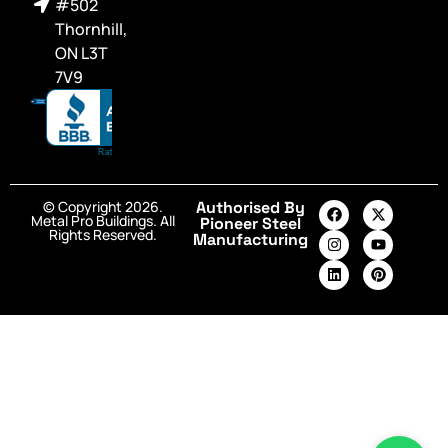
#502
Thornhill,
ON L3T
7V9
© Copyright 2026.
Authorised By
Metal Pro Buildings. All
Pioneer Steel
Rights Reserved.
Manufacturing