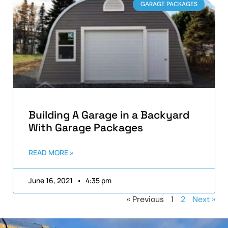
GARAGE PACKAGES
Building A Garage in a Backyard
With Garage Packages
READ MORE »
June 16, 2021
4:35 pm
« Previous
1
2
Next »