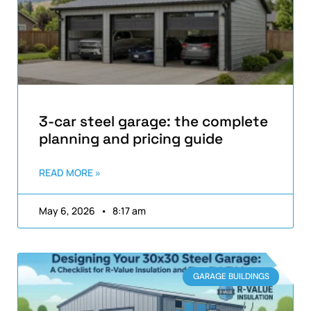
3-car steel garage: the complete
planning and pricing guide
READ MORE »
May 6, 2026
8:17 am
GARAGE BUILDINGS