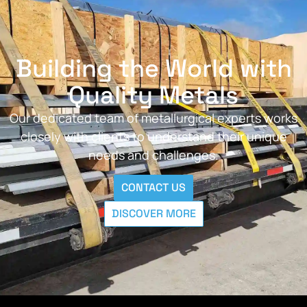
Building the World with
Quality Metals
Our dedicated team of metallurgical experts works
closely with clients to understand their unique
needs and challenges.
CONTACT US
DISCOVER MORE