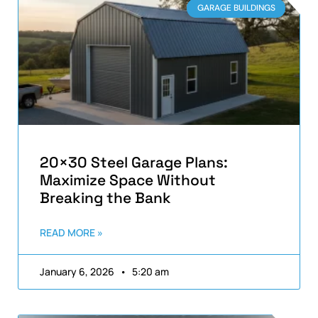
GARAGE BUILDINGS
20×30 Steel Garage Plans:
Maximize Space Without
Breaking the Bank
READ MORE »
January 6, 2026
5:20 am