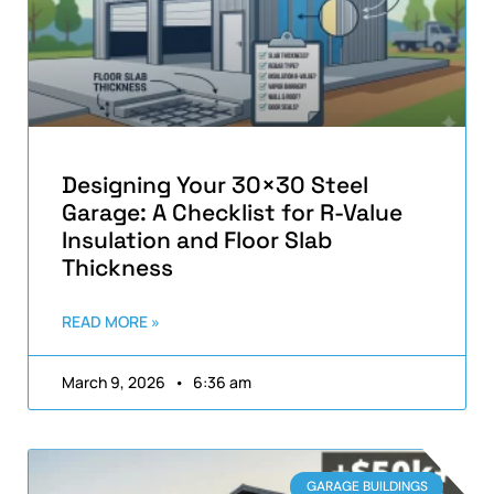
Designing Your 30×30 Steel
Garage: A Checklist for R-Value
Insulation and Floor Slab
Thickness
READ MORE »
March 9, 2026
6:36 am
GARAGE BUILDINGS