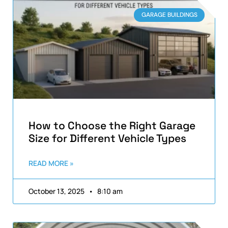
GARAGE BUILDINGS
How to Choose the Right Garage
Size for Different Vehicle Types
READ MORE »
October 13, 2025
8:10 am