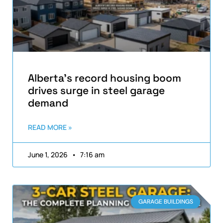
Alberta’s record housing boom
drives surge in steel garage
demand
READ MORE »
June 1, 2026
7:16 am
GARAGE BUILDINGS