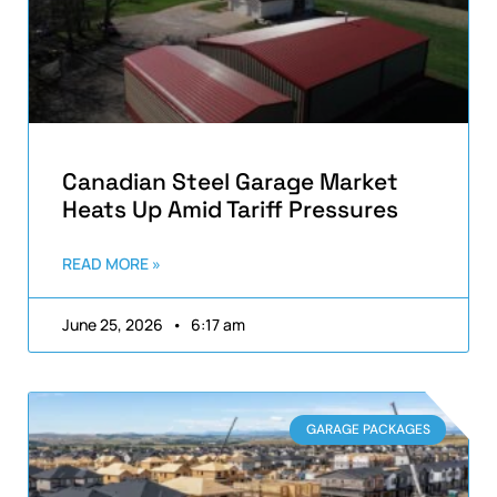
Canadian Steel Garage Market
Heats Up Amid Tariff Pressures
READ MORE »
June 25, 2026
6:17 am
GARAGE PACKAGES