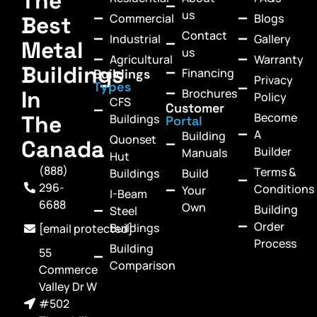
The
us
Commercial
Blogs
Best
Contact
Industrial
Gallery
Metal
us
Agricultural
Warranty
Buildings
Financing
Buildings
Privacy
Types
In
Brochures
Policy
CFS
Customer
Become
The
Buildings
Portal
A
Building
Quonset
Canada
Builder
Manuals
Hut
(888)
Terms &
Buildings
Build
296-
Conditions
Your
I-Beam
6688
Own
Building
Steel
Order
Buildings
[email protected]
Process
Building
55
Comparison
Commerce
Valley Dr W
#502