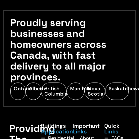
Proudly serving
businesses and
homeowners across
Canada, with fast
delivery to all major
provinces.
Ontario
Alberta
British
Manitoba
Nova
Saskatchew
Columbia
Scotia
Providing
Buildings
Important
Quick
Application
Links
Links
Residential
About
FAQs