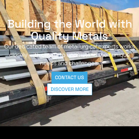
Building the World with
Quality Metals
Our dedicated team of metallurgical experts works
closely with clients to understand their unique
needs and challenges.
CONTACT US
DISCOVER MORE