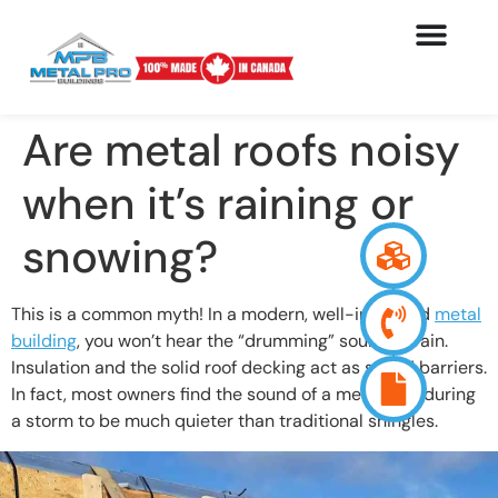
Are metal roofs noisy
when it’s raining or
snowing?
This is a common myth! In a modern, well-insulated
metal
building
, you won’t hear the “drumming” sound of rain.
Insulation and the solid roof decking act as sound barriers.
In fact, most owners find the sound of a metal roof during
a storm to be much quieter than traditional shingles.