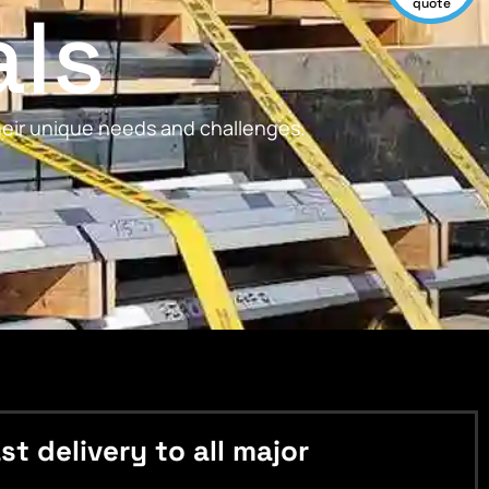
als
quote
their unique needs and challenges.
 delivery to all major