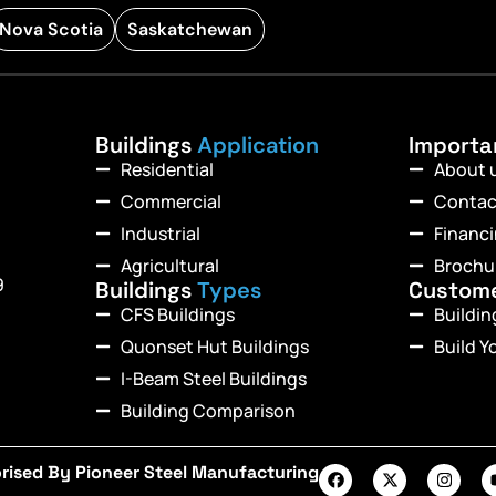
Nova Scotia
Saskatchewan
Buildings
Application
Import
Residential
About 
Commercial
Contac
Industrial
Financ
Agricultural
Brochu
9
Buildings
Types
Custom
CFS Buildings
Buildi
Quonset Hut Buildings
Build Y
I-Beam Steel Buildings
Building Comparison
rised By Pioneer Steel Manufacturing