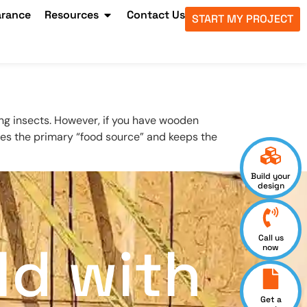
arance
Resources
Contact Us
START MY PROJECT
ng insects. However, if you have wooden
oves the primary “food source” and keeps the
Build your
design
Call us
ld with
now
Get a