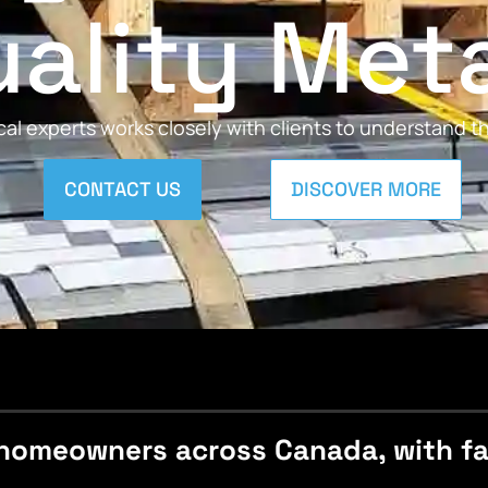
ality Met
al experts works closely with clients to understand 
CONTACT US
DISCOVER MORE
homeowners across Canada, with fast