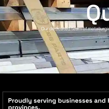
Qu
Our dedicated team of metallurgic
Proudly serving businesses and 
provinces.