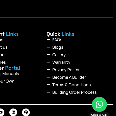
ant
Links
Quick
Links
us
FAQs
t us
Blogs
ing
Gallery
res
Warranty
er
Portal
Privacy Policy
ng Manuals
Become A Builder
our Own
Terms & Conditions
Building Order Process
Click to Call