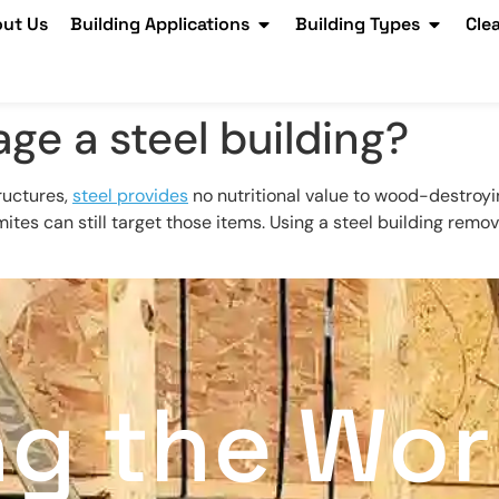
ut Us
Building Applications
Building Types
Cle
ge a steel building?
ructures,
steel provides
no nutritional value to wood-destroyi
mites can still target those items. Using a steel building rem
ng the Wor