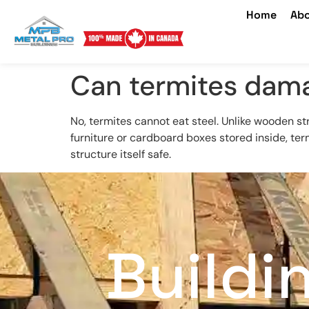
Home
Abo
Can termites dama
No, termites cannot eat steel. Unlike wooden st
furniture or cardboard boxes stored inside, ter
structure itself safe.
Buildi