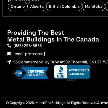
Ontario
Alberta
British Columbia
Manitoba
Providing The Best
Metal Buildings In The Canada
(888) 296-6688
[email protected]
55 Commerce Valley Dr W #502 Thornhill, ON L3T 7V
© Copyright 2026. Metal Pro Buildings. All Rights Reserved.
Autho