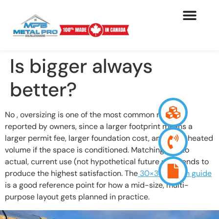
Is bigger always
better?
No , oversizing is one of the most common regrets
reported by owners, since a larger footprint means a
larger permit fee, larger foundation cost, and more heated
volume if the space is conditioned. Matching size to
actual, current use (not hypothetical future use) tends to
produce the highest satisfaction. The
30×30 design guide
is a good reference point for how a mid-size, multi-
purpose layout gets planned in practice.