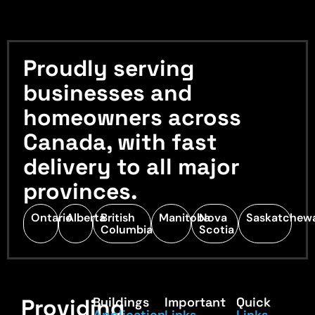
Proudly serving
businesses and
homeowners across
Canada, with fast
delivery to all major
provinces.
Ontario
Alberta
British
Manitoba
Nova
Saskatchew
Columbia
Scotia
Providing
Buildings
Important
Quick
Application
Links
Links