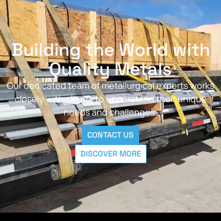
Building the World with
Quality Metals
Our dedicated team of metallurgical experts works
closely with clients to understand their unique
needs and challenges.
CONTACT US
DISCOVER MORE