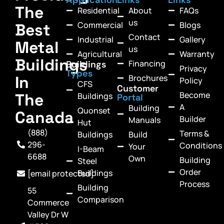
The
Residential
About
FAQs
us
Commercial
Blogs
Best
Contact
Industrial
Gallery
Metal
us
Agricultural
Warranty
Buildings
Financing
Buildings
Privacy
Types
In
Brochures
Policy
CFS
Customer
Become
The
Buildings
Portal
A
Building
Quonset
Canada
Builder
Manuals
Hut
(888)
Terms &
Buildings
Build
296-
Conditions
Your
I-Beam
6688
Own
Building
Steel
Order
Buildings
[email protected]
Process
Building
55
Comparison
Commerce
Valley Dr W