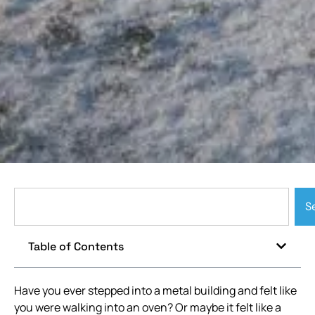
S
Table of Contents
Have you ever stepped into a metal building and felt like
you were walking into an oven? Or maybe it felt like a