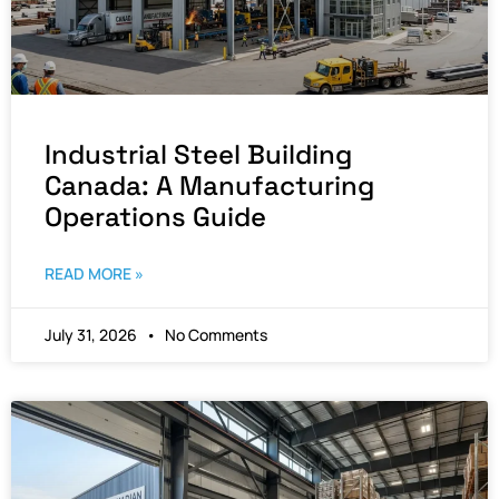
Industrial Steel Building
Canada: A Manufacturing
Operations Guide
READ MORE »
July 31, 2026
No Comments