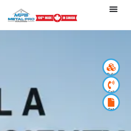
Build
your
design
Call
us
now
Get
a
quote