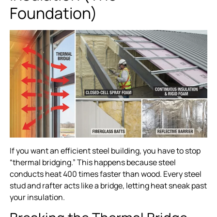
Foundation)
If you want an efficient steel building, you have to stop
“thermal bridging.” This happens because steel
conducts heat 400 times faster than wood. Every steel
stud and rafter acts like a bridge, letting heat sneak past
your insulation.