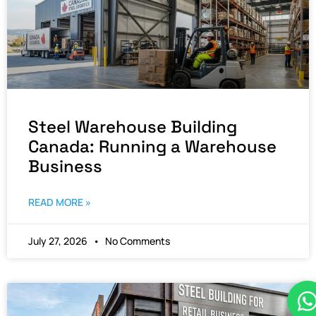
Steel Warehouse Building
Canada: Running a Warehouse
Business
READ MORE »
July 27, 2026
No Comments