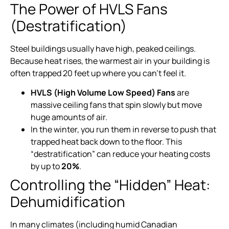
The Power of HVLS Fans
(Destratification)
Steel buildings usually have high, peaked ceilings.
Because heat rises, the warmest air in your building is
often trapped 20 feet up where you can’t feel it.
HVLS (High Volume Low Speed) Fans
are
massive ceiling fans that spin slowly but move
huge amounts of air.
In the winter, you run them in reverse to push that
trapped heat back down to the floor. This
“destratification” can reduce your heating costs
by up to
20%
.
Controlling the “Hidden” Heat:
Dehumidification
In many climates (including humid Canadian