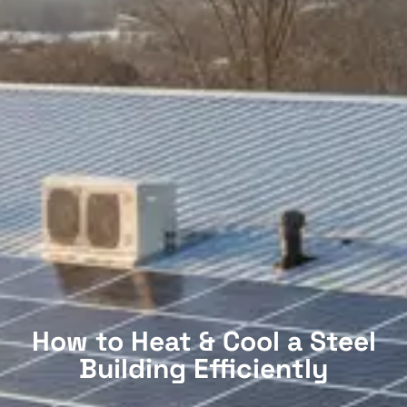
How to Heat & Cool a Steel
Building Efficiently