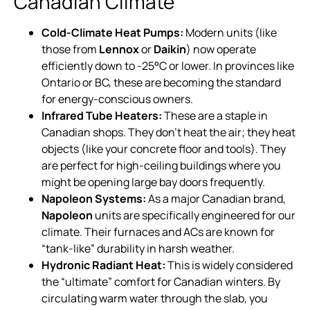
Canadian Climate
Cold-Climate Heat Pumps:
Modern units (like
those from
Lennox
or
Daikin
) now operate
efficiently down to -25°C or lower. In provinces like
Ontario or BC, these are becoming the standard
for energy-conscious owners.
Infrared Tube Heaters:
These are a staple in
Canadian shops. They don’t heat the air; they heat
objects (like your concrete floor and tools). They
are perfect for high-ceiling buildings where you
might be opening large bay doors frequently.
Napoleon Systems:
As a major Canadian brand,
Napoleon
units are specifically engineered for our
climate. Their furnaces and ACs are known for
“tank-like” durability in harsh weather.
Hydronic Radiant Heat:
This is widely considered
the “ultimate” comfort for Canadian winters. By
circulating warm water through the slab, you