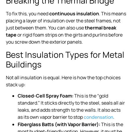
Breaking the Thermal Bridge
To fix this, you need
continuous insulation
. This means
placing a layer of insulation over the steel frames, not
just between them. You can also use
thermal break
tape
or rigid foam strips on the girts and purlins before
you screw down the exterior panels.
Best Insulation Types for Metal
Buildings
Not all insulation is equal. Here is how the top choices
stack up:
Closed-Cell Spray Foam:
This is the “gold
standard.” It sticks directly to the steel, seals all air
leaks, and adds strength to the walls. It also acts
as its own vapor barrier to stop
.
condensation
Fiberglass Batts (with Vapor Barrier):
This is the
most budget-friendly option. However, it must be