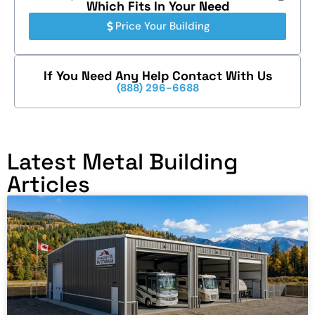
Which Fits In Your Need
Price Your Building
If You Need Any Help Contact With Us
(888) 296-6688
Latest Metal Building
Articles