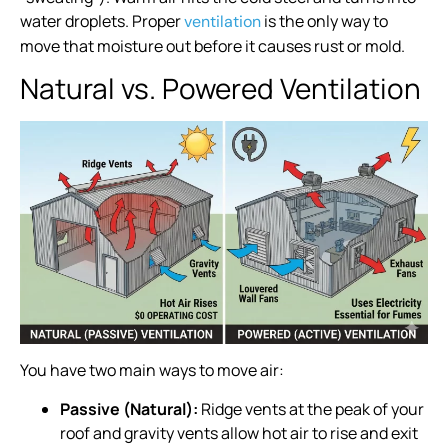
water droplets. Proper
is the only way to
ventilation
move that moisture out before it causes rust or mold.
Natural vs. Powered Ventilation
You have two main ways to move air:
Passive (Natural):
Ridge vents at the peak of your
roof and gravity vents allow hot air to rise and exit