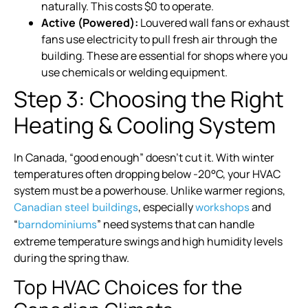
naturally. This costs $0 to operate.
Active (Powered):
Louvered wall fans or exhaust
fans use electricity to pull fresh air through the
building. These are essential for shops where you
use chemicals or welding equipment.
Step 3: Choosing the Right
Heating & Cooling System
In Canada, “good enough” doesn’t cut it. With winter
temperatures often dropping below -20°C, your HVAC
system must be a powerhouse. Unlike warmer regions,
, especially
and
Canadian steel buildings
workshops
“
” need systems that can handle
barndominiums
extreme temperature swings and high humidity levels
during the spring thaw.
Top HVAC Choices for the