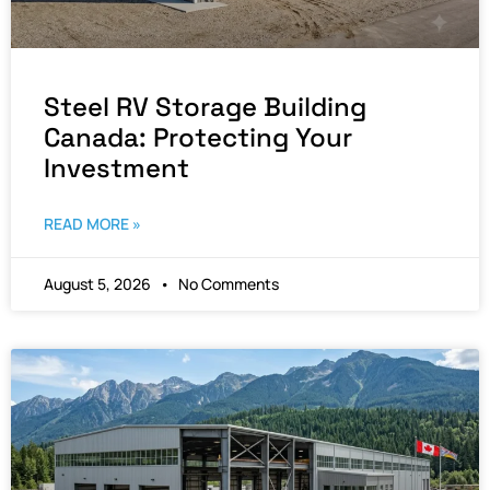
Steel RV Storage Building
Canada: Protecting Your
Investment
READ MORE »
August 5, 2026
No Comments