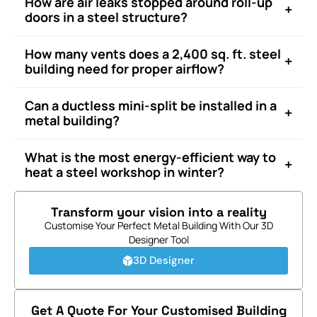
How are air leaks stopped around roll-up
+
doors in a steel structure?
How many vents does a 2,400 sq. ft. steel
+
building need for proper airflow?
Can a ductless mini-split be installed in a
+
metal building?
What is the most energy-efficient way to
+
heat a steel workshop in winter?
Transform your vision into a reality
Customise Your Perfect Metal Building With Our 3D
Designer Tool
3D Designer
Get A Quote For Your Customised Building