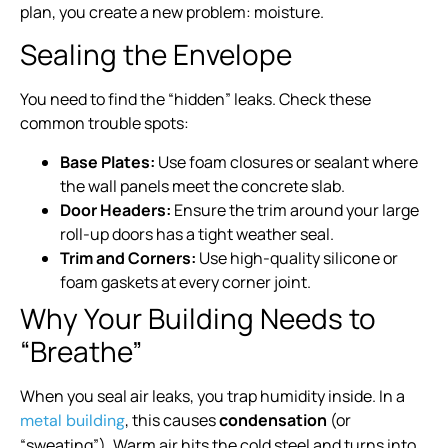
plan, you create a new problem: moisture.
Sealing the Envelope
You need to find the “hidden” leaks. Check these
common trouble spots:
Base Plates:
Use foam closures or sealant where
the wall panels meet the concrete slab.
Door Headers:
Ensure the trim around your large
roll-up doors has a tight weather seal.
Trim and Corners:
Use high-quality silicone or
foam gaskets at every corner joint.
Why Your Building Needs to
“Breathe”
When you seal air leaks, you trap humidity inside. In a
, this causes
condensation
(or
metal building
“sweating”). Warm air hits the cold steel and turns into