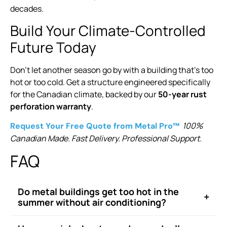
decades.
Build Your Climate-Controlled
Future Today
Don’t let another season go by with a building that’s too
hot or too cold. Get a structure engineered specifically
for the Canadian climate, backed by our
50-year rust
perforation warranty
.
100%
Request Your Free Quote from Metal Pro™
Canadian Made. Fast Delivery. Professional Support.
FAQ
Do metal buildings get too hot in the
+
summer without air conditioning?