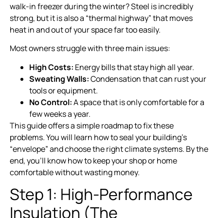
walk-in freezer during the winter? Steel is incredibly
strong, but it is also a “thermal highway” that moves
heat in and out of your space far too easily.
Most owners struggle with three main issues:
High Costs:
Energy bills that stay high all year.
Sweating Walls:
Condensation that can rust your
tools or equipment.
No Control:
A space that is only comfortable for a
few weeks a year.
This guide offers a simple roadmap to fix these
problems. You will learn how to seal your building’s
“envelope” and choose the right climate systems. By the
end, you’ll know how to keep your shop or home
comfortable without wasting money.
Step 1: High-Performance
Insulation (The