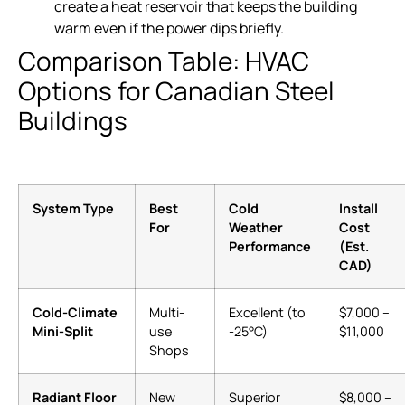
create a heat reservoir that keeps the building
warm even if the power dips briefly.
Comparison Table: HVAC
Options for Canadian Steel
Buildings
System Type
Best
Cold
Install
For
Weather
Cost
Performance
(Est.
CAD)
Cold-Climate
Multi-
Excellent (to
$7,000 –
Mini-Split
use
-25°C)
$11,000
Shops
Radiant Floor
New
Superior
$8,000 –