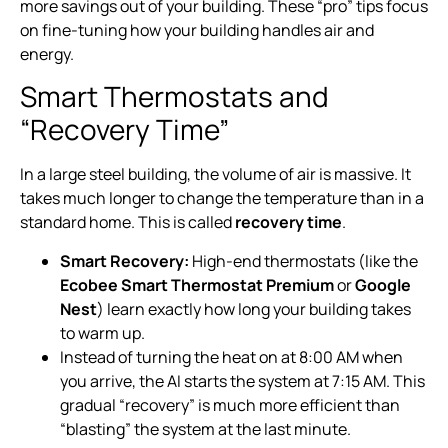
more savings out of your building. These “pro” tips focus
on fine-tuning how your building handles air and
energy.
Smart Thermostats and
“Recovery Time”
In a large steel building, the volume of air is massive. It
takes much longer to change the temperature than in a
standard home. This is called
recovery time
.
Smart Recovery:
High-end thermostats (like the
Ecobee Smart Thermostat Premium
or
Google
Nest
) learn exactly how long your building takes
to warm up.
Instead of turning the heat on at 8:00 AM when
you arrive, the AI starts the system at 7:15 AM. This
gradual “recovery” is much more efficient than
“blasting” the system at the last minute.