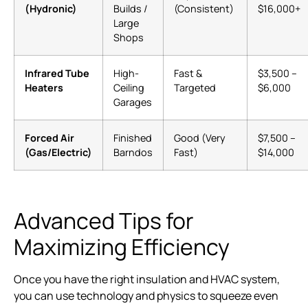
(Hydronic)
Builds /
(Consistent)
$16,000+
Large
Shops
Infrared Tube
High-
Fast &
$3,500 –
Heaters
Ceiling
Targeted
$6,000
Garages
Forced Air
Finished
Good (Very
$7,500 –
(Gas/Electric)
Barndos
Fast)
$14,000
Advanced Tips for
Maximizing Efficiency
Once you have the right insulation and HVAC system,
you can use technology and physics to squeeze even