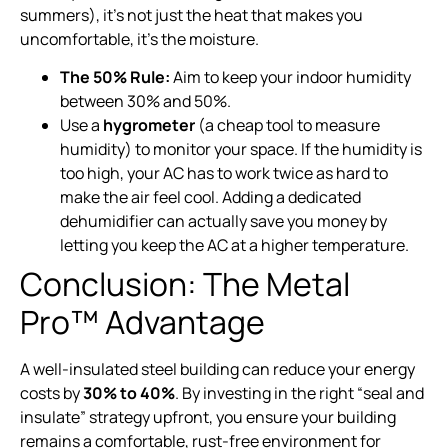
summers), it’s not just the heat that makes you
uncomfortable, it’s the moisture.
The 50% Rule:
Aim to keep your indoor humidity
between 30% and 50%.
Use a
hygrometer
(a cheap tool to measure
humidity) to monitor your space. If the humidity is
too high, your AC has to work twice as hard to
make the air feel cool. Adding a dedicated
dehumidifier can actually save you money by
letting you keep the AC at a higher temperature.
Conclusion: The Metal
Pro™ Advantage
A well-insulated steel building can reduce your energy
costs by
30% to 40%
. By investing in the right “seal and
insulate” strategy upfront, you ensure your building
remains a comfortable, rust-free environment for