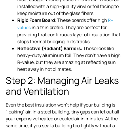
installed with a high-quality vinyl or foil facing to
keep moisture out of the glass fibers.
Rigid Foam Board:
These boards offer high
R-
in a thin profile. They are perfect for
values
providing that continuous layer of insulation that
stops thermal bridging in its tracks.
Reflective (Radiant) Barriers:
These look like
heavy-duty aluminum foil. They don’t have a high
R-value, but they are amazing at reflecting sun
heat away in hot climates.
Step 2: Managing Air Leaks
and Ventilation
Even the best insulation won’t help if your building is
“leaking” air. In a steel building, tiny gaps can let out all
your expensive heated or cooled air in minutes. At the
same time, if you seal a building too tightly without a