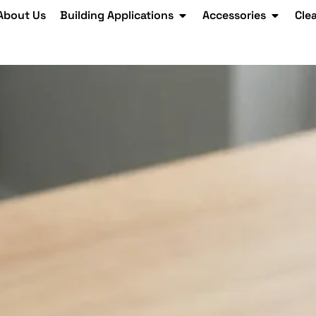
About Us
Building Applications
Accessories
Cle