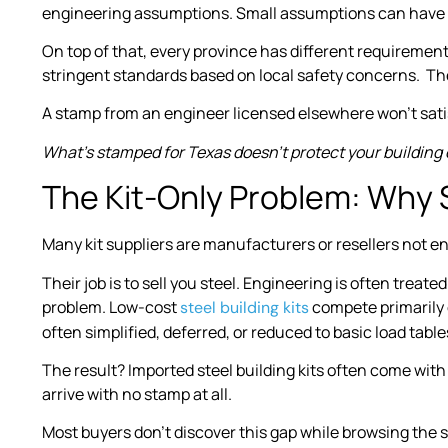
engineering assumptions. Small assumptions can have 
On top of that, every province has different requiremen
stringent standards based on local safety concerns. The 
A stamp from an engineer licensed elsewhere won’t sati
What’s stamped for Texas doesn’t protect your building 
The Kit-Only Problem: Why
Many kit suppliers are manufacturers or resellers not en
Their job is to sell you steel. Engineering is often treat
problem. Low-cost
compete primarily 
steel building kits
often simplified, deferred, or reduced to basic load table
The result? Imported steel building kits often come with
arrive with no stamp at all.
Most buyers don’t discover this gap while browsing the s