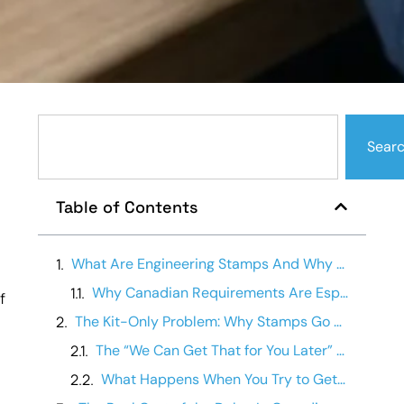
Sear
Table of Contents
What Are Engineering Stamps And Why Does Canada Require Them?
Why Canadian Requirements Are Especially Strict
f
The Kit-Only Problem: Why Stamps Go Missing
The “We Can Get That for You Later” Problem
What Happens When You Try to Get Stamps After the Fact