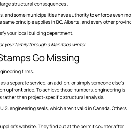
large structural consequences .
ts, and some municipalities have authority to enforce even m
same principle applies in BC, Alberta, and every other provin
sfy your local building department.
or your family through a Manitoba winter.
 Stamps Go Missing
gineering firms.
ed as a separate service, an add-on, or simply someone else’s
on upfront price. To achieve those numbers, engineering is
s rather than project-specific structural analysis.
 U.S. engineering seals, which aren’t valid in Canada. Others
upplier’s website. They find out at the permit counter after