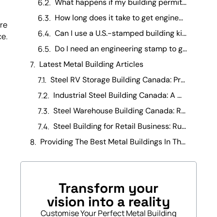
What happens if my building permit is rejected due to missing engineering stamps? +
How long does it take to get engineering drawings stamped in Canada? +
ore
Can I use a U.S.-stamped building kit in Canada? +
ce.
Do I need an engineering stamp to get a building permit in Canada? +
Latest Metal Building Articles
Steel RV Storage Building Canada: Protecting Your Investment
Industrial Steel Building Canada: A Manufacturing Operations Guide
Steel Warehouse Building Canada: Running a Warehouse Business
Steel Building for Retail Business: Running It Day-to-Day
Providing The Best Metal Buildings In The Canada
Transform your
vision into a reality
Customise Your Perfect Metal Building