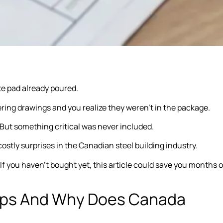
te pad already poured.
ing drawings and you realize they weren’t in the package.
 But something critical was never included.
 costly surprises in the Canadian steel building industry.
. If you haven’t bought yet, this article could save you months o
mps And Why Does Canada