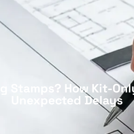
g Stamps? How Kit-Onl
Unexpected Delays