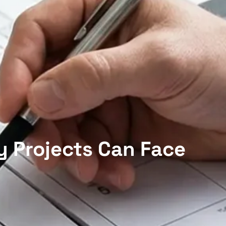
y Projects Can Face