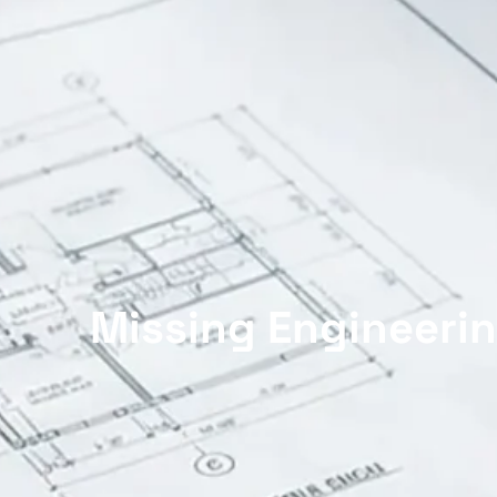
Missing Engineerin