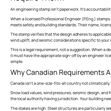
An engineering stamp isn’t paperwork. It’s accountabilit
When a licensed Professional Engineer (P.Eng.) stamps y
meets safety and building standards. Their name, licens
The stamp verifies that the design adheres to applicabl
wind uplift, and seismic considerations specific to your s
This is a legal requirement, not a suggestion. When a d
it must have the appropriate sign-off by an engineer licen
simple.
Why Canadian Requirements Are
Canada isn’t a one-size-fits-all country not climatically, 
Snow load values, wind pressures, seismic design, and 
the local authority having jurisdiction. Your building ne
The stakes are high. Steel structures are particularly se