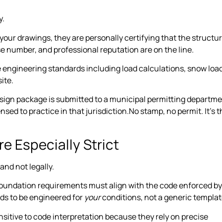
y.
our drawings, they are personally certifying that the structu
e number, and professional reputation are on the line.
e engineering standards including load calculations, snow loa
ite.
esign package is submitted to a municipal permitting departme
sed to practice in that jurisdiction.No stamp, no permit. It’s t
 Especially Strict
and not legally.
foundation requirements must align with the code enforced by
eds to be engineered for
your
conditions, not a generic templat
nsitive to code interpretation because they rely on precise