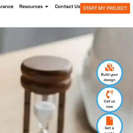
arance
Resources
Contact Us
START MY PROJECT
Build your
design
Call us
now
Get a