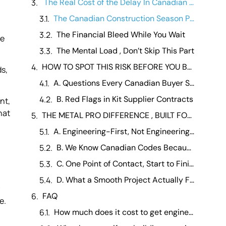
The Real Cost of the Delay In Canadian Terms
The Canadian Construction Season Problem
The Financial Bleed While You Wait
re
The Mental Load , Don’t Skip This Part
HOW TO SPOT THIS RISK BEFORE YOU BUY
ds,
A. Questions Every Canadian Buyer Should Ask Before Signing Anything
B. Red Flags in Kit Supplier Contracts
nt,
hat
THE METAL PRO DIFFERENCE , BUILT FOR CANADA, BUILT FOR YOU
A. Engineering-First, Not Engineering-Optional
B. We Know Canadian Codes Because We Work in Canada
C. One Point of Contact, Start to Finish
D. What a Smooth Project Actually Feels Like
FAQ
e.
How much does it cost to get engineering stamps for a metal building in Canada? +