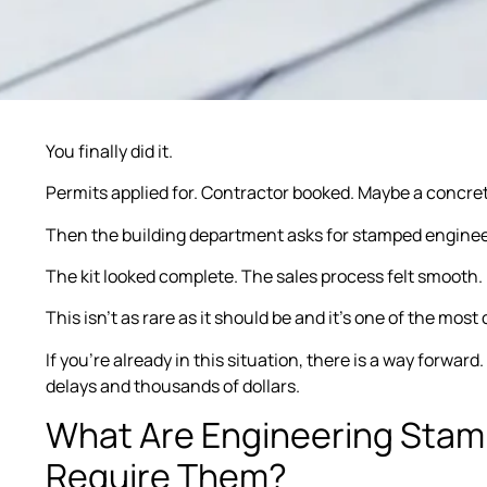
You finally did it.
Permits applied for. Contractor booked. Maybe a concre
Then the building department asks for stamped engineer
The kit looked complete. The sales process felt smooth.
This isn’t as rare as it should be and it’s one of the most
If you’re already in this situation, there is a way forward
delays and thousands of dollars.
What Are Engineering Sta
Require Them?