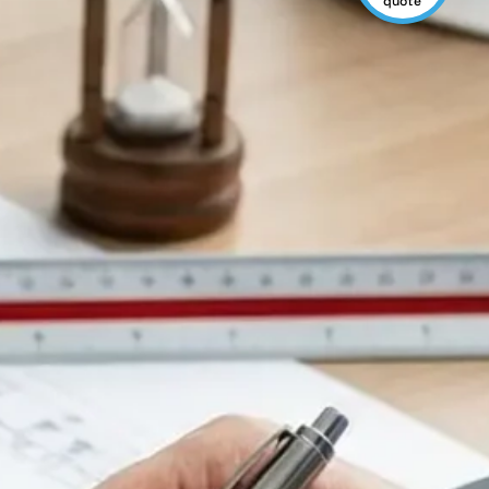
quote