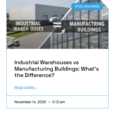
STEEL BUILDINGS
Industrial Warehouses vs
Manufacturing Buildings: What’s
the Difference?
READ MORE »
November 14, 2025
5:12 am