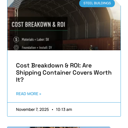
STEEL BUILDINGS
Cost Breakdown & ROI: Are
Shipping Container Covers Worth
It?
READ MORE »
November 7, 2025
10:13 am