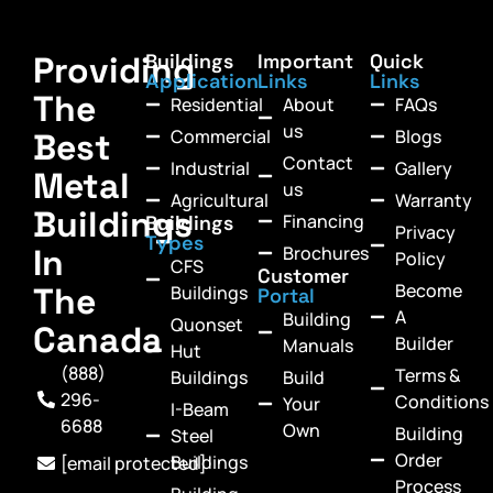
Providing
Buildings
Important
Quick
Application
Links
Links
The
Residential
About
FAQs
us
Commercial
Blogs
Best
Contact
Industrial
Gallery
Metal
us
Agricultural
Warranty
Buildings
Financing
Buildings
Privacy
Types
In
Brochures
Policy
CFS
Customer
Become
The
Buildings
Portal
A
Building
Quonset
Canada
Builder
Manuals
Hut
(888)
Terms &
Buildings
Build
296-
Conditions
Your
I-Beam
6688
Own
Building
Steel
Order
Buildings
[email protected]
Process