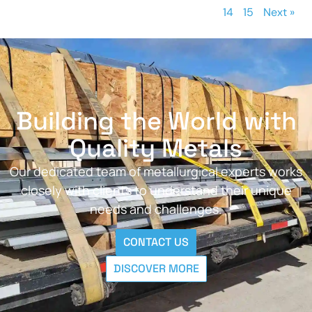
14
15
Next »
Building the World with
Quality Metals
Our dedicated team of metallurgical experts works
closely with clients to understand their unique
needs and challenges.
CONTACT US
DISCOVER MORE