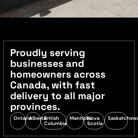
Proudly serving
businesses and
homeowners across
Canada, with fast
delivery to all major
provinces.
Ontario
Alberta
British
Manitoba
Nova
Saskatchew
Columbia
Scotia