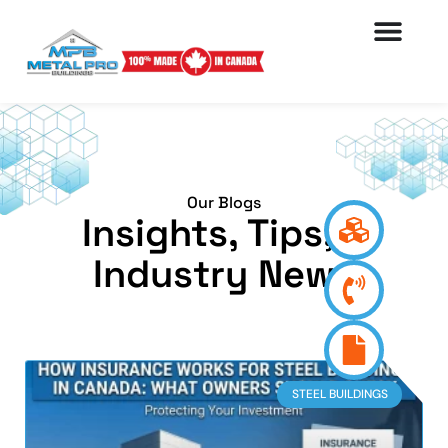
Our Blogs
Insights, Tips, &
Industry News
STEEL BUILDINGS