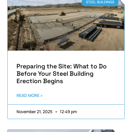
STEEL BUILDINGS
Preparing the Site: What to Do
Before Your Steel Building
Erection Begins
READ MORE »
November 21, 2025
12:49 pm