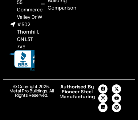
Building
55
Comparison
Commerce
Valley Dr W
#502
Thornhill,
ON L3T
7V9
© Copyright 2026.
Authorised By
Metal Pro Buildings. All
Pioneer Steel
Rights Reserved.
Manufacturing