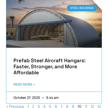
STEEL BUILDINGS
Prefab Steel Aircraft Hangars:
Faster, Stronger, and More
Affordable
READ MORE »
October 27, 2025
9:44 am
« Previous
1
2
3
4
5
6
7
8
9
10
11
12
13