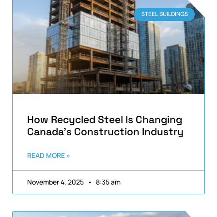
STEEL BUILDINGS
How Recycled Steel Is Changing
Canada’s Construction Industry
READ MORE »
November 4, 2025
8:35 am