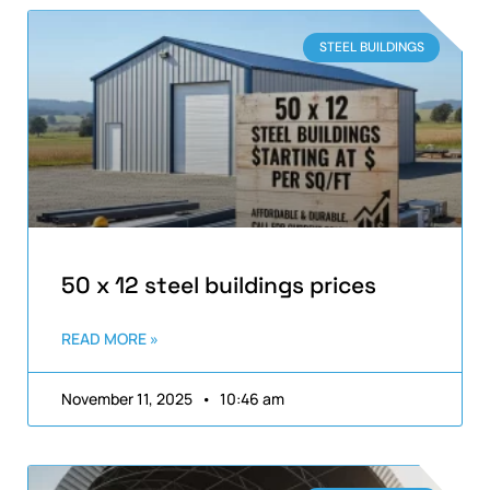
STEEL BUILDINGS
50 x 12 steel buildings prices
READ MORE »
November 11, 2025
10:46 am