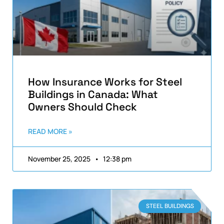
How Insurance Works for Steel
Buildings in Canada: What
Owners Should Check
READ MORE »
November 25, 2025
12:38 pm
STEEL BUILDINGS