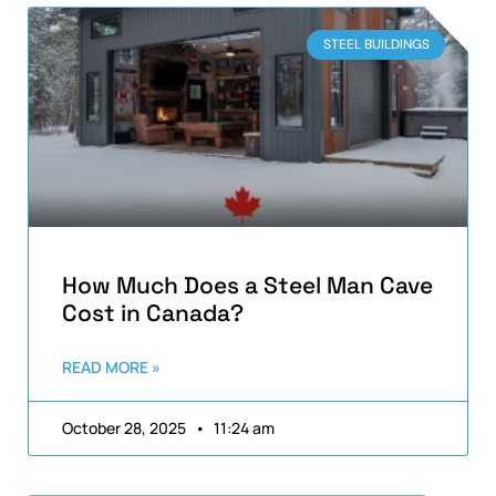
STEEL BUILDINGS
How Much Does a Steel Man Cave
Cost in Canada?
READ MORE »
October 28, 2025
11:24 am