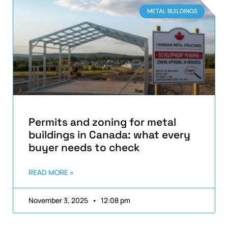
METAL BUILDINGS
Permits and zoning for metal
buildings in Canada: what every
buyer needs to check
READ MORE »
November 3, 2025
12:08 pm