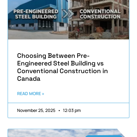
Choosing Between Pre-
Engineered Steel Building vs
Conventional Construction in
Canada
READ MORE »
November 25, 2025
12:03 pm