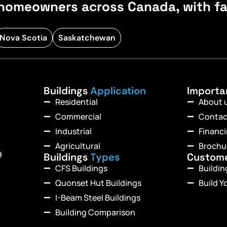
homeowners across Canada, with fast
Nova Scotia
Saskatchewan
Buildings
Application
Import
Residential
About 
Commercial
Contac
Industrial
Financ
Agricultural
Brochu
9
Buildings
Types
Custom
CFS Buildings
Buildi
Quonset Hut Buildings
Build Y
I-Beam Steel Buildings
Building Comparison