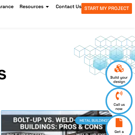
arance
Resources
Contact Us
START MY PROJECT
s
Build your
design
Call us
now
METAL BUILDINGS
Get a