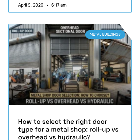
April 9, 2026
6:17 am
METAL BUILDINGS
How to select the right door
type for a metal shop: roll-up vs
overhead vs hydraulic?