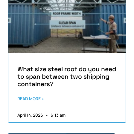
What size steel roof do you need
to span between two shipping
containers?
READ MORE »
April 14, 2026
6:13 am