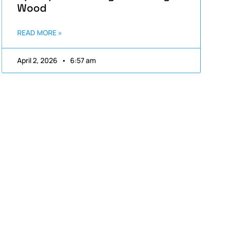
Wood
READ MORE »
April 2, 2026
6:57 am