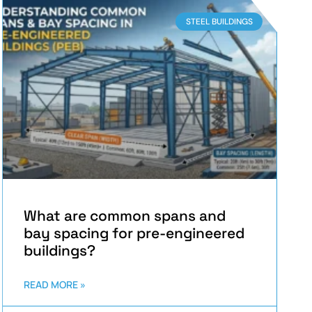
STEEL BUILDINGS
What are common spans and
bay spacing for pre-engineered
buildings?
READ MORE »