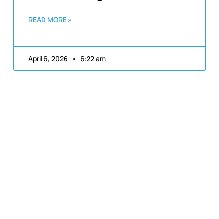
READ MORE »
April 6, 2026
6:22 am