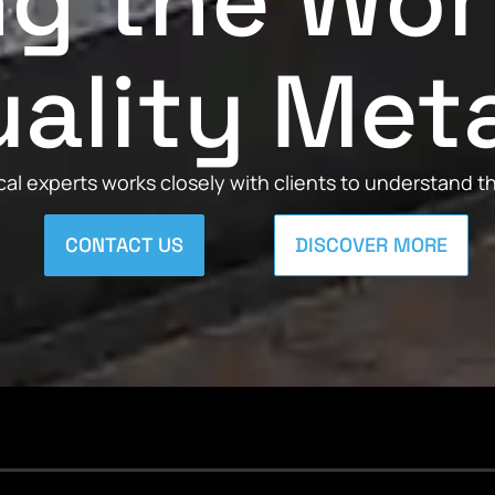
ng the Wor
ality Met
al experts works closely with clients to understand 
CONTACT US
DISCOVER MORE