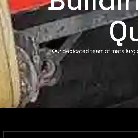
Buildi
Qu
Our dedicated team of metallurgic