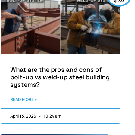
quote
What are the pros and cons of
bolt-up vs weld-up steel building
systems?
READ MORE »
April 13, 2026
10:24 am