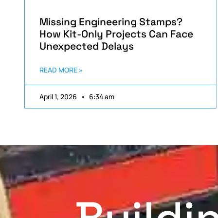
Missing Engineering Stamps?
How Kit-Only Projects Can Face
Unexpected Delays
READ MORE »
April 1, 2026
6:34 am