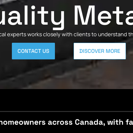
ality Met
al experts works closely with clients to understand 
CONTACT US
DISCOVER MORE
homeowners across Canada, with fast