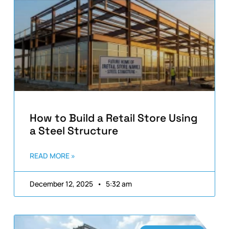
How to Build a Retail Store Using
a Steel Structure
READ MORE »
December 12, 2025
5:32 am