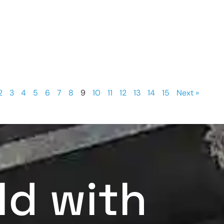
2
3
4
5
6
7
8
9
10
11
12
13
14
15
Next »
ld with