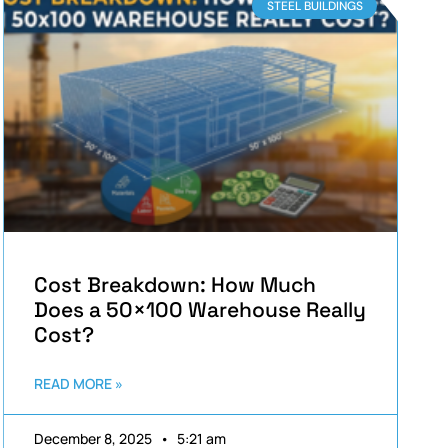
STEEL BUILDINGS
Cost Breakdown: How Much
Does a 50×100 Warehouse Really
Cost?
READ MORE »
December 8, 2025
5:21 am