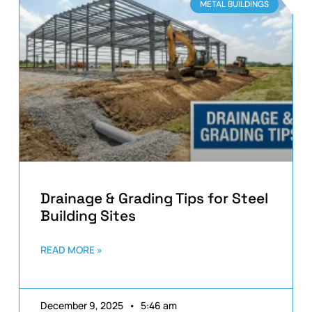
METAL BUILDINGS
Drainage & Grading Tips for Steel
Building Sites
READ MORE »
December 9, 2025
5:46 am