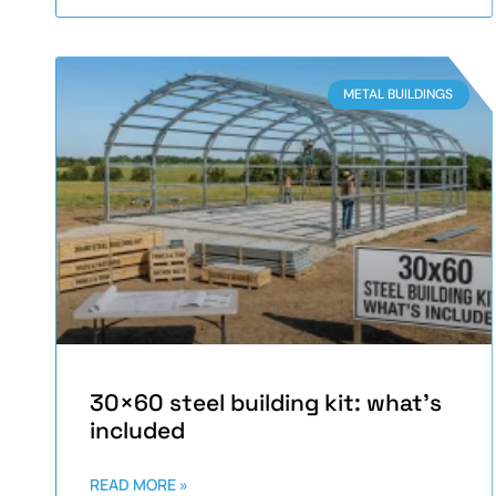
METAL BUILDINGS
30×60 steel building kit: what’s
included
READ MORE »