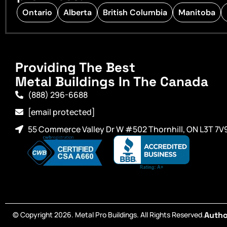
Ontario
Alberta
British Columbia
Manitoba
Providing The Best
Metal Buildings In The Canada
(888) 296-6688
[email protected]
55 Commerce Valley Dr W #502 Thornhill, ON L3T 7V
© Copyright 2026. Metal Pro Buildings. All Rights Reserved.
Autho