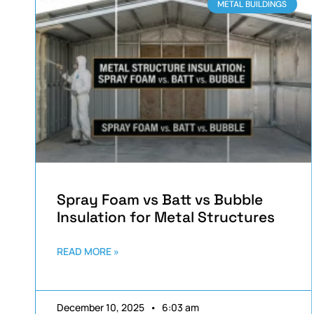
METAL BUILDINGS
Spray Foam vs Batt vs Bubble
Insulation for Metal Structures
READ MORE »
December 10, 2025
6:03 am