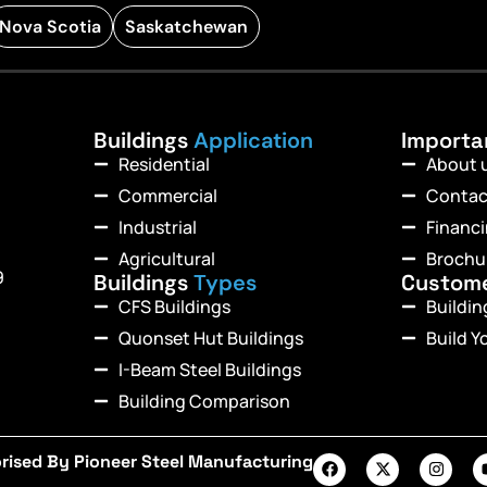
Nova Scotia
Saskatchewan
Buildings
Application
Import
Residential
About 
Commercial
Contac
Industrial
Financ
Agricultural
Brochu
9
Buildings
Types
Custom
CFS Buildings
Buildi
Quonset Hut Buildings
Build Y
I-Beam Steel Buildings
Building Comparison
rised By Pioneer Steel Manufacturing