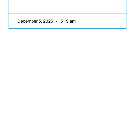
December 3, 2025
5:19 am