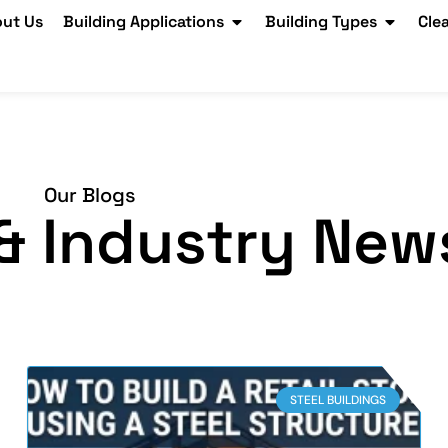
ut Us
Building Applications
Building Types
Cle
Our Blogs
, & Industry New
STEEL BUILDINGS