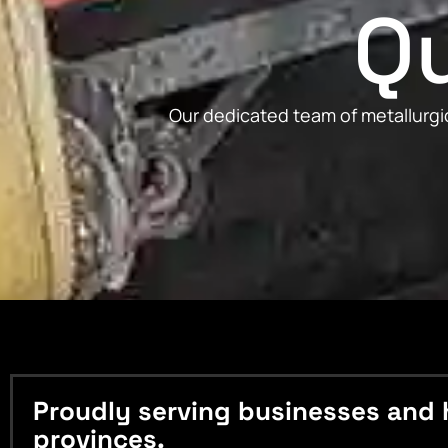
Qu
Our dedicated team of metallurgic
Proudly serving businesses and 
provinces.