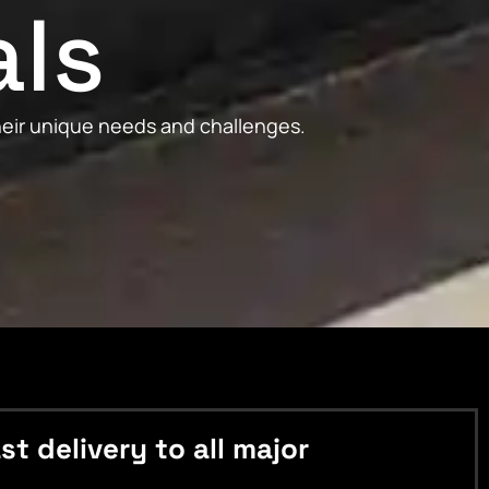
als
their unique needs and challenges.
 delivery to all major