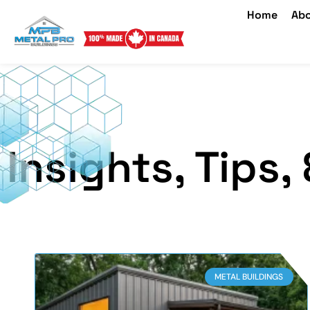
Home
Abo
Insights, Tips
METAL BUILDINGS