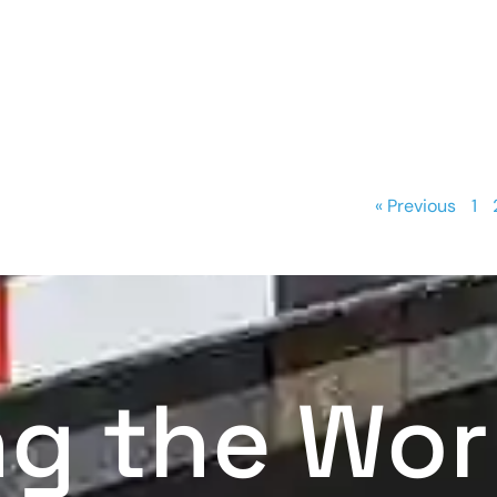
« Previous
1
ng the Wor