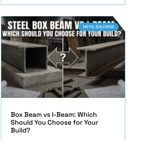
METAL BUILDINGS
Box Beam vs I-Beam: Which
Should You Choose for Your
Build?