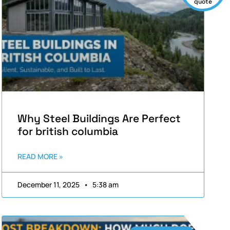
quote
Why Steel Buildings Are Perfect
for british columbia
READ MORE »
December 11, 2025
5:38 am