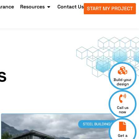
arance
Resources
Contact Us
START MY PROJECT
s
Build your
design
Call us
now
STEEL BUILDINGS
Get a