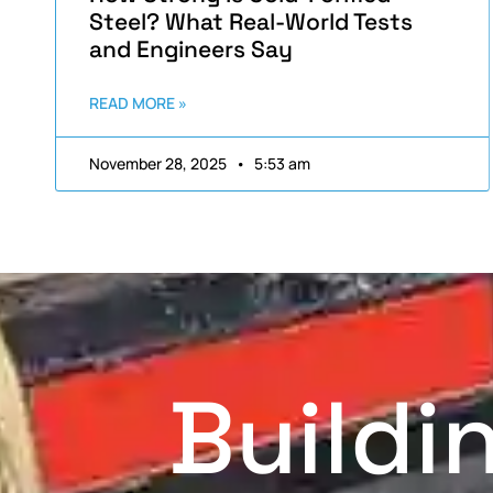
Steel? What Real-World Tests
and Engineers Say
READ MORE »
November 28, 2025
5:53 am
Buildi