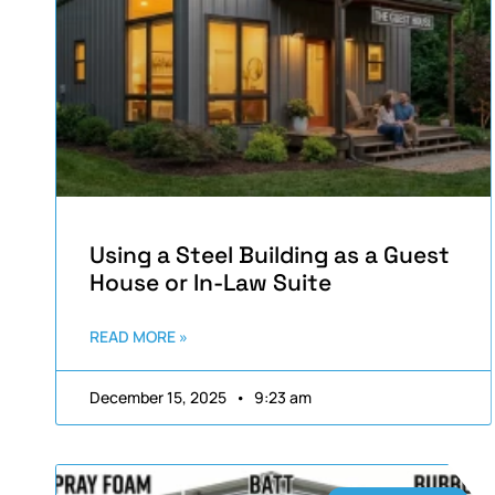
Using a Steel Building as a Guest
House or In-Law Suite
READ MORE »
December 15, 2025
9:23 am