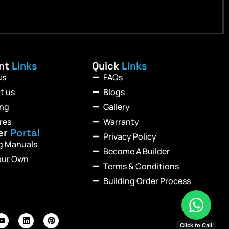
ant
Links
Quick
Links
us
FAQs
t us
Blogs
ing
Gallery
res
Warranty
er
Portal
Privacy Policy
ng Manuals
Become A Builder
our Own
Terms & Conditions
Building Order Process
Click to Call