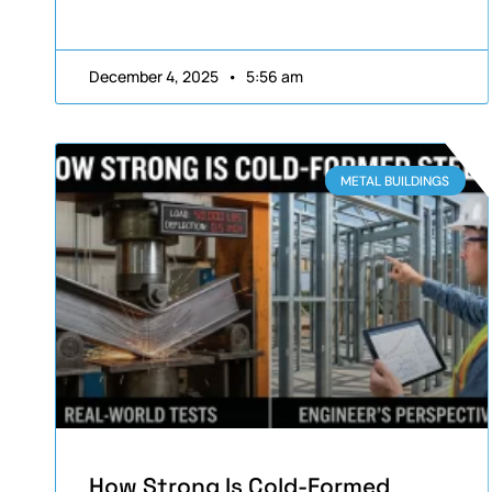
December 4, 2025
5:56 am
METAL BUILDINGS
How Strong Is Cold-Formed