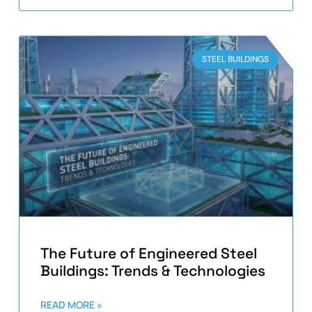
STEEL BUILDINGS
The Future of Engineered Steel
Buildings: Trends & Technologies
READ MORE »