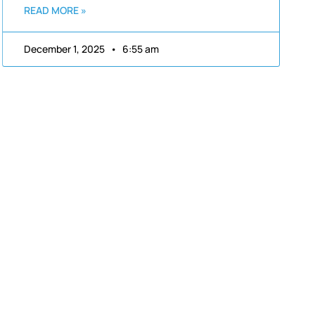
READ MORE »
December 1, 2025
6:55 am