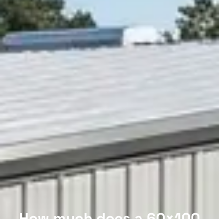
How much does a 60×100