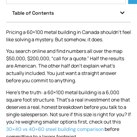
Table of Contents
Pricing a 60×100 metal building in Canada shouldn’t feel
like solving a mystery. But somehow, it does.
You search online and find numbers all over the map
$50,000, $200,000, “call for a quote.” Half the results
are American. The other half don’t explain what’s
actually included. You just want a straight answer
before you commit to anything.
Here’s the truth: a 60×100 metal building is a 6,000
square foot structure. That’s a real investment one that
deserves a real, honest breakdown before you talk to a
single salesperson. Not sure if this size is right for you? If
you’re weighing smaller options first, check out this
before
30×40 vs 40×60 steel building comparison
committing to a larger footprint.