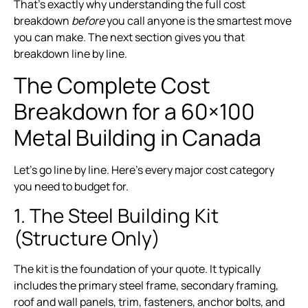
That’s exactly why understanding the full cost
breakdown
before
you call anyone is the smartest move
you can make. The next section gives you that
breakdown line by line.
The Complete Cost
Breakdown for a 60×100
Metal Building in Canada
Let’s go line by line. Here’s every major cost category
you need to budget for.
1. The Steel Building Kit
(Structure Only)
The kit is the foundation of your quote. It typically
includes the primary steel frame, secondary framing,
roof and wall panels, trim, fasteners, anchor bolts, and