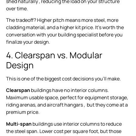
shed naturally , reducing the load on your structure
over time.
The tradeoff? Higher pitch means more steel, more
cladding material, and a higher kit price. It’s worth the
conversation with your building specialist before you
finalize your design.
4. Clearspan vs. Modular
Design
This is one of the biggest cost decisions you’ll make.
Clearspan
buildings have no interior columns.
Maximum usable space, perfect for equipment storage,
riding arenas, and aircraft hangars , but they come at a
premium price.
Multi-span
buildings use interior columns to reduce
the steel span. Lower cost per square foot, but those