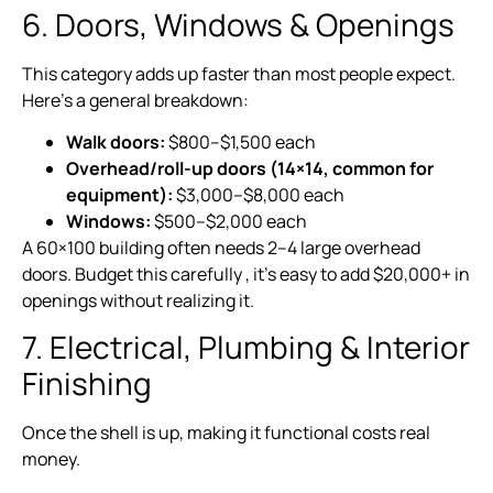
6. Doors, Windows & Openings
This category adds up faster than most people expect.
Here’s a general breakdown:
Walk doors:
$800–$1,500 each
Overhead/roll-up doors (14×14, common for
equipment):
$3,000–$8,000 each
Windows:
$500–$2,000 each
A 60×100 building often needs 2–4 large overhead
doors. Budget this carefully , it’s easy to add $20,000+ in
openings without realizing it.
7. Electrical, Plumbing & Interior
Finishing
Once the shell is up, making it functional costs real
money.