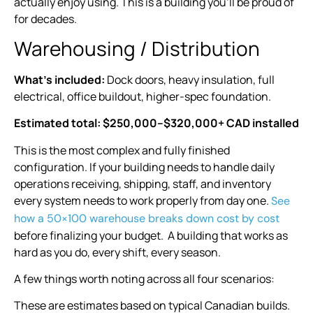
actually enjoy using. This is a building you’ll be proud of
for decades.
Warehousing / Distribution
What’s included:
Dock doors, heavy insulation, full
electrical, office buildout, higher-spec foundation.
Estimated total: $250,000–$320,000+ CAD installed
This is the most complex and fully finished
configuration. If your building needs to handle daily
operations receiving, shipping, staff, and inventory
every system needs to work properly from day one.
See
how a 50×100 warehouse breaks down cost by cost
before finalizing your budget. A building that works as
hard as you do, every shift, every season.
A few things worth noting across all four scenarios:
These are estimates based on typical Canadian builds.