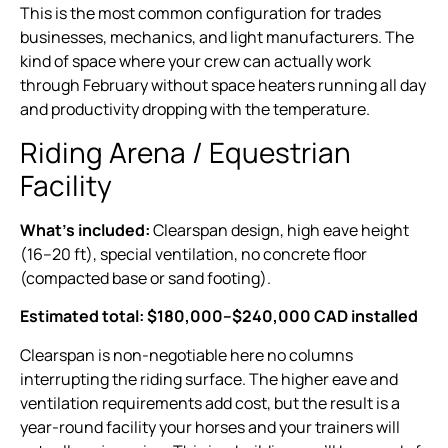
This is the most common configuration for trades
businesses, mechanics, and light manufacturers. The
kind of space where your crew can actually work
through February without space heaters running all day
and productivity dropping with the temperature.
Riding Arena / Equestrian
Facility
What’s included:
Clearspan design, high eave height
(16–20 ft), special ventilation, no concrete floor
(compacted base or sand footing).
Estimated total: $180,000–$240,000 CAD installed
Clearspan is non-negotiable here no columns
interrupting the riding surface. The higher eave and
ventilation requirements add cost, but the result is a
year-round facility your horses and your trainers will