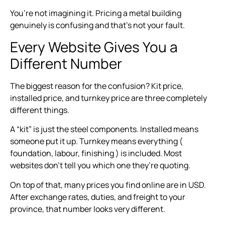
You’re not imagining it. Pricing a metal building
genuinely is confusing and that’s not your fault.
Every Website Gives You a
Different Number
The biggest reason for the confusion? Kit price,
installed price, and turnkey price are three completely
different things.
A “kit” is just the steel components. Installed means
someone put it up. Turnkey means everything (
foundation, labour, finishing ) is included. Most
websites don’t tell you which one they’re quoting.
On top of that, many prices you find online are in USD.
After exchange rates, duties, and freight to your
province, that number looks very different.