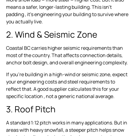
means a safer, longer-lasting building. This isn’t
padding , it’s engineering your building to survive where
you actually live.
2. Wind & Seismic Zone
Coastal BC carries higher seismic requirements than
most of the country. That affects connection details,
anchor bolt design, and overall engineering complexity.
If you’re building in a high-wind or seismic zone, expect
your engineering costs and steel requirements to
reflect that. A good supplier calculates this for your
specific location , not a generic national average.
3. Roof Pitch
A standard 1:12 pitch works in many applications. But in
areas with heavy snowfall, a steeper pitch helps snow