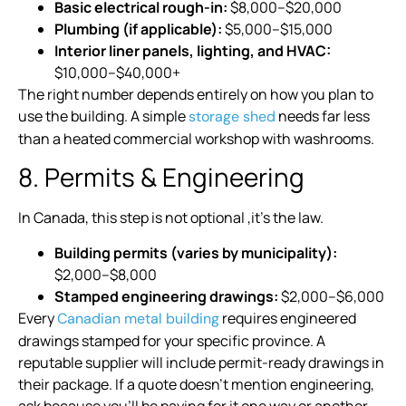
Basic electrical rough-in:
$8,000–$20,000
Plumbing (if applicable):
$5,000–$15,000
Interior liner panels, lighting, and HVAC:
$10,000–$40,000+
The right number depends entirely on how you plan to
use the building. A simple
needs far less
storage shed
than a heated commercial workshop with washrooms.
8. Permits & Engineering
In Canada, this step is not optional ,it’s the law.
Building permits (varies by municipality):
$2,000–$8,000
Stamped engineering drawings:
$2,000–$6,000
Every
requires engineered
Canadian metal building
drawings stamped for your specific province. A
reputable supplier will include permit-ready drawings in
their package. If a quote doesn’t mention engineering,
ask because you’ll be paying for it one way or another.