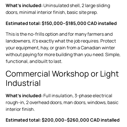
What’s included:
Uninsulated shell, 2 large sliding
doors, minimal interior finish, basic site prep.
Estimated total: $150,000–$185,000 CAD installed
This is the no-frills option and for many farmers and
landowners, it’s exactly what the job requires. Protect
your equipment, hay, or grain from a Canadian winter
without paying for more building than you need. Simple,
functional, and built to last.
Commercial Workshop or Light
Industrial
What’s included:
Full insulation, 3-phase electrical
rough-in, 2 overhead doors, man doors, windows, basic
interior finish.
Estimated total: $200,000–$260,000 CAD installed