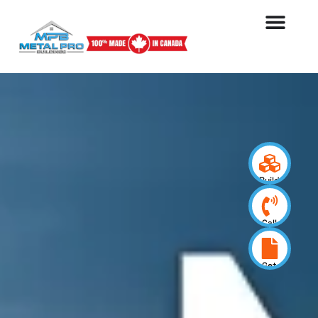
Build
your
design
Call
us
now
Get
a
quote