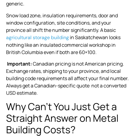
generic.
Snow load zone, insulation requirements, door and
window configuration, site conditions, and your
province all shift the number significantly. A basic
in Saskatchewan looks
agricultural storage building
nothing like an insulated commercial workshop in
British Columbia even if both are 60×100.
Important:
Canadian pricing is not American pricing.
Exchange rates, shipping to your province, and local
building code requirements all affect your final number.
Always get a Canadian-specific quote not a converted
USD estimate.
Why Can’t You Just Get a
Straight Answer on Metal
Building Costs?