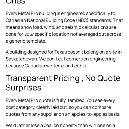
Ones
Every Metal Pro building is engineered specifically to
Canadian National Building Code (NBC) standards. That
means snow load, wind, and seismic calculations are
done for
your
specific location not averaged out across
a generic template.
A building designed for Texas doesn’t belong on a site in
Saskatchewan. We don’t cut corners on engineering
because Canadian winters don’t either.
Transparent Pricing , No Quote
Surprises
Every Metal Pro quote is fully itemized. You see every
cost category, clearly laid out, so you can compare
quotes from any supplier on an apples-to-apples basis.
We’d rather lose a deal on honesty than win one on a