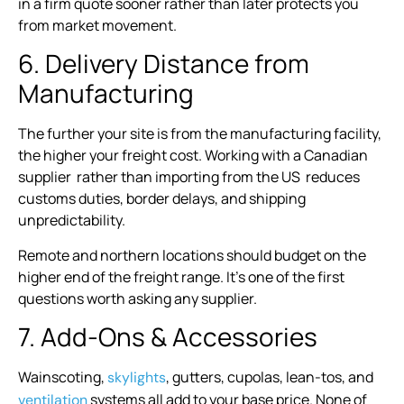
in a firm quote sooner rather than later protects you
from market movement.
6. Delivery Distance from
Manufacturing
The further your site is from the manufacturing facility,
the higher your freight cost. Working with a Canadian
supplier rather than importing from the US reduces
customs duties, border delays, and shipping
unpredictability.
Remote and northern locations should budget on the
higher end of the freight range. It’s one of the first
questions worth asking any supplier.
7. Add-Ons & Accessories
Wainscoting,
, gutters, cupolas, lean-tos, and
skylights
systems all add to your base price. None of
ventilation