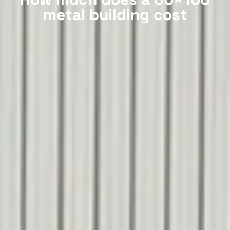
metal building cost