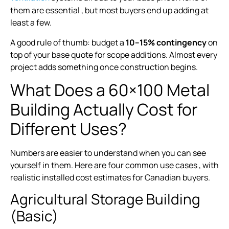
them are essential , but most buyers end up adding at
least a few.
A good rule of thumb: budget a
10–15% contingency
on
top of your base quote for scope additions. Almost every
project adds something once construction begins.
What Does a 60×100 Metal
Building Actually Cost for
Different Uses?
Numbers are easier to understand when you can see
yourself in them. Here are four common use cases , with
realistic installed cost estimates for Canadian buyers.
Agricultural Storage Building
(Basic)