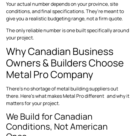
Your actual number depends on your province, site
conditions, and final specifications. They’re meant to
give you a realistic budgeting range, not a firm quote.
The only reliable number is one built specifically around
your project.
Why Canadian Business
Owners & Builders Choose
Metal Pro Company
There’s no shortage of metal building suppliers out
there. Here’s what makes Metal Pro different and why it
matters for your project.
We Build for Canadian
Conditions, Not American