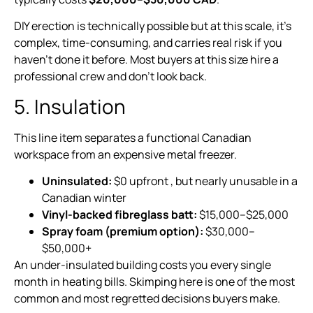
DIY erection is technically possible but at this scale, it’s
complex, time-consuming, and carries real risk if you
haven’t done it before. Most buyers at this size hire a
professional crew and don’t look back.
5. Insulation
This line item separates a functional Canadian
workspace from an expensive metal freezer.
Uninsulated:
$0 upfront , but nearly unusable in a
Canadian winter
Vinyl-backed fibreglass batt:
$15,000–$25,000
Spray foam (premium option):
$30,000–
$50,000+
An under-insulated building costs you every single
month in heating bills. Skimping here is one of the most
common and most regretted decisions buyers make.