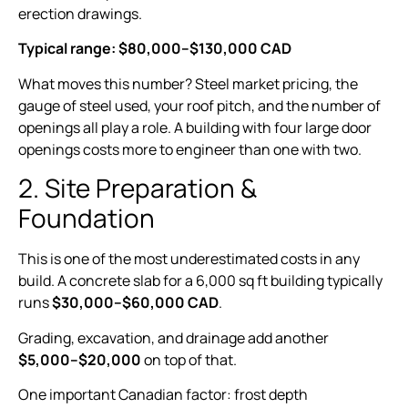
erection drawings.
Typical range: $80,000–$130,000 CAD
What moves this number? Steel market pricing, the
gauge of steel used, your roof pitch, and the number of
openings all play a role. A building with four large door
openings costs more to engineer than one with two.
2. Site Preparation &
Foundation
This is one of the most underestimated costs in any
build. A concrete slab for a 6,000 sq ft building typically
runs
$30,000–$60,000 CAD
.
Grading, excavation, and drainage add another
$5,000–$20,000
on top of that.
One important Canadian factor: frost depth