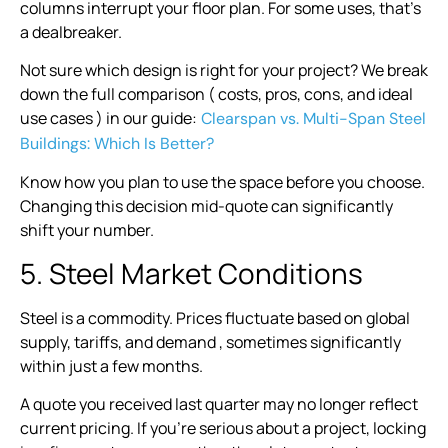
columns interrupt your floor plan. For some uses, that’s
a dealbreaker.
Not sure which design is right for your project? We break
down the full comparison ( costs, pros, cons, and ideal
use cases ) in our guide:
Clearspan vs. Multi-Span Steel
Buildings: Which Is Better?
Know how you plan to use the space before you choose.
Changing this decision mid-quote can significantly
shift your number.
5. Steel Market Conditions
Steel is a commodity. Prices fluctuate based on global
supply, tariffs, and demand , sometimes significantly
within just a few months.
A quote you received last quarter may no longer reflect
current pricing. If you’re serious about a project, locking