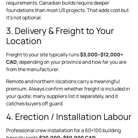
requirements. Canadian builds require deeper
foundations than most US projects. That adds cost but
it’s not optional.
3. Delivery & Freight to Your
Location
Freight to your site typically runs
$3,000–$12,000+
CAD
, depending on your province and how far you are
from the manufacturer.
Remote and northern locations carry a meaningful
premium. Always confirm whether freight is included in
your quote; many suppliers list it separately, and it
catches buyers off guard.
4. Erection / Installation Labour
Professional crew installation for a 60×100 building
typically costs
$20,000–$50,000 CAD
.