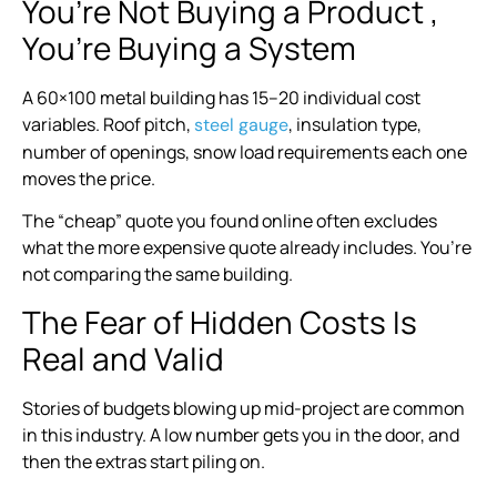
You’re Not Buying a Product ,
You’re Buying a System
A 60×100 metal building has 15–20 individual cost
variables. Roof pitch,
, insulation type,
steel gauge
number of openings, snow load requirements each one
moves the price.
The “cheap” quote you found online often excludes
what the more expensive quote already includes. You’re
not comparing the same building.
The Fear of Hidden Costs Is
Real and Valid
Stories of budgets blowing up mid-project are common
in this industry. A low number gets you in the door, and
then the extras start piling on.