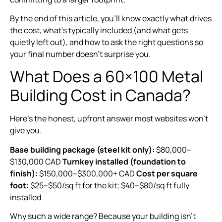
By the end of this article, you’ll know exactly what drives
the cost, what’s typically included (and what gets
quietly left out), and how to ask the right questions so
your final number doesn’t surprise you.
What Does a 60×100 Metal
Building Cost in Canada?
Here’s the honest, upfront answer most websites won’t
give you.
Base building package (steel kit only):
$80,000–
$130,000 CAD
Turnkey installed (foundation to
finish):
$150,000–$300,000+ CAD
Cost per square
foot:
$25–$50/sq ft for the kit; $40–$80/sq ft fully
installed
Why such a wide range? Because your building isn’t