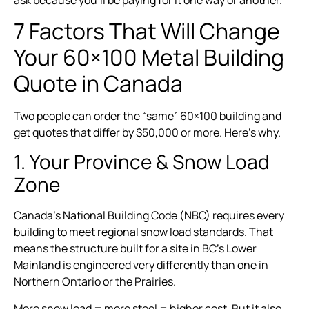
7 Factors That Will Change
Your 60×100 Metal Building
Quote in Canada
Two people can order the “same” 60×100 building and
get quotes that differ by $50,000 or more. Here’s why.
1. Your Province & Snow Load
Zone
Canada’s National Building Code (NBC) requires every
building to meet regional snow load standards. That
means the structure built for a site in BC’s Lower
Mainland is engineered very differently than one in
Northern Ontario or the Prairies.
More snow load = more steel = higher cost. But it also