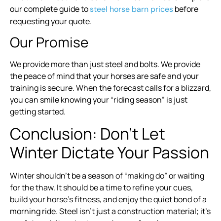
our complete guide to
before
steel horse barn prices
requesting your quote.
Our Promise
We provide more than just steel and bolts. We provide
the peace of mind that your horses are safe and your
training is secure. When the forecast calls for a blizzard,
you can smile knowing your “riding season” is just
getting started.
Conclusion: Don’t Let
Winter Dictate Your Passion
Winter shouldn’t be a season of “making do” or waiting
for the thaw. It should be a time to refine your cues,
build your horse’s fitness, and enjoy the quiet bond of a
morning ride. Steel isn’t just a construction material; it’s