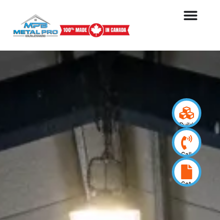
Build
your
design
Call
us
now
Get
a
quote