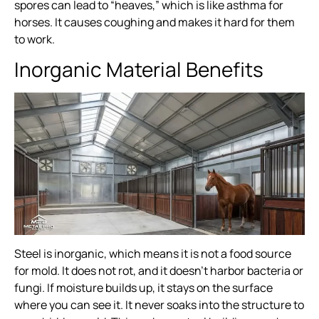
spores can lead to “heaves,” which is like asthma for
horses. It causes coughing and makes it hard for them
to work.
Inorganic Material Benefits
Steel is inorganic, which means it is not a food source
for mold. It does not rot, and it doesn’t harbor bacteria or
fungi. If moisture builds up, it stays on the surface
where you can see it. It never soaks into the structure to