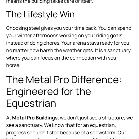
means the building takes care of itself.
The Lifestyle Win
Choosing steel gives you your time back. You can spend
your winter afternoons working on your riding goals
instead of doing chores. Your arena stays ready for you,
no matter how harsh the weather gets. It is a sanctuary
where you can focus on the connection with your
horse.
The Metal Pro Difference:
Engineered for the
Equestrian
At
Metal Pro Buildings
, we don’t just see a structure; we
see a sanctuary. We know that for an equestrian,
progress shouldn’t stop because of a snowstorm. Our