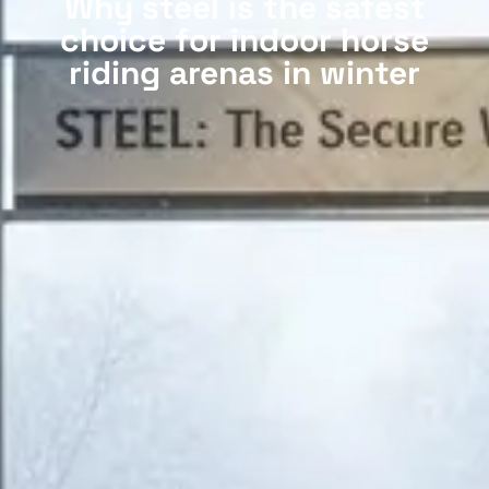
Why steel is the safest
choice for indoor horse
riding arenas in winter