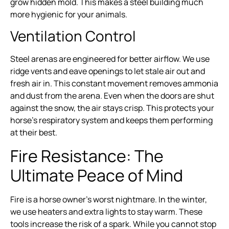
grow hidden mold. This makes a steel building much
more hygienic for your animals.
Ventilation Control
Steel arenas are engineered for better airflow. We use
ridge vents and eave openings to let stale air out and
fresh air in. This constant movement removes ammonia
and dust from the arena. Even when the doors are shut
against the snow, the air stays crisp. This protects your
horse’s respiratory system and keeps them performing
at their best.
Fire Resistance: The
Ultimate Peace of Mind
Fire is a horse owner’s worst nightmare. In the winter,
we use heaters and extra lights to stay warm. These
tools increase the risk of a spark. While you cannot stop