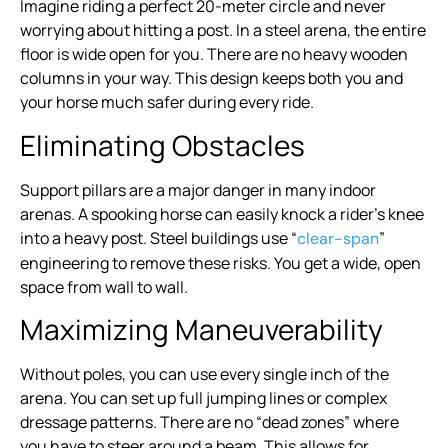
Imagine riding a perfect 20-meter circle and never
worrying about hitting a post. In a steel arena, the entire
floor is wide open for you. There are no heavy wooden
columns in your way. This design keeps both you and
your horse much safer during every ride.
Eliminating Obstacles
Support pillars are a major danger in many indoor
arenas. A spooking horse can easily knock a rider’s knee
into a heavy post. Steel buildings use “
”
clear-span
engineering to remove these risks. You get a wide, open
space from wall to wall.
Maximizing Maneuverability
Without poles, you can use every single inch of the
arena. You can set up full jumping lines or complex
dressage patterns. There are no “dead zones” where
you have to steer around a beam. This allows for