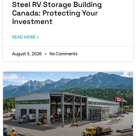
Steel RV Storage Building
Canada: Protecting Your
Investment
READ MORE »
August 5, 2026
No Comments