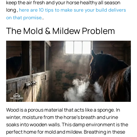
keep the air fresh and your horse healthy all season
long ,
here are 10 tips to make sure your build delivers
..
on that promise
The Mold & Mildew Problem
Wood is a porous material that acts like a sponge. In
winter, moisture from the horse’s breath and urine
soaks into wooden walls. This damp environment is the
perfect home for mold and mildew. Breathing in these