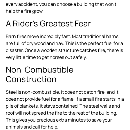
every accident, you can choose a building that won’t
help the fire grow.
A Rider’s Greatest Fear
Barn fires move incredibly fast. Most traditional barns
are full of dry wood and hay. This is the perfect fuel for a
disaster. Once a wooden structure catches fire, there is
very little time to get horses out safely.
Non-Combustible
Construction
Steel is non-combustible. It does not catch fire, and it
does not provide fuel for a flame. If a small fire starts in a
pile of blankets, it stays contained. The steel walls and
roof will not spread the fire to the rest of the building.
This gives you precious extra minutes to save your
animals and call for help.