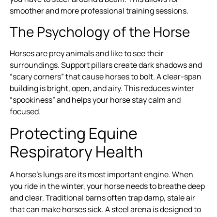
smoother and more professional training sessions.
The Psychology of the Horse
Horses are prey animals and like to see their
surroundings. Support pillars create dark shadows and
“scary corners” that cause horses to bolt. A clear-span
building is bright, open, and airy. This reduces winter
“spookiness” and helps your horse stay calm and
focused.
Protecting Equine
Respiratory Health
A horse’s lungs are its most important engine. When
you ride in the winter, your horse needs to breathe deep
and clear. Traditional barns often trap damp, stale air
that can make horses sick. A steel arena is designed to