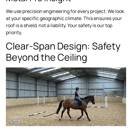
We use precision engineering for every project. We look
at your specific geographic climate. This ensures your
roof is a shield, not a liability. Your safety is our top
priority.
Clear-Span Design: Safety
Beyond the Ceiling