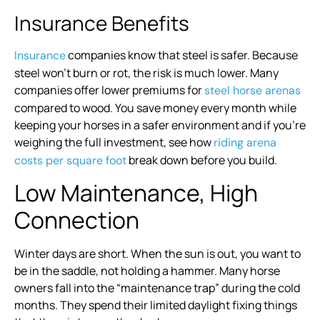
Insurance Benefits
companies know that steel is safer. Because
Insurance
steel won’t burn or rot, the risk is much lower. Many
companies offer lower premiums for
steel horse arenas
compared to wood. You save money every month while
keeping your horses in a safer environment and if you’re
weighing the full investment, see how
riding arena
break down before you build.
costs per square foot
Low Maintenance, High
Connection
Winter days are short. When the sun is out, you want to
be in the saddle, not holding a hammer. Many horse
owners fall into the “maintenance trap” during the cold
months. They spend their limited daylight fixing things