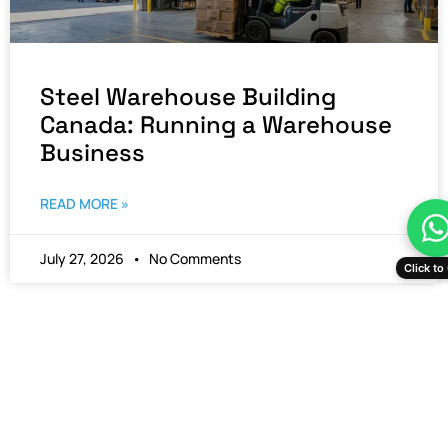
Steel Warehouse Building
Canada: Running a Warehouse
Business
READ MORE »
July 27, 2026
No Comments
Click to 