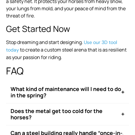
a safety net. It protects your horses from heavy snow,
your lungs from mold, and your peace of mind from the
threat of fire.
Get Started Now
Stop dreaming and start designing.
Use our 3D tool
to create a custom steel arena that is as resilient
today
as your passion for riding.
FAQ
What kind of maintenance will I need to do
+
in the spring?
Does the metal get too cold for the
+
horses?
Can a steel building really handle “once-in-