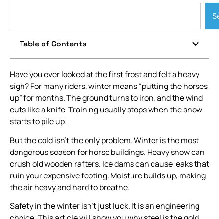
S
Table of Contents
Have you ever looked at the first frost and felt a heavy
sigh? For many riders, winter means “putting the horses
up” for months. The ground turns to iron, and the wind
cuts like a knife. Training usually stops when the snow
starts to pile up.
But the cold isn’t the only problem. Winter is the most
dangerous season for horse buildings. Heavy snow can
crush old wooden rafters. Ice dams can cause leaks that
ruin your expensive footing. Moisture builds up, making
the air heavy and hard to breathe.
Safety in the winter isn’t just luck. It is an engineering
choice. This article will show you why steel is the gold