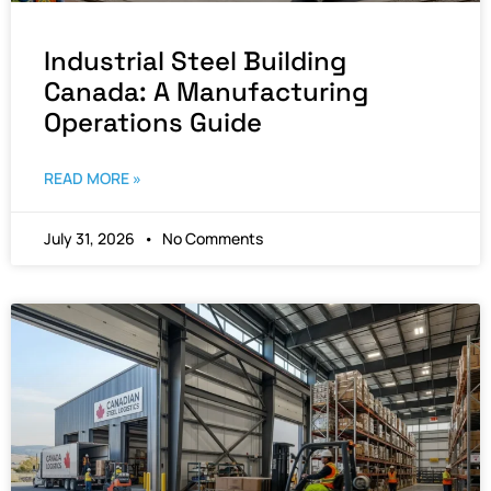
Industrial Steel Building
Canada: A Manufacturing
Operations Guide
READ MORE »
July 31, 2026
No Comments