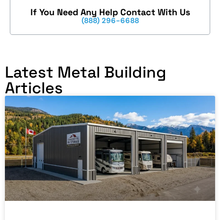
If You Need Any Help Contact With Us
(888) 296-6688
Latest Metal Building
Articles