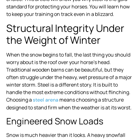
standard for protecting your horses. You will learn how
to keep your training on track even in a blizzard.
Structural Integrity Under
the Weight of Winter
When the snow begins to fall, the last thing you should
worry about is the roof over your horse’s head.
Traditional wooden barns can be beautiful, but they
often struggle under the heavy, wet pressure of a major
winter storm. Steel is a different story. It is built to
handle the most extreme conditions without flinching.
Choosing a
means choosing a structure
steel arena
designed to stand firm when the weather is at its worst.
Engineered Snow Loads
Snow is much heavier than it looks. A heavy snowfall