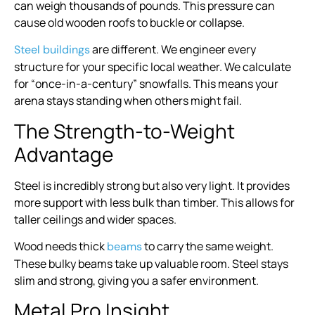
can weigh thousands of pounds. This pressure can
cause old wooden roofs to buckle or collapse.
are different. We engineer every
Steel buildings
structure for your specific local weather. We calculate
for “once-in-a-century” snowfalls. This means your
arena stays standing when others might fail.
The Strength-to-Weight
Advantage
Steel is incredibly strong but also very light. It provides
more support with less bulk than timber. This allows for
taller ceilings and wider spaces.
Wood needs thick
to carry the same weight.
beams
These bulky beams take up valuable room. Steel stays
slim and strong, giving you a safer environment.
Metal Pro Insight