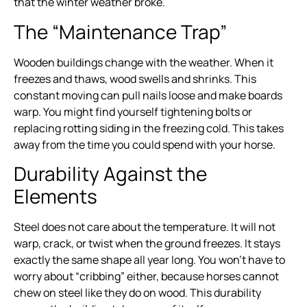
that the winter weather broke.
The “Maintenance Trap”
Wooden buildings change with the weather. When it
freezes and thaws, wood swells and shrinks. This
constant moving can pull nails loose and make boards
warp. You might find yourself tightening bolts or
replacing rotting siding in the freezing cold. This takes
away from the time you could spend with your horse.
Durability Against the
Elements
Steel does not care about the temperature. It will not
warp, crack, or twist when the ground freezes. It stays
exactly the same shape all year long. You won’t have to
worry about “cribbing” either, because horses cannot
chew on steel like they do on wood. This durability