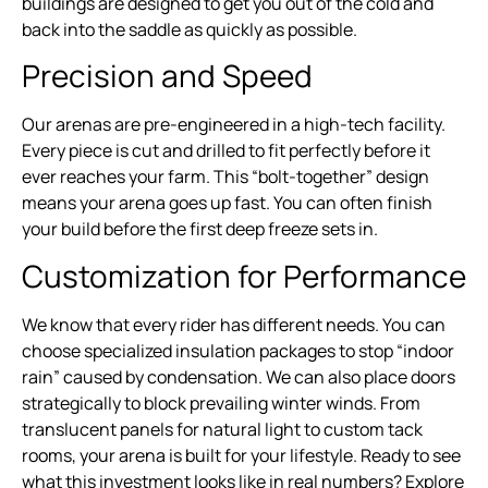
buildings are designed to get you out of the cold and
back into the saddle as quickly as possible.
Precision and Speed
Our arenas are pre-engineered in a high-tech facility.
Every piece is cut and drilled to fit perfectly before it
ever reaches your farm. This “bolt-together” design
means your arena goes up fast. You can often finish
your build before the first deep freeze sets in.
Customization for Performance
We know that every rider has different needs. You can
choose specialized insulation packages to stop “indoor
rain” caused by condensation. We can also place doors
strategically to block prevailing winter winds. From
translucent panels for natural light to custom tack
rooms, your arena is built for your lifestyle. Ready to see
what this investment looks like in real numbers? Explore