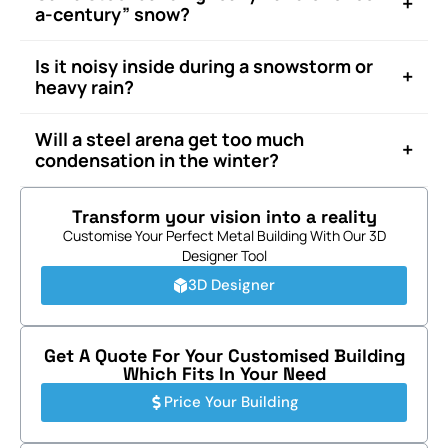
+
a-century” snow?
Is it noisy inside during a snowstorm or
+
heavy rain?
Will a steel arena get too much
+
condensation in the winter?
Transform your vision into a reality
Customise Your Perfect Metal Building With Our 3D
Designer Tool
3D Designer
Get A Quote For Your Customised Building
Which Fits In Your Need
Price Your Building