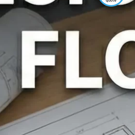
quote