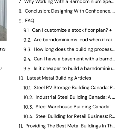
Why Working With a Barndominium Specialist Makes the Process Easier
Conclusion: Designing With Confidence, Not Guesswork
FAQ
Can I customize a stock floor plan? +
Are barndominiums loud when it rains? +
ons
How long does the building process take? +
Can I have a basement with a barndominium? +
o
Is it cheaper to build a barndominium than a traditional house? +
Latest Metal Building Articles
Steel RV Storage Building Canada: Protecting Your Investment
Industrial Steel Building Canada: A Manufacturing Operations Guide
Steel Warehouse Building Canada: Running a Warehouse Business
Steel Building for Retail Business: Running It Day-to-Day
Providing The Best Metal Buildings In The Canada