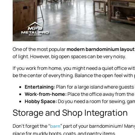
One of the most popular
modern barndominium layout
of light. However, big open spaces can be very noisy.
If you work from home, you might need a quiet office with
be the center of everything. Balance the open feel with p
Entertaining:
Plan for a large island where guests
Work-from-home:
Place the office away from the 
Hobby Space:
Do you need a room for sewing, ga
Storage and Shop Integration
Don’t forget the “
” part of your barndominium! Man
barn
place for muddy boots, coats, and pantry items.