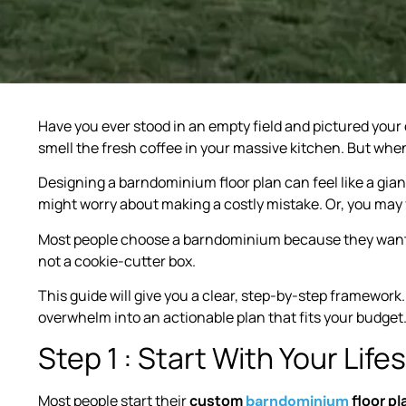
Have you ever stood in an empty field and pictured you
smell the fresh coffee in your massive kitchen. But when 
Designing a barndominium floor plan can feel like a gia
might worry about making a costly mistake. Or, you may 
Most people choose a barndominium because they want fr
not a cookie-cutter box.
This guide will give you a clear, step-by-step framework.
overwhelm into an actionable plan that fits your budget
Step 1 : Start With Your Lif
Most people start their
custom
floor pl
barndominium