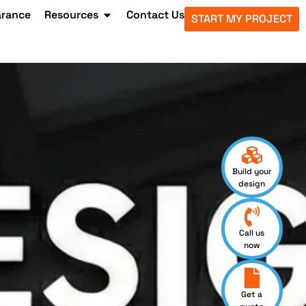
arance
Resources
Contact Us
START MY PROJECT
Build your
design
Call us
now
Get a