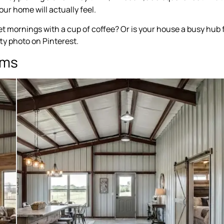
our home will actually feel.
iet mornings with a cup of coffee? Or is your house a busy hub 
etty photo on Pinterest.
oms