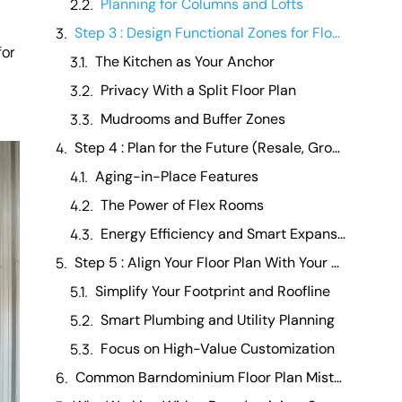
Planning for Columns and Lofts
Step 3 : Design Functional Zones for Flow and Comfort
for
The Kitchen as Your Anchor
Privacy With a Split Floor Plan
Mudrooms and Buffer Zones
Step 4 : Plan for the Future (Resale, Growth, and Flexibility)
Aging-in-Place Features
The Power of Flex Rooms
Energy Efficiency and Smart Expansion
Step 5 : Align Your Floor Plan With Your Budget
Simplify Your Footprint and Roofline
Smart Plumbing and Utility Planning
Focus on High-Value Customization
Common Barndominium Floor Plan Mistakes to Avoid