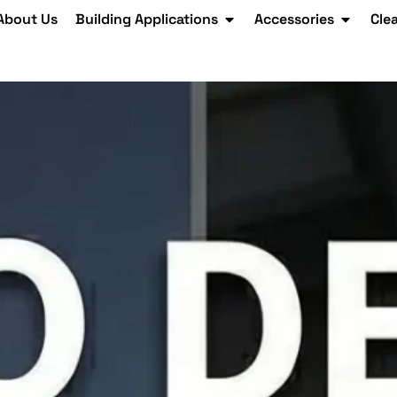
About Us
Building Applications
Accessories
Cle