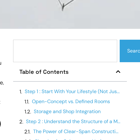
Sear
u
Table of Contents
e,
Step 1 : Start With Your Lifestyle (Not Just Square Footage)
Open-Concept vs. Defined Rooms
t
Storage and Shop Integration
)
Step 2 : Understand the Structure of a Metal Building
The Power of Clear-Span Construction