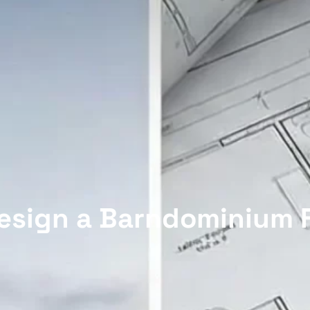
esign a Barndominium F