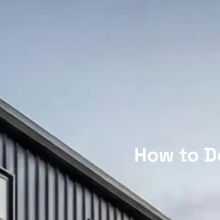
How to D