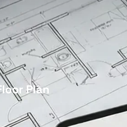
loor Plan