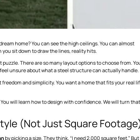
r dream home? You can see the high ceilings. You can almost
you sit down to draw the lines, reality hits.
nt puzzle. There are so many layout options to choose from. Yo
feel unsure about what a steel structure can actually handle.
eedom and simplicity. You want a home that fits your real lif
 You will learn how to design with confidence. We will turn tha
.
estyle (Not Just Square Footage
an
by picking a size. They think, “I need 2,000 square feet.” But