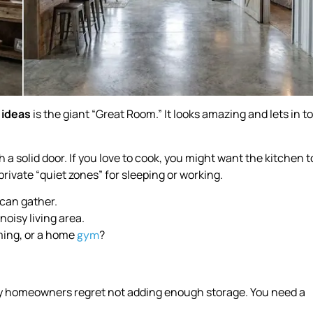
 ideas
is the giant “Great Room.” It looks amazing and lets in t
 a solid door. If you love to cook, you might want the kitchen t
rivate “quiet zones” for sleeping or working.
 can gather.
noisy living area.
ming, or a home
?
gym
y homeowners regret not adding enough storage. You need a