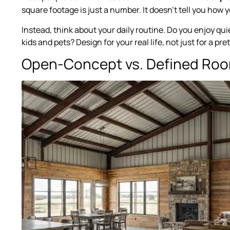
square footage is just a number. It doesn’t tell you how y
Instead, think about your daily routine. Do you enjoy qu
kids and pets? Design for your real life, not just for a pr
Open-Concept vs. Defined Ro